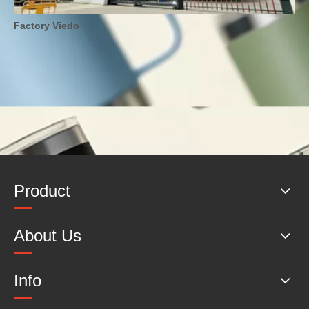
Factory Viedo
Product
About Us
Info