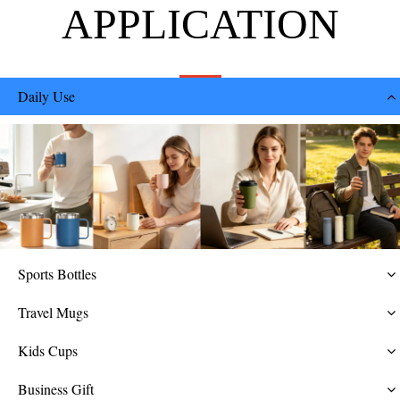
APPLICATION
Daily Use
Sports Bottles
Travel Mugs
Kids Cups
Business Gift