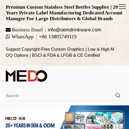
Premium Custom Stainless Steel Bottles Supplier | 20
Years Private Label Manufacturing Dedicated Account
Manager For Large Distributors & Global Brands

Business Email：
info@oemdrinkware.com

WhatsApp
：
+86
13805749119
Support Copyright-Free Custom Graphics | Low & High M
OQ Options | BSCI & FDA & LFGB & CE Certified