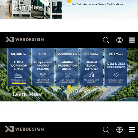
Learn More
Learn More