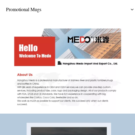
Promotional Mugs