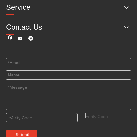
Service
Contact Us
Submit