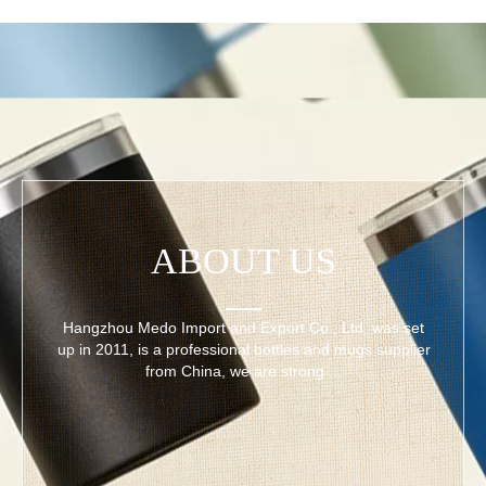
ABOUT US
Hangzhou Medo Import and Export Co., Ltd. was set
up in 2011, is a professional bottles and mugs supplier
from China, we are strong ...