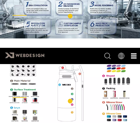
Learn More
Learn More