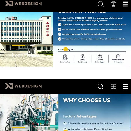
Learn More