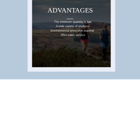
ADVANTAGES
WHY CHOOSE US
The minimum quantity is low
A wide variety of products
Environmental protection material
After-sales service
SERVICES