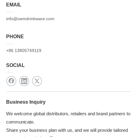
EMAIL
info@oemdrinkware.com
PHONE
+86 13805749119
SOCIAL
Business Inquiry
We welcome global distributors, retailers and brand partners to
communicate.
Share your business plan with us, and we will provide tailored