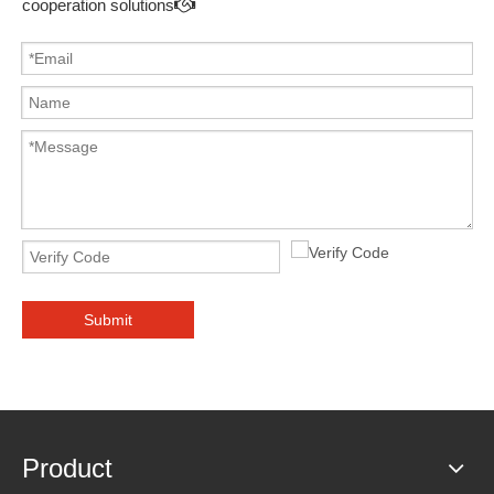
cooperation solutions

Submit
Product