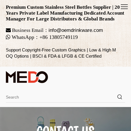
Premium Custom Stainless Steel Bottles Supplier | 20
Years Private Label Manufacturing Dedicated Account
Manager For Large Distributors & Global Brands

Business Email：
info@oemdrinkware.com

WhatsApp
：
+86
13805749119
Support Copyright-Free Custom Graphics | Low & High M
OQ Options | BSCI & FDA & LFGB & CE Certified