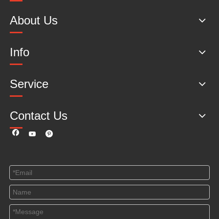
About Us
Info
Service
Contact Us