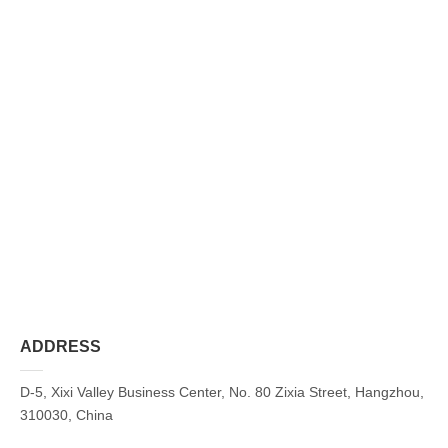
ADDRESS
D-5, Xixi Valley Business Center, No. 80 Zixia Street, Hangzhou,
310030, China