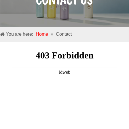
CONTACT US
You are here:
Home
»
Contact