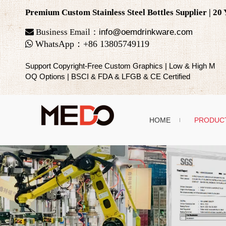
Premium Custom Stainless Steel Bottles Supplier | 2

Business Email：
info@oemdrinkware.com

WhatsApp
：
+86
13805749119
Support Copyright-Free Custom Graphics | Low & High M
OQ Options | BSCI & FDA & LFGB & CE Certified
HOME
PRODUC