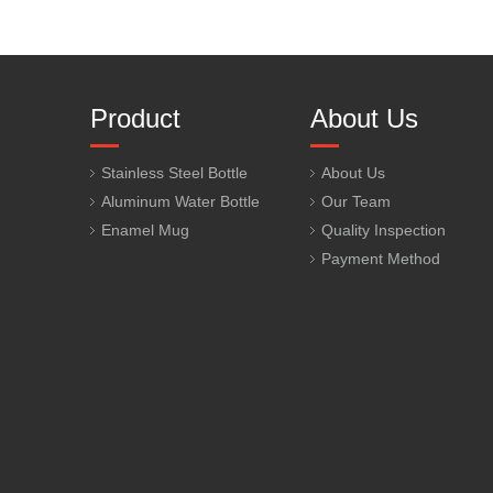
Product
About Us
Stainless Steel Bottle
About Us
Aluminum Water Bottle
Our Team
Enamel Mug
Quality Inspection
Payment Method