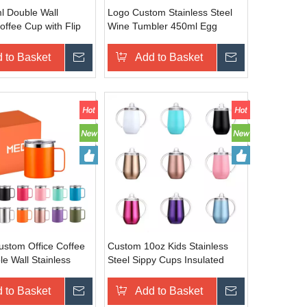
 Double Wall
Logo Custom Stainless Steel
ffee Cup with Flip
Wine Tumbler 450ml Egg
tom Logo Stainless
Shape Mug Double Wall
vel Mug
Insulated Bamboo Tumbler
 to Basket
Inquire
Add to Basket
Inquire
Custom Office Coffee
Custom 10oz Kids Stainless
e Wall Stainless
Steel Sippy Cups Insulated
 12/14/16/24oz
Double Wall Baby Tumblers
 Coffee Cup with
with Handles for Sublimation
 to Basket
Inquire
Add to Basket
Inquire