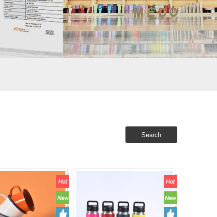
Search