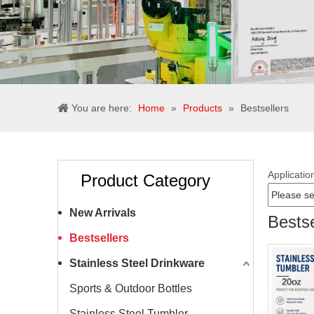
You are here:
Home
»
Products
»
Bestsellers
Applicatio
Product Category
New Arrivals
Bestse
Bestsellers
Stainless Steel Drinkware
Sports & Outdoor Bottles
Stainless Steel Tumbler