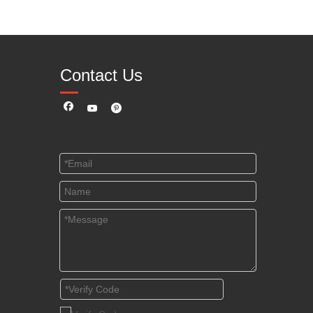
Contact Us