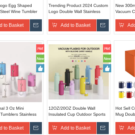
ogo Egg Shaped
Trending Product 2024 Custom
New 300ml
 Steel Wine Tumbler
Logo Double Wall Stainless
Vacuum Co
Oz Insulated Vacuum
Steel Water Bottle
Lid | Cus
bler with Handle Egg
350/500/750/1000ml Cola
Steel Tra
d to Basket
Inquire
Add to Basket
Inquire
Add
Shape Bottle With Lid
al 3 Oz Mini
12OZ/20OZ Double Wall
Hot Sell 
Tumblers Stainless
Insulated Cup Outdoor Sports
Mug Doubl
ne Cup Easy To Carry
Water Cup Vacuum Insulated
Steel Cup
ler With Lid
Matte Coated Water Bottle with
Mixcolors
d to Basket
Inquire
Add to Basket
Inquire
Add
Handle
Handle