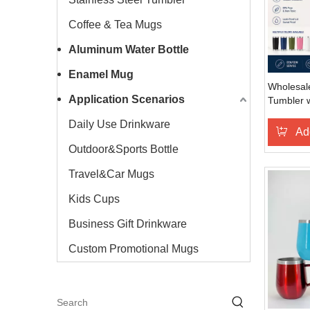
Coffee & Tea Mugs
Aluminum Water Bottle
Enamel Mug
Wholesale
Application Scenarios
Tumbler w
Travel
Daily Use Drinkware
Ad
Outdoor&Sports Bottle
Travel&Car Mugs
Kids Cups
Business Gift Drinkware
Custom Promotional Mugs