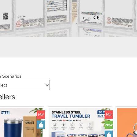
n Scenarios
llers