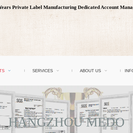
0 Years Private Label Manufacturing Dedicated Account Man
TS
SERVICES
ABOUT US
INF
HANGZHOU MEDO