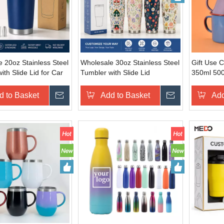
 20oz Stainless Steel
Wholesale 30oz Stainless Steel
Gift Use 
ith Slide Lid for Car
Tumbler with Slide Lid
350ml 50
3000ml Su
Enamel C
d to Basket
Inquire
Add to Basket
Inquire
Add
Coffee Mi