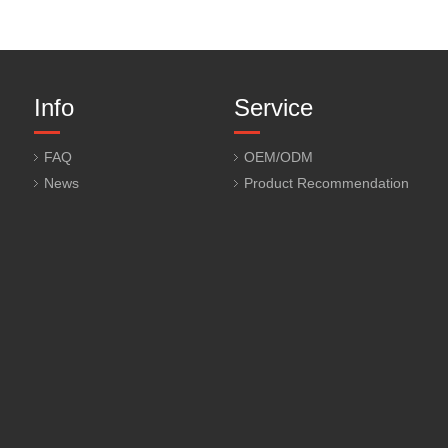
Info
Service
FAQ
OEM/ODM
News
Product Recommendation