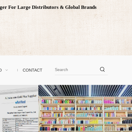
ager For Large Distributors & Global Brands
O
CONTACT