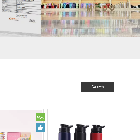
Search