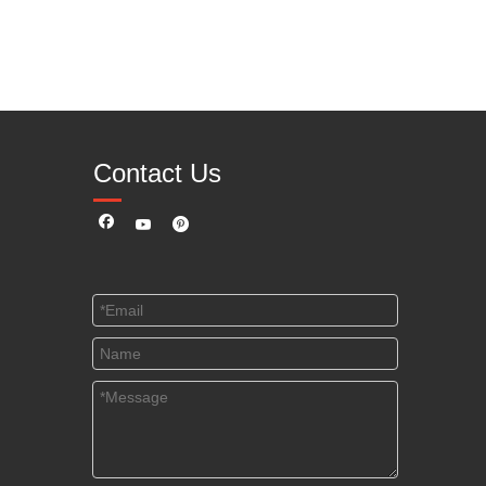
Contact Us