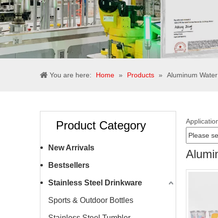
You are here:
Home
»
Products
»
Aluminum Water 
Applicatio
Product Category
New Arrivals
Alumi
Bestsellers
Stainless Steel Drinkware
Sports & Outdoor Bottles
Stainless Steel Tumbler