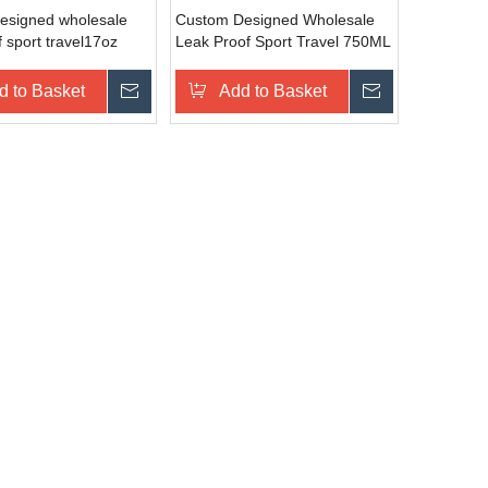
esigned wholesale
Custom Designed Wholesale
f sport travel17oz
Leak Proof Sport Travel 750ML
rt water aluminum
Sport Water Aluminum Bottle
d to Basket
Inquire
Add to Basket
Inquire