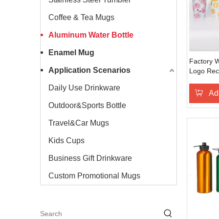
Coffee & Tea Mugs
Aluminum Water Bottle
Enamel Mug
Factory 
Application Scenarios
Logo Rec
Cold Wate
Daily Use Drinkware
Camping 
Ad
Outdoor&Sports Bottle
Travel&Car Mugs
Kids Cups
Business Gift Drinkware
Custom Promotional Mugs