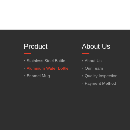
Product
About Us
Stainless Steel Bottle
About Us
Aluminum Water Bottle
Our Team
Enamel Mug
Quality Inspection
Payment Method