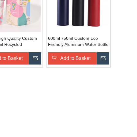
High Quality Custom
600ml 750ml Custom Eco
l Recycled
Friendly Aluminum Water Bottle
 Cups Cold Water
Aluminum Travel Sport Bottle
nging for Camping
 to Basket
Inquire
Add to Basket
Inquire
s