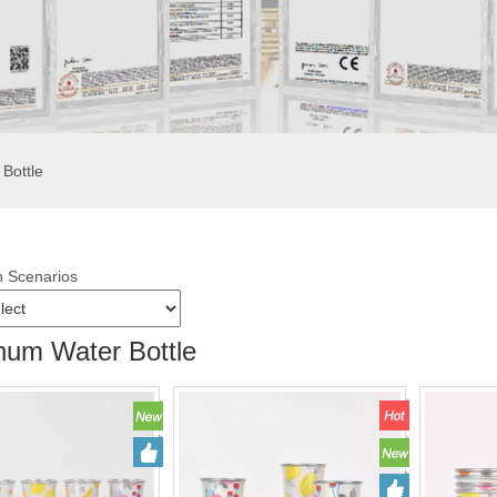
Bottle
n Scenarios
num Water Bottle