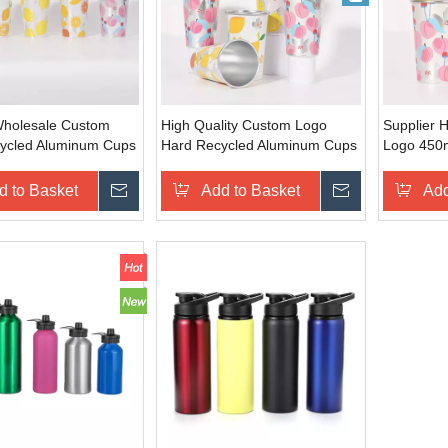
Wholesale Custom
High Quality Custom Logo
Supplier 
ycled Aluminum Cups
Hard Recycled Aluminum Cups
Logo 450m
r Color Changing for
Cold Water Color Changing
Aluminum
Cold Brews Beer
Portable Silver Aluminum Cup
Color Cha
d to Basket
Inquire
Add to Basket
Inquire
Add
Cold Brew