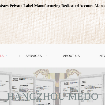
0 Years Private Label Manufacturing Dedicated Account Man
TS
SERVICES
ABOUT US
INF
HANGZHOU MEDO