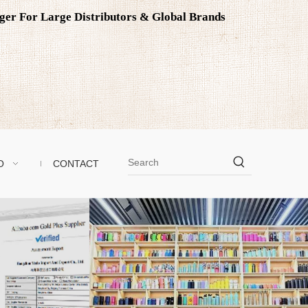
ager For Large Distributors & Global Brands
O
CONTACT