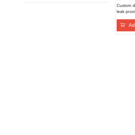
Custom d
leak proo
25oz spo
bottle
Ad