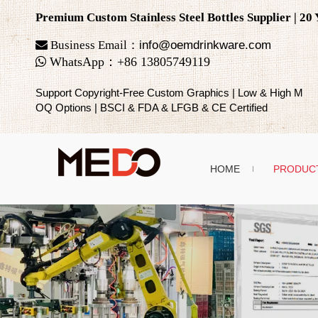
Premium Custom Stainless Steel Bottles Supplier | 2

Business Email：
info@oemdrinkware.com

WhatsApp
：
+86
13805749119
Support Copyright-Free Custom Graphics | Low & High M
OQ Options | BSCI & FDA & LFGB & CE Certified
HOME
PRODUC