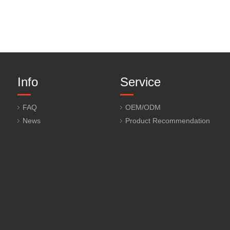
Info
Service
FAQ
OEM/ODM
News
Product Recommendation