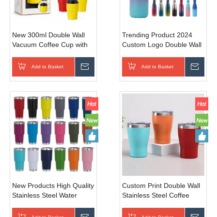
New 300ml Double Wall
Trending Product 2024
Vacuum Coffee Cup with
Custom Logo Double Wall
Flip Lid | Custom Logo
Stainless Steel Water
Stainless Steel Travel Mug
Bottle
Add to Basket
Inquire
Add to Basket
Inqui
350/500/750/1000ml Cola
Shape Bottle With Lid
New Products High Quality
Custom Print Double Wall
Stainless Steel Water
Stainless Steel Coffee
Bottle 30oz Large
Mug Tumbler 12oz
Capacity Portable Vacuum
Insulated Wine Tumbler