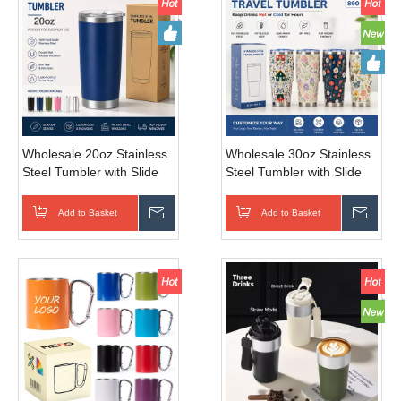
Wholesale 20oz Stainless
Wholesale 30oz Stainless
Steel Tumbler with Slide
Steel Tumbler with Slide
Lid for Car Travel
Lid
Add to Basket
Inquire
Add to Basket
Inqui