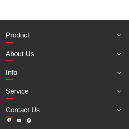
Product
About Us
Info
Service
Contact Us