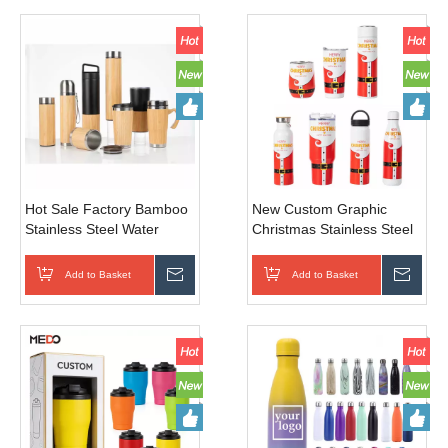
Hot Sale Factory Bamboo
New Custom Graphic
Stainless Steel Water
Christmas Stainless Steel
Bottle Thermo Cup
Vacuum Tumbler, Perfect
Vacuum Flask Coffee
Sports Travel Camping
Add to Basket
Inquire
Add to Basket
Inqui
Bottle
Gift