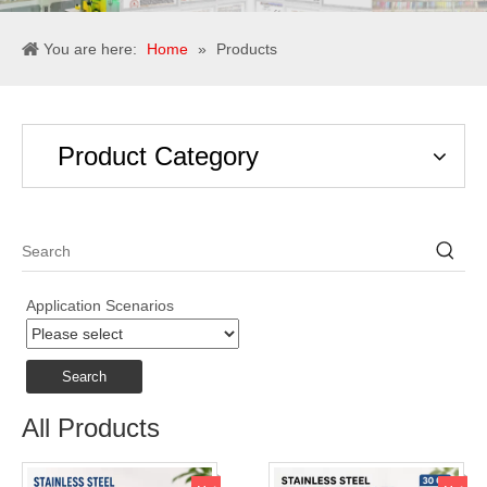
You are here:
Home
»
Products
Product Category
Application Scenarios
Search
All Products