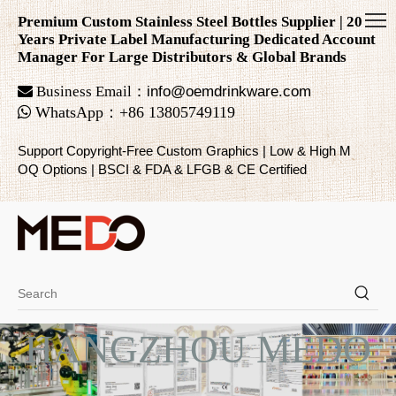
Premium Custom Stainless Steel Bottles Supplier | 20
Years Private Label Manufacturing Dedicated Account
Manager For Large Distributors & Global Brands

Business Email：
info@oemdrinkware.com

WhatsApp
：
+86
13805749119
Support Copyright-Free Custom Graphics | Low & High M
OQ Options | BSCI & FDA & LFGB & CE Certified
HANGZHOU MEDO