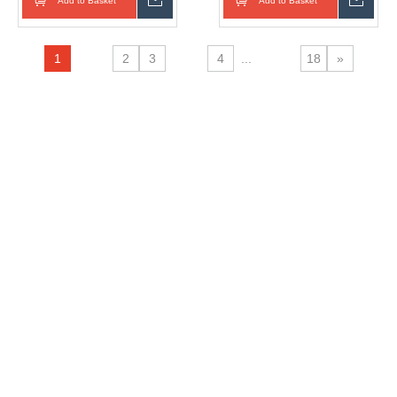
Add to Basket
Inquire
Add to Basket
Inqui
Thermos Insulated Cup
With Straw
1
2
3
4
...
18
»