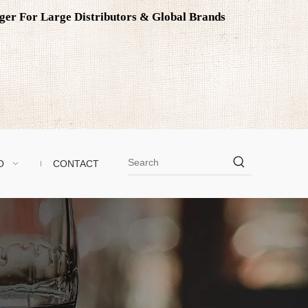
ager For Large Distributors & Global Brands
O
CONTACT