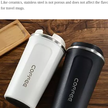
 Like ceramics, stainless steel is not porous and does not affect the fla
 for travel mugs.