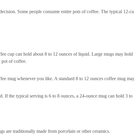
 decision. Some people consume entire pots of coffee. The typical 12-
coffee cup can hold about 8 to 12 ounces of liquid. Large mugs may hold
pot of coffee.
offee mug whenever you like. A standard 8 to 12 ounces coffee mug ma
d. If the typical serving is 6 to 8 ounces, a 24-ounce mug can hold 3 to 
gs are traditionally made from porcelain or other ceramics.