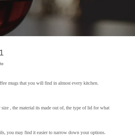
1
te
ffee mugs that you will find in almost every kitchen.
size , the material its made out of, the type of lid for what
ails, you may find it easier to narrow down your options.