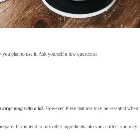
you plan to use it. Ask yourself a few questions:
a large mug with a lid
. However, these features may be essential when 
repare. If you tend to mix other ingredients into your coffee, you may n