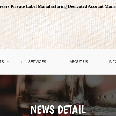
0 Years Private Label Manufacturing Dedicated Account Man
TS
SERVICES
ABOUT US
INF
NEWS DETAIL