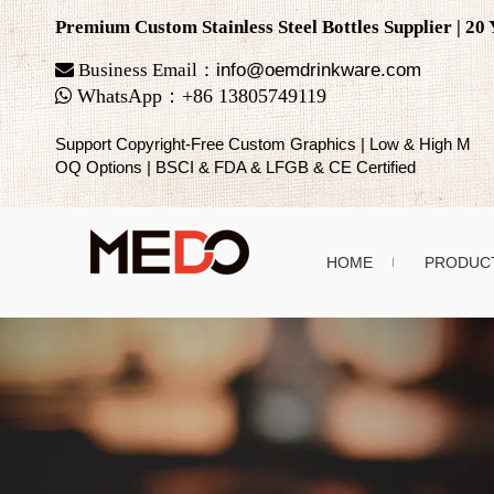
Premium Custom Stainless Steel Bottles Supplier | 2

Business Email：
info@oemdrinkware.com

WhatsApp
：
+86
13805749119
Support Copyright-Free Custom Graphics | Low & High M
OQ Options | BSCI & FDA & LFGB & CE Certified
HOME
PRODUC