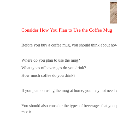
Consider How You Plan to Use the Coffee Mug
Before you buy a coffee mug, you should think about how 
Where do you plan to use the mug?
What types of beverages do you drink?
How much coffee do you drink?
If you plan on using the mug at home, you may not need
You should also consider the types of beverages that you p
mix it.