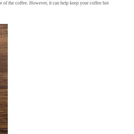
vor of the coffee. However, it can help keep your coffee hot