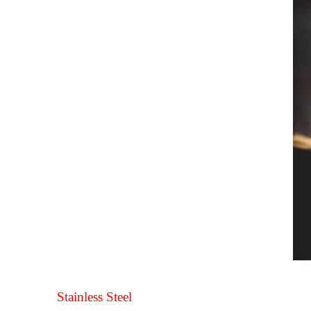
Stainless Steel