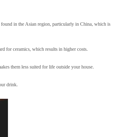
s found in the Asian region, particularly in China, which is
d for ceramics, which results in higher costs.
akes them less suited for life outside your house.
our drink.