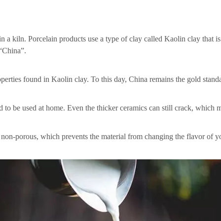
n a kiln. Porcelain products use a type of clay called Kaolin clay that i
 “China”.
erties found in Kaolin clay. To this day, China remains the gold standar
 to be used at home. Even the thicker ceramics can still crack, which m
re non-porous, which prevents the material from changing the flavor of y