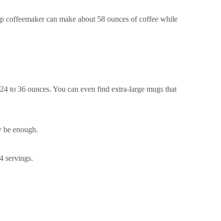
cup coffeemaker can make about 58 ounces of coffee while
 24 to 36 ounces. You can even find extra-large mugs that
y be enough.
4 servings.