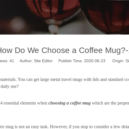
How Do We Choose a Coffee Mug?-
iews:
41
Author: Site Editor Publish Time: 2020-06-23 Origin:
Si
aterials. You can get large metal travel mugs with lids and standard co
r
daily use
?
 4 essential elements when
choosing a coffee mug
which are the proper 
ffee mug is not an easy task. However, if you stop to consider a few det