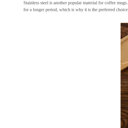
Stainless steel is another popular material for coffee mugs.
for a longer period, which is why it is the preferred choice