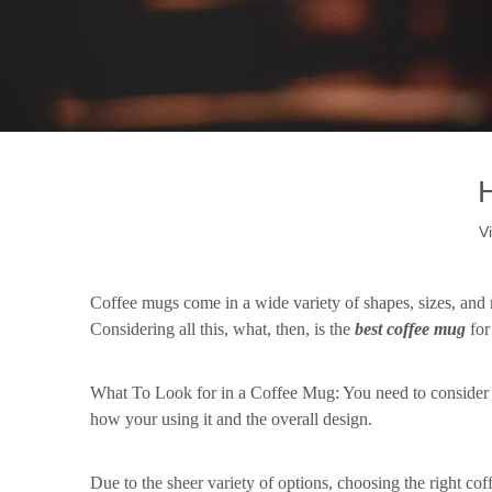
V
How Do We Choose a Coffee Mug?-1
Coffee mugs come in a wide variety of shapes, sizes, and m
Considering all this, what, then, is the
b
est
c
offee
m
ug
fo
What To Look for in a Coffee Mug: You need to consider
how your using it and the overall design.
Due to the sheer variety of options, choosing the right co