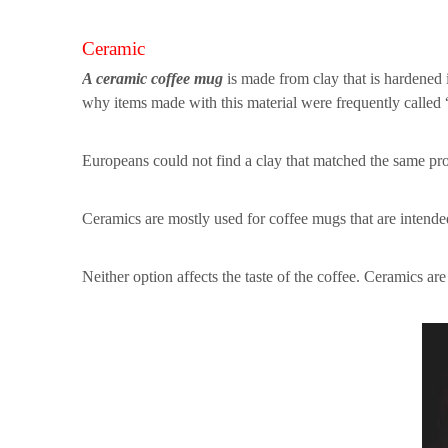
Ceramic
A ceramic coffee mug
is made from clay that is hardened i
why items made with this material were frequently called
Europeans could not find a clay that matched the same prop
Ceramics are mostly used for coffee mugs that are intended
Neither option affects the taste of the coffee. Ceramics a