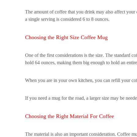
The amount of coffee that you drink may also affect your
a single serving is considered 6 to 8 ounces.
Choosing the Right Size Coffee Mug
One of the first considerations is the size. The standard 
hold 64 ounces, making them big enough to hold an entire 
When you are in your own kitchen, you can refill your c
If you need a mug for the road, a larger size may be neede
Choosing the Right Material For Coffee
The material is also an important consideration. Coffee mu