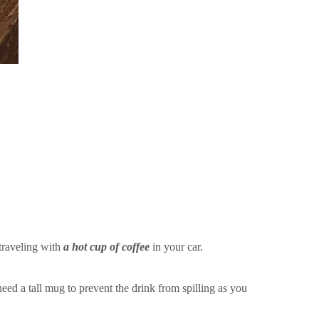
traveling with
a hot cup of coffee
in your car.
eed a tall mug to prevent the drink from spilling as you