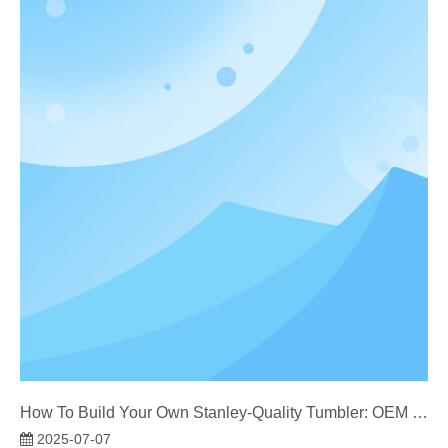
How To Build Your Own Stanley-Quality Tumbler: OEM Manufacturer’s Guide
2025-07-07