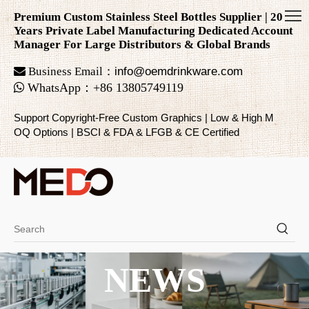
Premium Custom Stainless Steel Bottles Supplier | 20
Years Private Label Manufacturing Dedicated Account
Manager For Large Distributors & Global Brands

Business Email：
info@oemdrinkware.com

WhatsApp
：
+86
13805749119
Support Copyright-Free Custom Graphics | Low & High M
OQ Options | BSCI & FDA & LFGB & CE Certified
NEWS