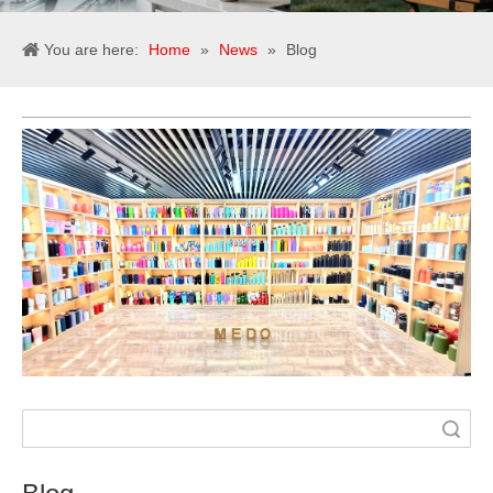
You are here:
Home
»
News
»
Blog
Search