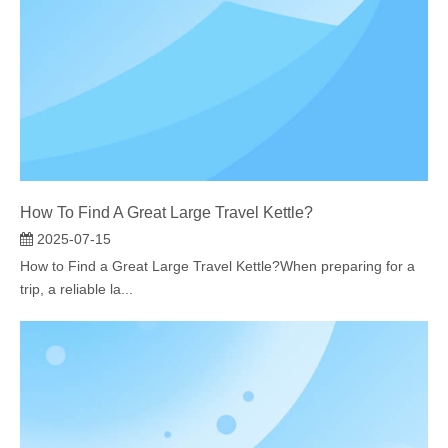
How To Find A Great Large Travel Kettle?​
2025-07-15
How to Find a Great Large Travel Kettle?When preparing for a
trip, a reliable la...