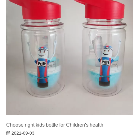
Choose right kids bottle for Children's health
2021-09-03