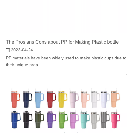
The Pros ans Cons about PP for Making Plastic bottle
2023-04-24
PP materials have been widely used to make plastic cups due to
their unique prop...