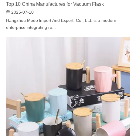
Top 10 China Manufactures for Vacuum Flask
2025-07-10
Hangzhou Medo lmport And Export. Co., Ltd. is a modern
enterprise integrating re...