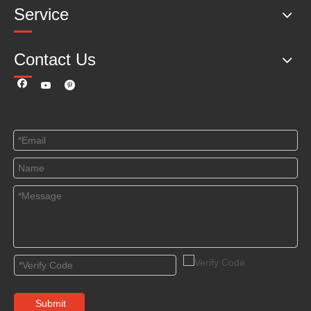
Service
Contact Us
Submit