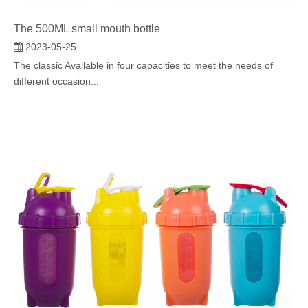
The 500ML small mouth bottle
2023-05-25
The classic Available in four capacities to meet the needs of
different occasion...