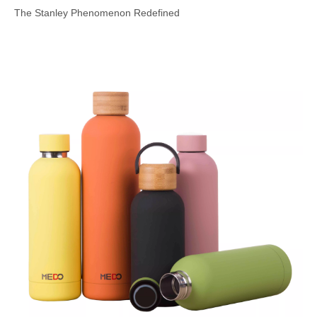
The Stanley Phenomenon Redefined