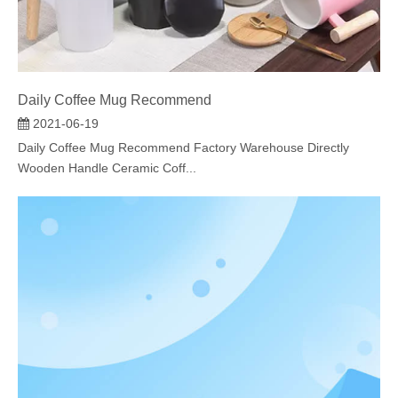
Daily Coffee Mug Recommend
2021-06-19
Daily Coffee Mug Recommend Factory Warehouse Directly
Wooden Handle Ceramic Coff...