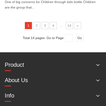
One of big concerns for Children through kids bottle Children
are the group that...
1
2
3
4
...
14
»
Total 14 pages Go to Page
Go
Product
About Us
Info