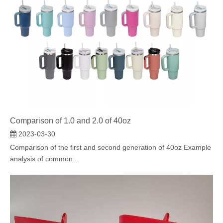
Comparison of 1.0 and 2.0 of 40oz
2023-03-30
Comparison of the first and second generation of 40oz Example
analysis of common...