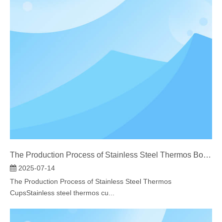
The Production Process of Stainless Steel Thermos Bottles​
2025-07-14
The Production Process of Stainless Steel Thermos
CupsStainless steel thermos cu...