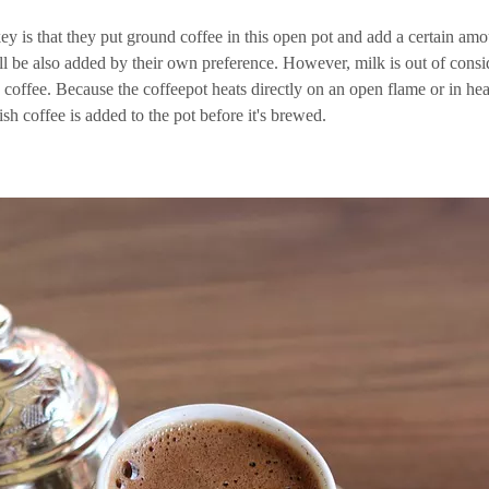
key is that they put ground coffee in this open pot and add a certain a
ill be also added by their own preference. However, milk is out of consi
 coffee. Because the coffeepot heats directly on an open flame or in heat
sh coffee is added to the pot before it's brewed.