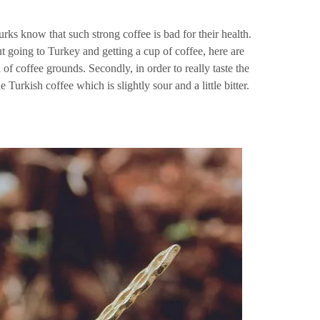
urks know that such strong coffee is bad for their health.
ut going to Turkey and getting a cup of coffee, here are
 of coffee grounds. Secondly, in order to really taste the
e Turkish coffee which is slightly sour and a little bitter.