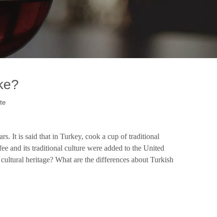
ke?
te
 It is said that in Turkey, cook a cup of traditional
e and its traditional culture were added to the United
 cultural heritage? What are the differences about Turkish