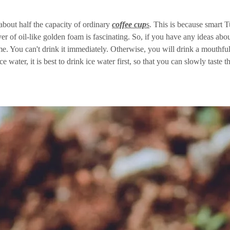
 about half the capacity of ordinary
coffee cup
s
. This is because smart T
yer of oil-like golden foam is fascinating. So, if you have any ideas abo
time. You can't drink it immediately. Otherwise, you will drink a mouthful
e water, it is best to drink ice water first, so that you can slowly taste th