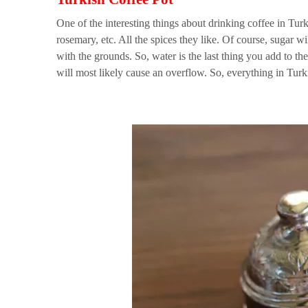
One of the interesting things about drinking coffee in Tur
rosemary, etc. All the spices they like. Of course, sugar w
with the grounds. So, water is the last thing you add to the
will most likely cause an overflow. So, everything in Turki