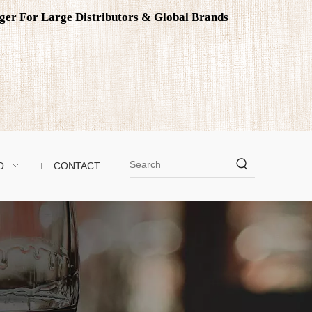
ager For Large Distributors & Global Brands
O
CONTACT