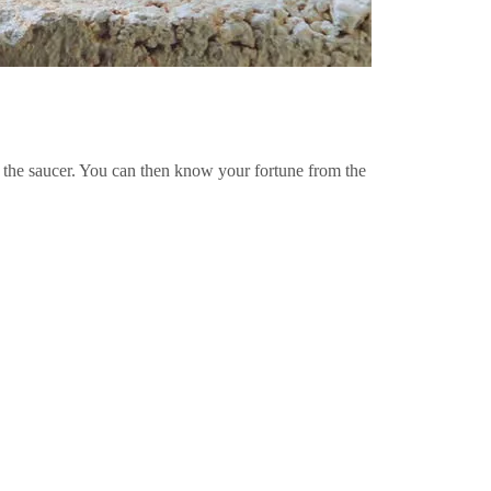
the saucer. You can then know your fortune from the