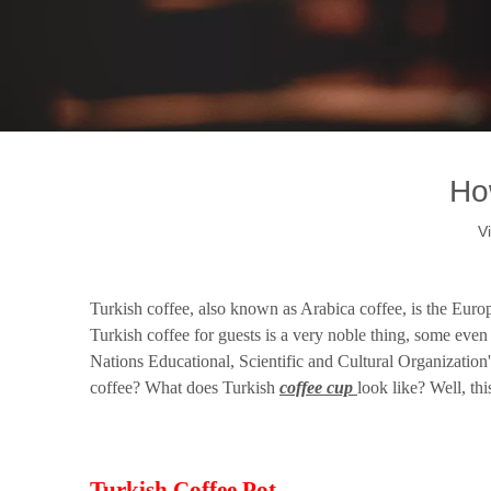
Ho
V
How Does Turkish Coffee Cup Look Like?
Turkish coffee, also known as Arabica coffee, is the Europ
Turkish coffee for guests is a very noble thing, some even
Nations Educational, Scientific and Cultural Organization'
coffee? What does Turkish
coffee cup
look like? Well, thi
Turkish Coffee Pot