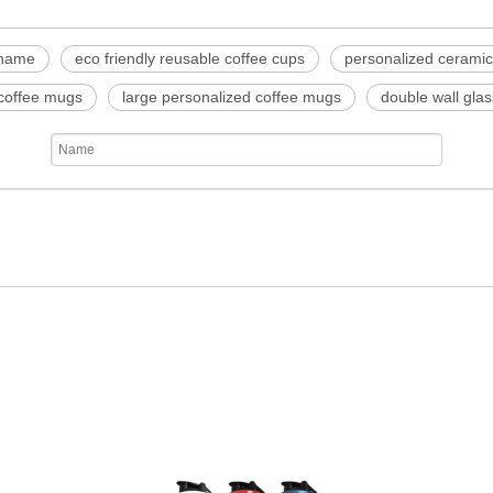
 name
eco friendly reusable coffee cups
personalized cerami
 coffee mugs
large personalized coffee mugs
double wall gla