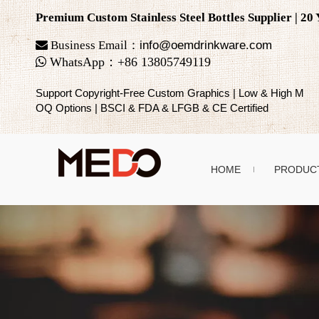
Premium Custom Stainless Steel Bottles Supplier | 2

Business Email：
info@oemdrinkware.com

WhatsApp
：
+86
13805749119
Support Copyright-Free Custom Graphics | Low & High M
OQ Options | BSCI & FDA & LFGB & CE Certified
HOME
PRODUC