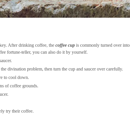
urkey. After drinking coffee, the
coffee cup
is commonly turned over into 
ee fortune-teller, you can also do it by yourself.
saucer.
 the divination problem, then turn the cup and saucer over carefully.
ure to cool down.
rns of coffee grounds.
ucer.
ly try their coffee.