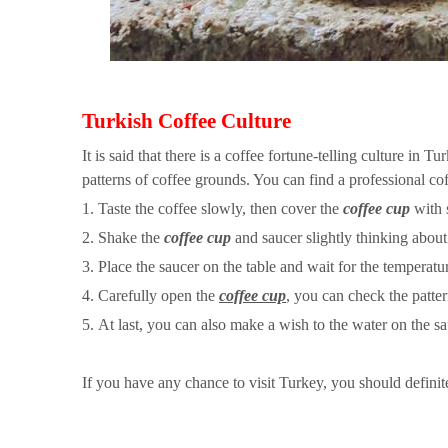
Turkish Coffee Culture
It is said that there is a coffee fortune-telling culture in T
patterns of coffee grounds. You can find a professional coff
1. Taste the coffee slowly, then cover the
coffee cup
with 
2. Shake the
coffee cup
and saucer slightly thinking about
3. Place the saucer on the table and wait for the temperat
4. Carefully open the
coffee cup
, you can check the patte
5. At last, you can also make a wish to the water on the sa
If you have any chance to visit Turkey, you should definite