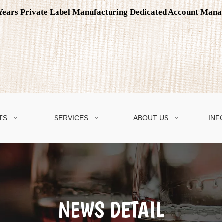
0 Years Private Label Manufacturing Dedicated Account Man
TS
SERVICES
ABOUT US
INF
NEWS DETAIL