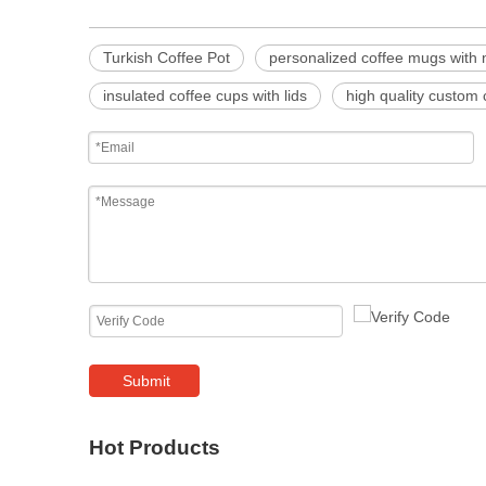
Turkish Coffee Pot
personalized coffee mugs with
insulated coffee cups with lids
high quality custom
Submit
Hot Products