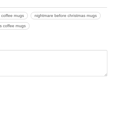
c coffee mugs
nightmare before christmas mugs
ss coffee mugs
350ML 500ML 750