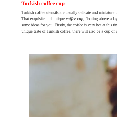
Turkish coffee cup
Turkish coffee utensils are usually delicate and miniature,
That exquisite and antique
coffee cup
, floating above a la
some ideas for you. Firstly, the coffee is very hot at this 
unique taste of Turkish coffee, there will also be a cup of ic