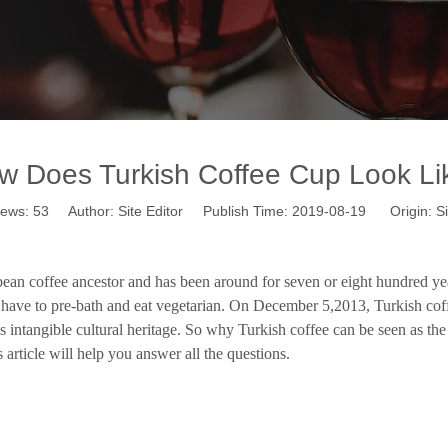
w Does Turkish Coffee Cup Look Li
iews:
53
Author: Site Editor Publish Time: 2019-08-19 Origin:
Si
ean coffee ancestor and has been around for seven or eight hundred years.
 have to pre-bath and eat vegetarian. On December 5,2013, Turkish coffe
s intangible cultural heritage. So why Turkish coffee can be seen as the
s article will help you answer all the questions.