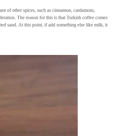
mount of other spices, such as cinnamon, cardamom,
deration. The reason for this is that Turkish coffee comes
ed sand. At this point, if add something else like milk, it