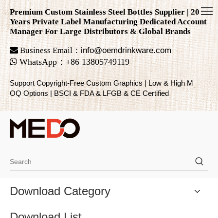
Premium Custom Stainless Steel Bottles Supplier | 20
Years Private Label Manufacturing Dedicated Account
Manager For Large Distributors & Global Brands

Business Email：
info@oemdrinkware.com

WhatsApp
：
+86
13805749119
Support Copyright-Free Custom Graphics | Low & High M
OQ Options | BSCI & FDA & LFGB & CE Certified
Download Category
Download List