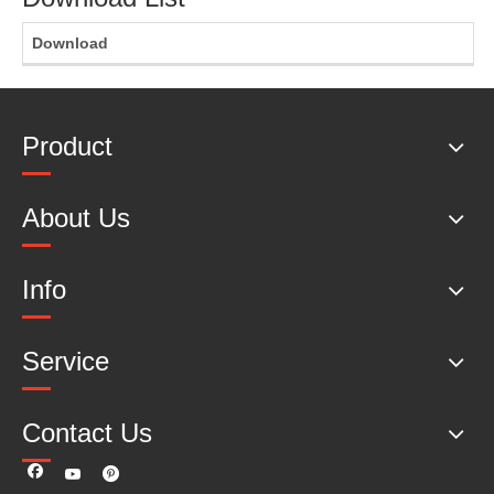
Download
Product
About Us
Info
Service
Contact Us