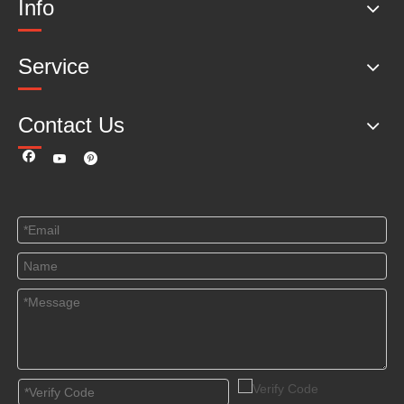
Info
Service
Contact Us