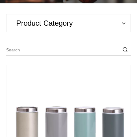
Product Category