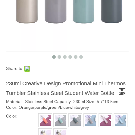
Share to:
230ml Creative Design Promotional Mini Thermos
Tumbler Stainless Steel Student Water Bottle
Material : Stainless Steel Capacity: 230ml Size: 5.7*13.5cm
Color: Orange/purple/green/blue/white/grey
Color: