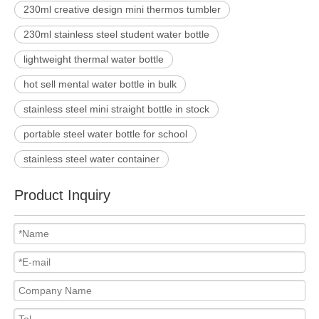
230ml creative design mini thermos tumbler
230ml stainless steel student water bottle
lightweight thermal water bottle
hot sell mental water bottle in bulk
stainless steel mini straight bottle in stock
portable steel water bottle for school
stainless steel water container
Product Inquiry