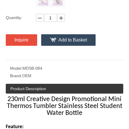
Quantity:
Inquire
Add to Basket
Model:
MDSB-084
Brand:
OEM
Product Description
230ml Creative Design Promotional Mini
Thermos Tumbler Stainless Steel Student
Water Bottle
Feature: