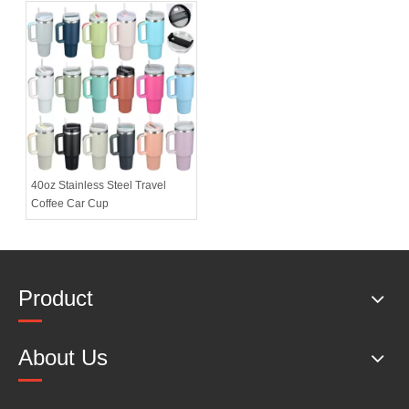
40oz Stainless Steel Travel
Coffee Car Cup
Product
About Us