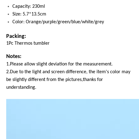
Capacity: 230ml
Size: 5.7*13.5cm
Color: Orange/purple/green/blue/white/grey
Packing:
1Pc Thermos tumbler
Notes:
1.Please allow slight deviation for the measurement.
2.Due to the light and screen difference, the item's color may
be slightly different from the pictures,thanks for
understanding.