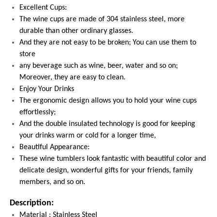
Excellent Cups:
The wine cups are made of 304 stainless steel, more
durable than other ordinary glasses.
And they are not easy to be broken; You can use them to
store
any beverage such as wine, beer, water and so on;
Moreover, they are easy to clean.
Enjoy Your Drinks
The ergonomic design allows you to hold your wine cups
effortlessly;
And the double insulated technology is good for keeping
your drinks warm or cold for a longer time,
Beautiful Appearance:
These wine tumblers look fantastic with beautiful color and
delicate design, wonderful gifts for your friends, family
members, and so on.
Description:
Material : Stainless Steel