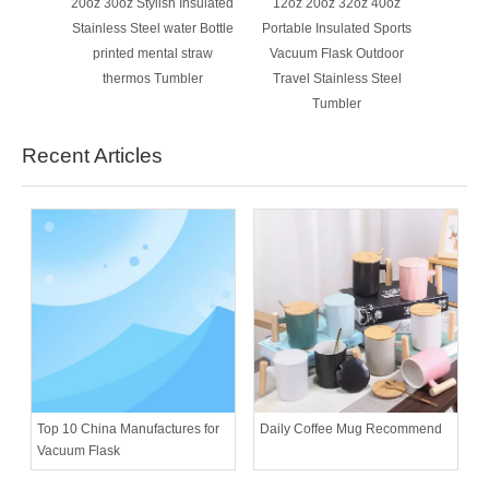
20oz 30oz Stylish Insulated
12oz 20oz 32oz 40oz
Stainless Steel water Bottle
Portable Insulated Sports
printed mental straw
Vacuum Flask Outdoor
thermos Tumbler
Travel Stainless Steel
Tumbler
Recent Articles
Daily Coffee Mug Recommend
Top 10 China Manufactures for
Vacuum Flask