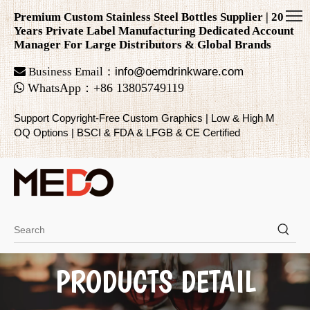
Premium Custom Stainless Steel Bottles Supplier | 20
Years Private Label Manufacturing Dedicated Account
Manager For Large Distributors & Global Brands

Business Email：
info@oemdrinkware.com

WhatsApp
：
+86
13805749119
Support Copyright-Free Custom Graphics | Low & High M
OQ Options | BSCI & FDA & LFGB & CE Certified
PRODUCTS DETAIL