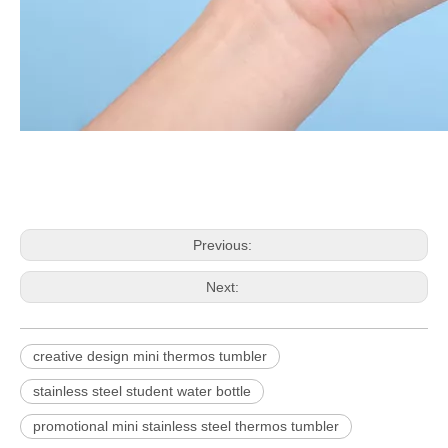
Previous:
Next:
creative design mini thermos tumbler
stainless steel student water bottle
promotional mini stainless steel thermos tumbler