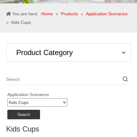
You are here:
Home
»
Products
»
Application Scenarios
»
Kids Cups
Product Category
Application Scenarios
Search
Kids Cups