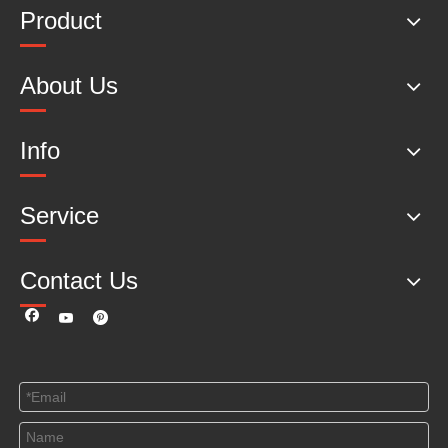
Product
About Us
Info
Service
Contact Us