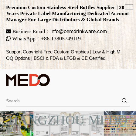
Premium Custom Stainless Steel Bottles Supplier | 20
Years Private Label Manufacturing Dedicated Account
Manager For Large Distributors & Global Brands

Business Email：
info@oemdrinkware.com

WhatsApp
：
+86
13805749119
Support Copyright-Free Custom Graphics | Low & High M
OQ Options | BSCI & FDA & LFGB & CE Certified
HANGZHOU MEDO