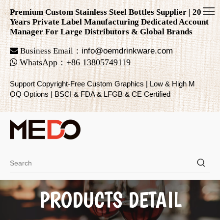
Premium Custom Stainless Steel Bottles Supplier | 20
Years Private Label Manufacturing Dedicated Account
Manager For Large Distributors & Global Brands

Business Email：
info@oemdrinkware.com

WhatsApp
：
+86
13805749119
Support Copyright-Free Custom Graphics | Low & High M
OQ Options | BSCI & FDA & LFGB & CE Certified
PRODUCTS DETAIL