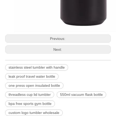
Previous:
Next:
stainless steel tumbler with handle
leak proof travel water bottle
one press open insulated bottle
threadless cup lid tumbler
550ml vacuum flask bottle
bpa free sports gym bottle
custom logo tumbler wholesale