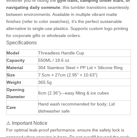
Whether you're hitting the
gym trails, camping under stars, or
navigating daily commute
, this tumbler transitions seamlessly
between environments. Available in multiple vibrant matte
finishes (refer to color swatches), it's the perfect sustainable
alternative to single-use plastics. Supports custom logo printing
for corporate gifts or wholesale orders.
Specifications
Model
Threadless Handle Cup
Capacity
550ML / 18.6 oz
Material
304 Stainless Steel + PP Lid + Silicone Ring
Size
7.5cm × 27cm (2.95" × 10.63")
Weight
365.5g
Opening
6cm (2.36")—easy filling & ice cubes
Diameter
Hand wash recommended for body; Lid
Care
dishwasher safe
⚠️ Important Notice
For optimal leak-proof performance, ensure the safety lock is