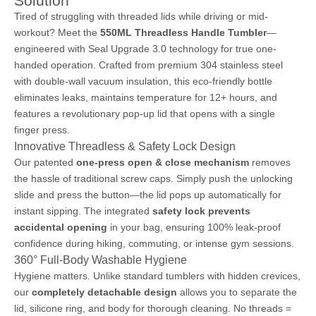
Solution
Tired of struggling with threaded lids while driving or mid-
workout? Meet the
550ML Threadless Handle Tumbler
—
engineered with Seal Upgrade 3.0 technology for true one-
handed operation. Crafted from premium 304 stainless steel
with double-wall vacuum insulation, this eco-friendly bottle
eliminates leaks, maintains temperature for 12+ hours, and
features a revolutionary pop-up lid that opens with a single
finger press.
Innovative Threadless & Safety Lock Design
Our patented
one-press open & close mechanism
removes
the hassle of traditional screw caps. Simply push the unlocking
slide and press the button—the lid pops up automatically for
instant sipping. The integrated
safety lock prevents
accidental opening
in your bag, ensuring 100% leak-proof
confidence during hiking, commuting, or intense gym sessions.
360° Full-Body Washable Hygiene
Hygiene matters. Unlike standard tumblers with hidden crevices,
our
completely detachable design
allows you to separate the
lid, silicone ring, and body for thorough cleaning. No threads =