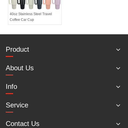
40oz Stainless Steel Travel
Coffee Car Cup
Product
About Us
Info
Service
Contact Us