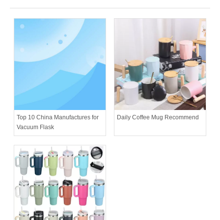
Daily Coffee Mug Recommend
Top 10 China Manufactures for
Vacuum Flask