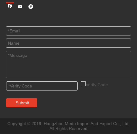
Submit
Copyright © 2019 Hangzhou Medo Import And Export Co., Ltd.
All Rights Reserved