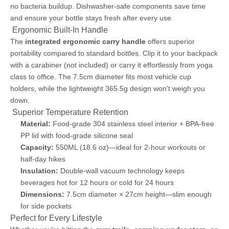
no bacteria buildup. Dishwasher-safe components save time
and ensure your bottle stays fresh after every use.
️ Ergonomic Built-In Handle
The
integrated ergonomic carry handle
offers superior
portability compared to standard bottles. Clip it to your backpack
with a carabiner (not included) or carry it effortlessly from yoga
class to office. The 7.5cm diameter fits most vehicle cup
holders, while the lightweight 365.5g design won't weigh you
down.
️ Superior Temperature Retention
Material:
Food-grade 304 stainless steel interior + BPA-free
PP lid with food-grade silicone seal
Capacity:
550ML (18.6 oz)—ideal for 2-hour workouts or
half-day hikes
Insulation:
Double-wall vacuum technology keeps
beverages hot for 12 hours or cold for 24 hours
Dimensions:
7.5cm diameter × 27cm height—slim enough
for side pockets
Perfect for Every Lifestyle