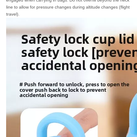
engaged when carrying in bags. Do not overfill beyond the neck
line to allow for pressure changes during altitude changes (flight
travel).