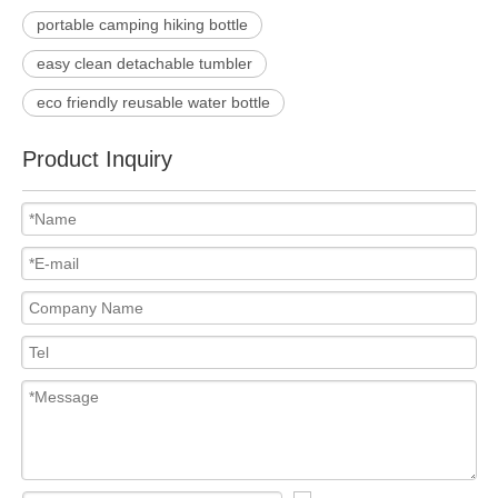
portable camping hiking bottle
easy clean detachable tumbler
eco friendly reusable water bottle
Product Inquiry