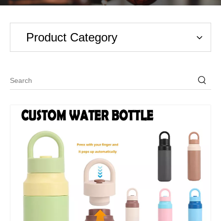
Product Category