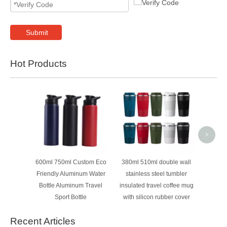
Submit
Hot Products
40oz D
Insula
Tumbler
Lid 
Wh
>
600ml 750ml Custom Eco
380ml 510ml double wall
Friendly Aluminum Water
stainless steel tumbler
Bottle Aluminum Travel
insulated travel coffee mug
Sport Bottle
with silicon rubber cover
Recent Articles