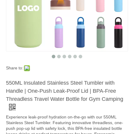
Share to:
550ML Insulated Stainless Steel Tumbler with
Handle | One-Push Leak-Proof Lid | BPA-Free
Threadless Travel Water Bottle for Gym Camping
Experience leak-proof hydration on-the-go with our 550ML
Stainless Steel Tumbler. Featuring innovative threadless, one-
push pop-up lid with safety lock, this BPA-free insulated bottle