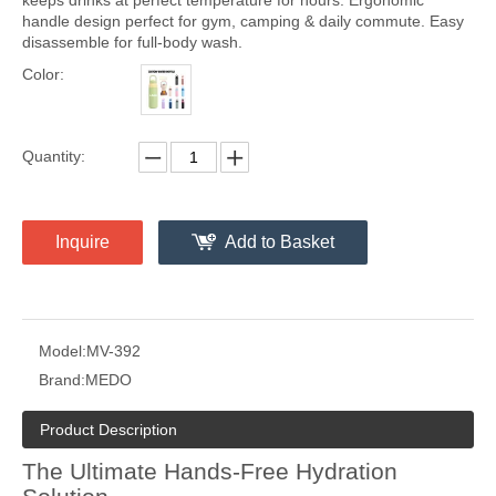
keeps drinks at perfect temperature for hours. Ergonomic
handle design perfect for gym, camping & daily commute. Easy
disassemble for full-body wash.
Color:
Quantity:
Inquire
Add to Basket
Model:
MV-392
Brand:
MEDO
Product Description
The Ultimate Hands-Free Hydration