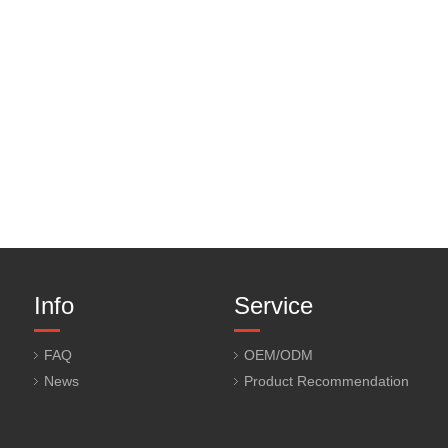
Info
Service
FAQ
OEM/ODM
News
Product Recommendation