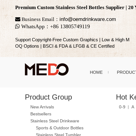
Premium Custom Stainless Steel Bottles Supplier | 2

Business Email：
info@oemdrinkware.com

WhatsApp
：
+86
13805749119
Support Copyright-Free Custom Graphics | Low & High M
OQ Options | BSCI & FDA & LFGB & CE Certified
HOME
PRODUC
Product Group
Hot K
New Arrivals
0-9
A
Bestsellers
Stainless Steel Drinkware
Sports & Outdoor Bottles
Stainless Steel Tumbler