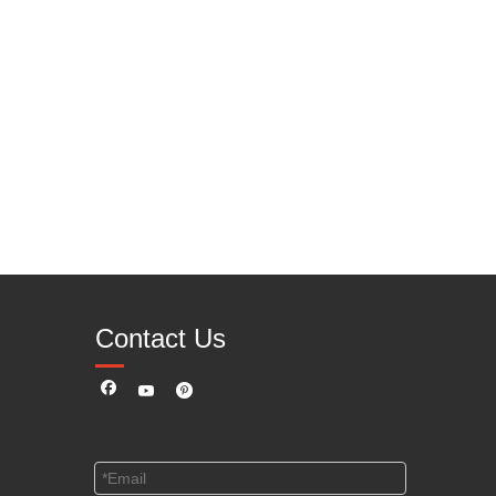
Contact Us