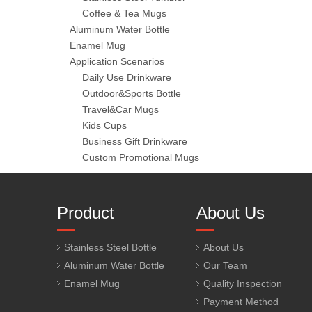
Coffee & Tea Mugs
Aluminum Water Bottle
Enamel Mug
Application Scenarios
Daily Use Drinkware
Outdoor&Sports Bottle
Travel&Car Mugs
Kids Cups
Business Gift Drinkware
Custom Promotional Mugs
Product
About Us
Stainless Steel Bottle
About Us
Aluminum Water Bottle
Our Team
Enamel Mug
Quality Inspection
Payment Method