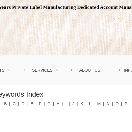
0 Years Private Label Manufacturing Dedicated Account Man
TS
SERVICES
ABOUT US
INF
eywords Index
B
C
D
E
F
G
H
I
J
K
L
M
N
O
P