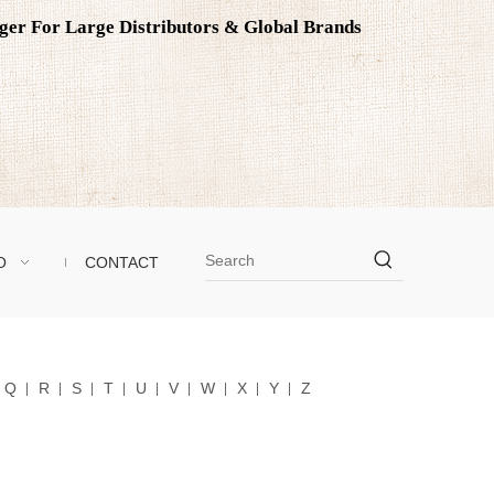
ager For Large Distributors & Global Brands
O
CONTACT
Q
R
S
T
U
V
W
X
Y
Z