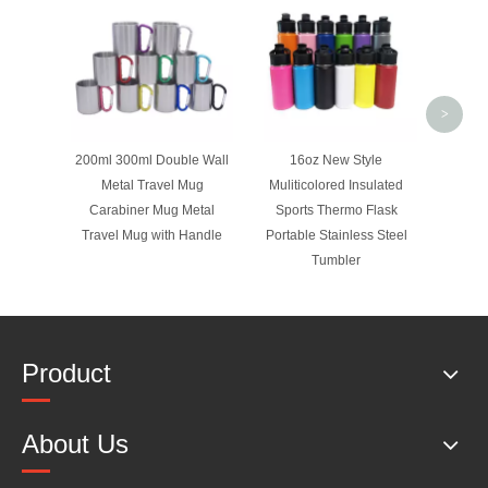
Lid Sta
Wall 
Flask
>
200ml 300ml Double Wall
16oz New Style
Metal Travel Mug
Muliticolored Insulated
Carabiner Mug Metal
Sports Thermo Flask
Travel Mug with Handle
Portable Stainless Steel
Tumbler
Product
About Us