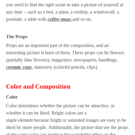
you need to find the right scene to take a picture of yourself at
any time -- such as a bed, a plant, a rooftop, a windowsill, a
poolside, a table with
coffee mugs
and so on.
The
P
rops
Props are an important part of the composition, and an
interesting picture is born of them. These props can be flowers
(partially fake flowers), magazines, newspapers, handbags,
ceramic cups
, stationery (colorful pencils, clips).
Color
a
nd
C
omposition
C
olor
Color determines whether
the picture can be attractive
,
or
whether it can be liked
.
Bright colors are a
staple
element
because
bright or saturated images are easy to
be
liked by more people.
Additional
ly
, the
picture
that
use the props
of
the s
ame color can produce
the
wonderful effect on the