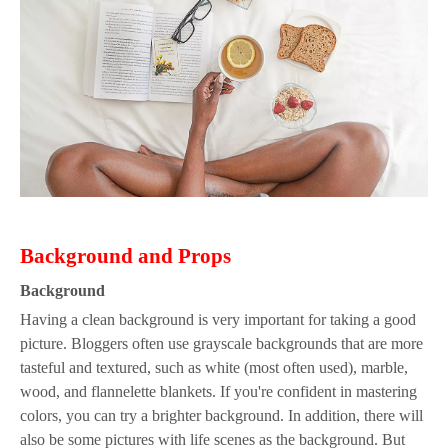
B
ackground
a
nd
P
rops
B
ackground
Having a clean background is very important for taking a good
picture. Bloggers often use grayscale backgrounds that are more
tasteful and textured, such as white (most often used), marble,
wood, and flannelette blankets. If you're confident in mastering
colors, you can try a brighter background. In addition, there will
also be some pictures with life scenes as the background. But