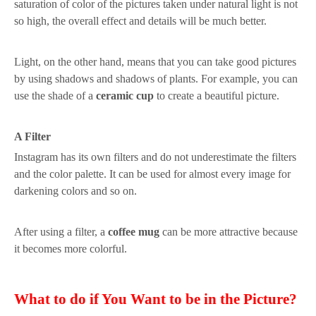
saturation
of color
of the picture
s taken
under natural light is not
so high, the overall
effect
and details will be much better.
Light, on the other hand, means that you can take good pictures
by using shadows and shadows of plants
. For example, you can
use the shade of a
ceramic cup
to
create a beautiful picture.
A
F
ilter
Instagram
has
its own filters
and
do not underestimate the filters
and
the c
olor palette
. It can be
used for almost every image for
dark
ening
colors and so on
.
After using a filter, a
coffee mug
can be more attractive because
it becomes more colorful.
What to do
i
f
Y
ou
W
ant
t
o
b
e
in
th
e
Picture
?