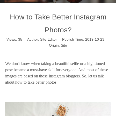
How to Take Better Instagram
Photos?
Views:
35
Author: Site Editor Publish Time: 2019-10-23
Origin:
Site
How to Take Better Instagram Photos?
W
e
don't know wh
en
taking a beautiful selfie or a high-toned
pose became a must-have skill for everyone
. And m
ost of these
images are based on those
In
stagram bloggers
. So, let us talk
about how to take better photos.