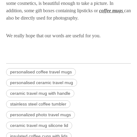
some cosmetics, is beautiful enough to take a picture. In
addition, some gift boxes containing lipsticks or
coffee mugs
can
also be directly used for photography.
We really hope that our words are useful for you.
personalised coffee travel mugs
personalised ceramic travel mug
ceramic travel mug with handle
stainless steel coffee tumbler
personalized photo travel mugs
ceramic travel mug silicone lid
insulated coffee cups with lids