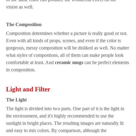
vision
as well.
The
C
omposition
Composition determines whether a
picture
is really good or not.
Even with all kinds of props,
s
cenes,
and
even if the color
is
gorgeous,
messy composition
will be dislike
d as well
. No matter
what styles of compostions, all of them
can make people look
comfortable
at least. And
ceramic mugs
can be perfect elements
in composition.
Light
a
nd
Fi
lter
The
L
ight
The light is divided into two parts.
One p
art of it is
the
light
in
the environment
, and it's highly recommended to use the
sun
light
in bright places. The resulting images are naturally lit
and easy to mix colors.
By comparison,
although the