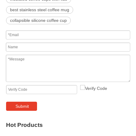
best stainless steel coffee mug
collapsible silicone coffee cup
Submit
Hot Products
400ml W