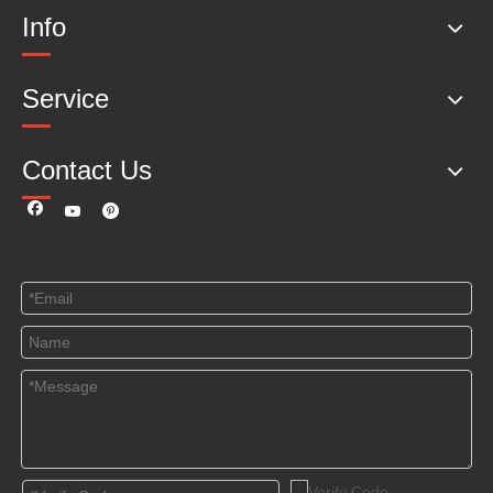
Info
Service
Contact Us