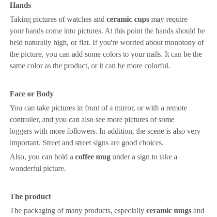
Hands
Taking pictures of watches and
ceramic
cups
may require
your
hand
s come into pictures
. At this point
the hands
should be
held naturally high, or flat. If you're worried about monotony
of
the picture
,
you can
add
some c
olor
s
to your nails. It can be the
same color as the product, or it can be
more colorful
.
Face
o
r
B
ody
You can t
ake pictures in front of a mirror, or with a remote
controller
, and
you can also
see more pictures of
some
loggers
with more followers
. In addition, the scene is also very
important
. St
reet
and
street signs are good choices
.
Also, you can hold a
coffee mug
under a sign to take a
wonderful picture.
The product
The packaging of many products, especially
ceramic mugs
and