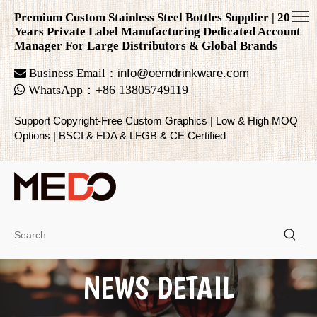
Premium Custom Stainless Steel Bottles Supplier | 20
Years Private Label Manufacturing Dedicated Account
Manager For Large Distributors & Global Brands

Business Email：
info@oemdrinkware.com

WhatsApp
：
+86
13805749119
Support Copyright-Free Custom Graphics | Low & High MOQ
Options | BSCI & FDA & LFGB & CE Certified
NEWS DETAIL