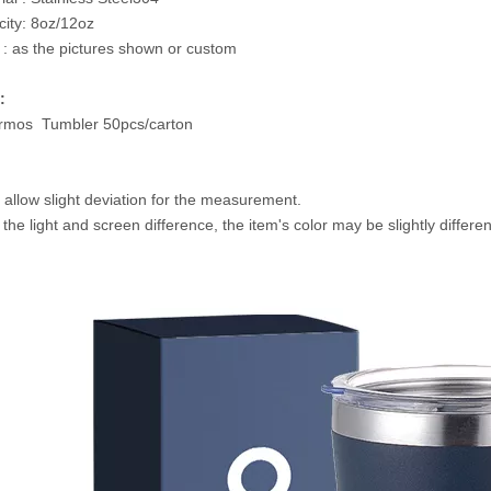
ity: 8oz/12oz
 : as the pictures shown or custom
:
rmos Tumbler 50pcs/carton
 allow slight deviation for the measurement.
 the light and screen difference, the item's color may be slightly differe