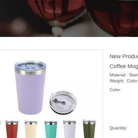
New Produc
Coffee Mug
Material : Sta
Weight: Color 
Color:
Quantity: