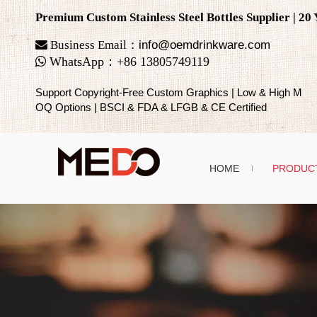
Premium Custom Stainless Steel Bottles Supplier | 2

Business Email：
info@oemdrinkware.com

WhatsApp
：
+86
13805749119
Support Copyright-Free Custom Graphics | Low & High M
OQ Options | BSCI & FDA & LFGB & CE Certified
HOME
PRODUC