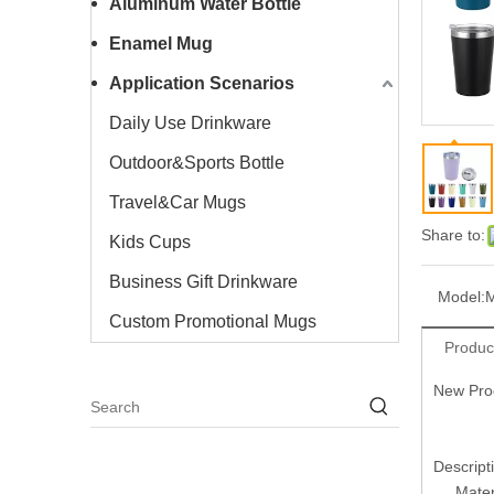
Aluminum Water Bottle
Enamel Mug
Application Scenarios
Daily Use Drinkware
Outdoor&Sports Bottle
Travel&Car Mugs
Share to:
Kids Cups
Business Gift Drinkware
Model:
Custom Promotional Mugs
Produc
New Prod
Descript
Mater