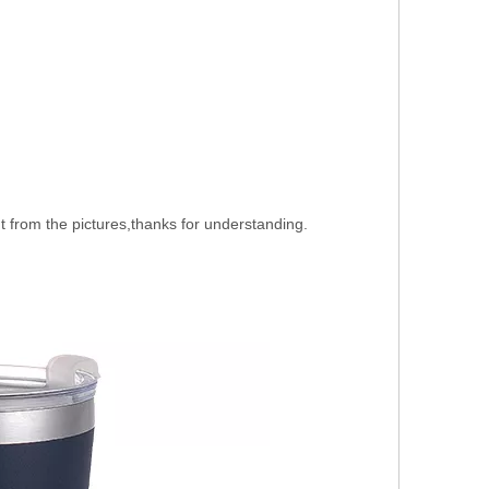
nt from the pictures,thanks for understanding.