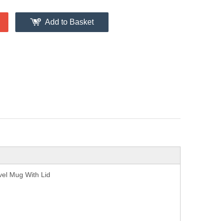
Add to Basket
vel Mug With Lid