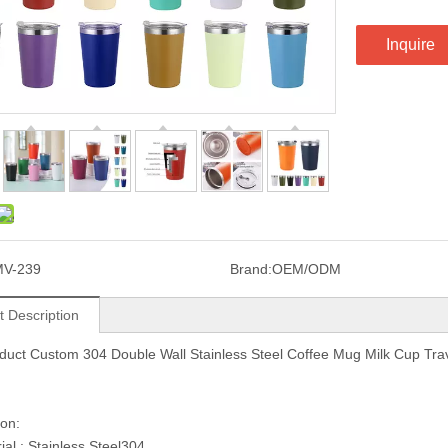
Inquire
MV-239
Brand:
OEM/ODM
t Description
uct Custom 304 Double Wall Stainless Steel Coffee Mug Milk Cup Tra
ion:
ial : Stainless Steel304