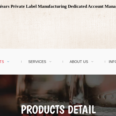
0 Years Private Label Manufacturing Dedicated Account Man
TS
SERVICES
ABOUT US
INF
PRODUCTS DETAIL