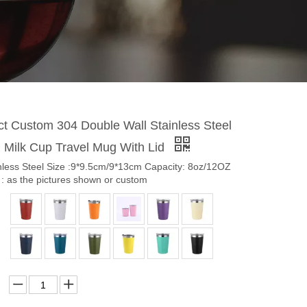
t Custom 304 Double Wall Stainless Steel
 Milk Cup Travel Mug With Lid
inless Steel Size :9*9.5cm/9*13cm Capacity: 8oz/12OZ
: as the pictures shown or custom