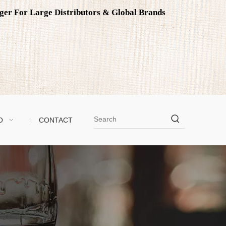
ager For Large Distributors & Global Brands
O
CONTACT