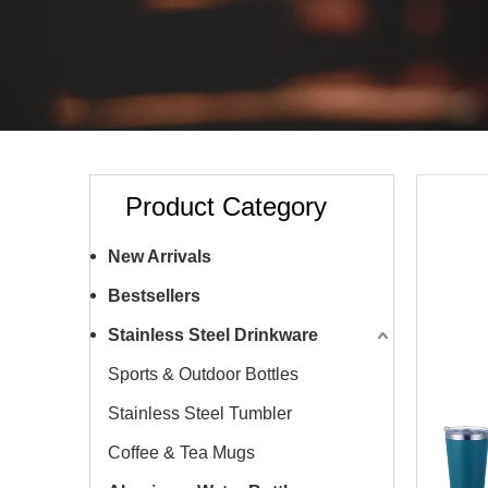
Product Category
New Arrivals
Bestsellers
Stainless Steel Drinkware
Sports & Outdoor Bottles
Stainless Steel Tumbler
Coffee & Tea Mugs