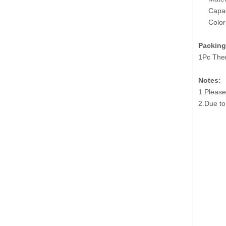
Capac
Color
Packing
1Pc The
Notes:
1.Please
2.Due to