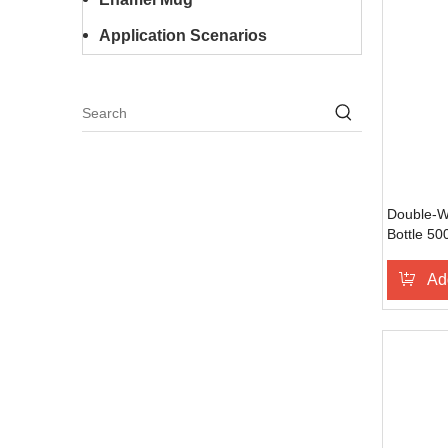
Application Scenarios
Double-Wa
Bottle 50
BPA-Free,
Fitness &
Ad