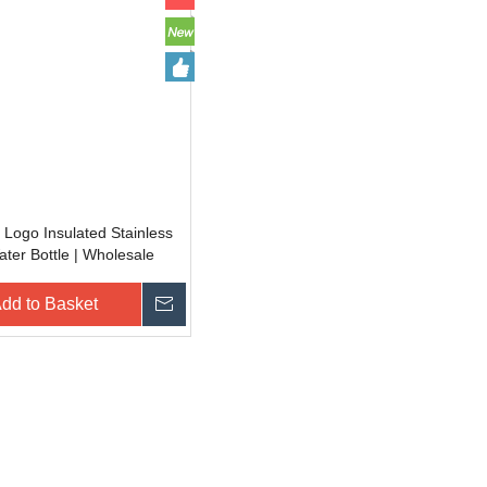
Logo Insulated Stainless
ater Bottle | Wholesale
ak Proof Tumblers for Gym
dd to Basket
Inquire