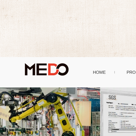
HOME
PRO