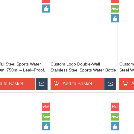
ll Steel Sports Water
Custom Logo Double-Wall
Custom 
0ml 750ml – Leak-Proof,
Stainless Steel Sports Water Bottle
Steel W
 Personalized Logo for
– 500ml/750ml, Leak-Proof, BPA-
Bulk Le
 Travel
Free for Fitness & Travel
d to Basket
Inquire
Add to Basket
Inquire
A