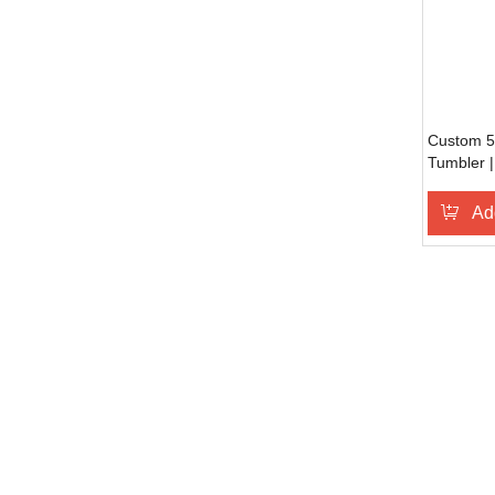
Custom 50
Tumbler |
Leak Proo
Ad