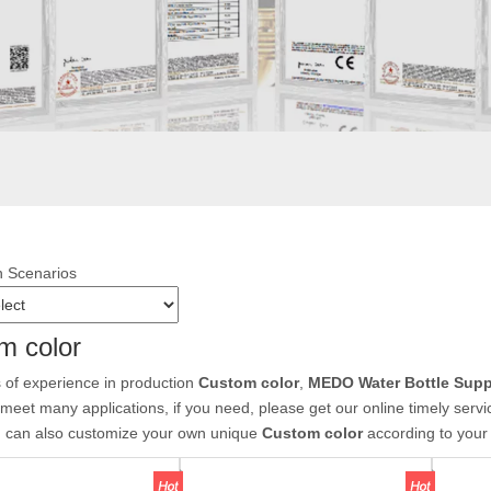
n Scenarios
m color
 of experience in production
Custom color
,
MEDO Water Bottle Supp
meet many applications, if you need, please get our online timely serv
u can also customize your own unique
Custom color
according to your 