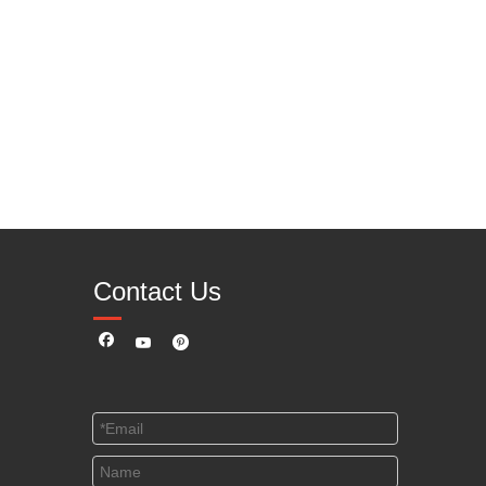
Contact Us