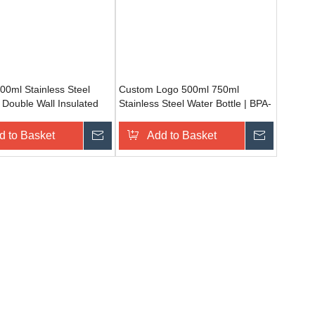
0ml Stainless Steel
Custom Logo 500ml 750ml
 Double Wall Insulated
Stainless Steel Water Bottle | BPA-
f Water Bottle for Travel
Free Leak Proof Sports Flask for
Camping & Fitness
d to Basket
Inquire
Add to Basket
Inquire