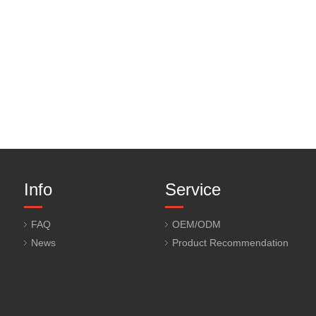
Info
Service
FAQ
OEM/ODM
News
Product Recommendation