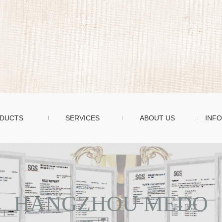
DUCTS
SERVICES
ABOUT US
INFO
HANGZHOU MEDO