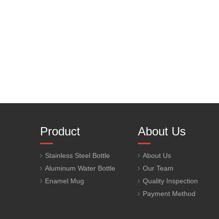
Product
About Us
Stainless Steel Bottle
About Us
Aluminum Water Bottle
Our Team
Enamel Mug
Quality Inspection
Payment Method