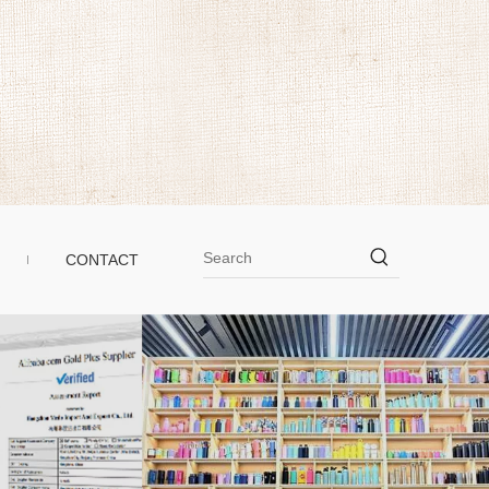
CONTACT