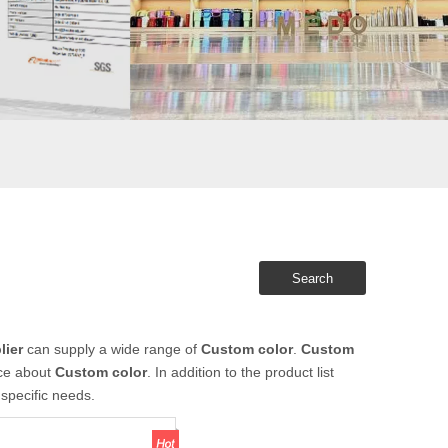
Search
lier
can supply a wide range of
Custom color
.
Custom
ice about
Custom color
. In addition to the product list
specific needs.