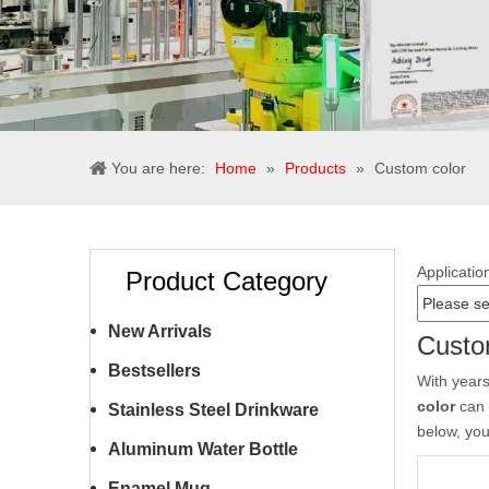
You are here:
Home
»
Products
»
Custom color
Applicatio
Product Category
New Arrivals
Custo
Bestsellers
With years
color
can 
Stainless Steel Drinkware
below, yo
Aluminum Water Bottle
Enamel Mug