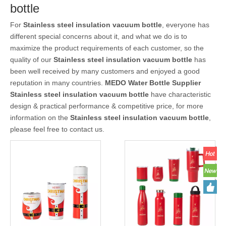
bottle
For
Stainless steel insulation vacuum bottle
, everyone has
different special concerns about it, and what we do is to
maximize the product requirements of each customer, so the
quality of our
Stainless steel insulation vacuum bottle
has
been well received by many customers and enjoyed a good
reputation in many countries.
MEDO Water Bottle Supplier
Stainless steel insulation vacuum bottle
have characteristic
design & practical performance & competitive price, for more
information on the
Stainless steel insulation vacuum bottle
,
please feel free to contact us.