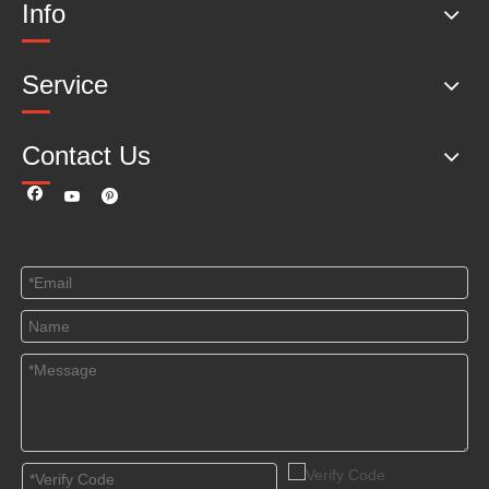
Info
Service
Contact Us