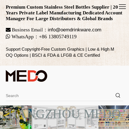
Premium Custom Stainless Steel Bottles Supplier | 20
Years Private Label Manufacturing Dedicated Account
Manager For Large Distributors & Global Brands

Business Email：
info@oemdrinkware.com

WhatsApp
：
+86
13805749119
Support Copyright-Free Custom Graphics | Low & High M
OQ Options | BSCI & FDA & LFGB & CE Certified
HANGZHOU MEDO