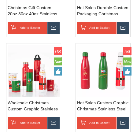
Christmas Gift Custom
Hot Sales Durable Custom
20oz 30oz 40oz Stainless
Packaging Christmas
Steel Insulated Cup
Stainless Steel Water
Tumbler 500ml 1000ml
Bottle for Sports Travel
Add to Basket
Inquire
Add to Basket
Inqui
Water Bottle
Camping Gift
Wholesale Christmas
Hot Sales Custom Graphic
Custom Graphic Stainless
Christmas Stainless Steel
Steel Insulated Water
Water Bottle for Sports
Bottle for Sports Travel
Travel Camping
Add to Basket
Inquire
Add to Basket
Inqui
Camping Gift