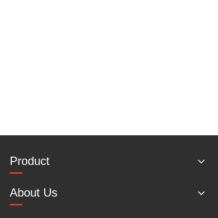
Product
About Us