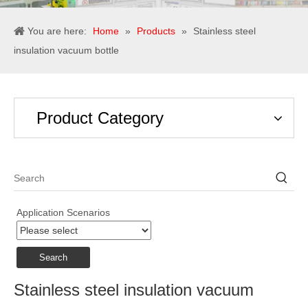
You are here:
Home
»
Products
»
Stainless steel
insulation vacuum bottle
Product Category
Application Scenarios
Search
Stainless steel insulation vacuum