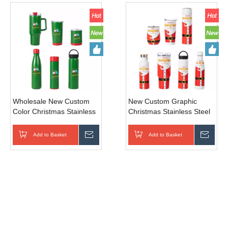
Wholesale New Custom
New Custom Graphic
Color Christmas Stainless
Christmas Stainless Steel
Steel Insulated Tumbler
Vacuum Tumbler, Perfect
for Sports Travel Camping
Sports Travel Camping
Add to Basket
Inquire
Add to Basket
Inqui
Gift
Gift