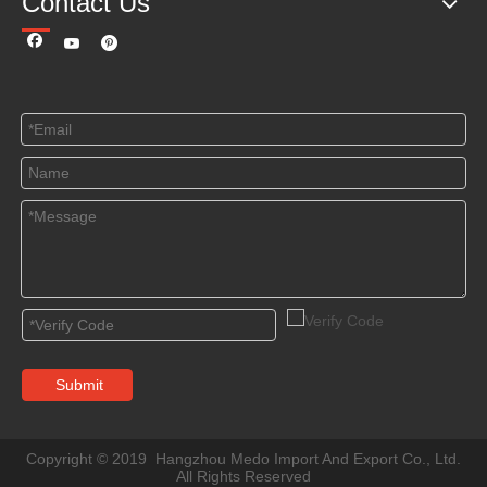
Contact Us
Submit
Copyright © 2019 Hangzhou Medo Import And Export Co., Ltd.
All Rights Reserved