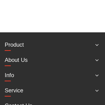
Product
About Us
Info
Service