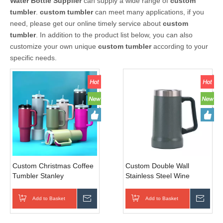
Water Bottle Supplier
can supply a wide range of
custom
tumbler
.
custom tumbler
can meet many applications, if you
need, please get our online timely service about
custom
tumbler
. In addition to the product list below, you can also
customize your own unique
custom tumbler
according to your
specific needs.
Custom Christmas Coffee
Custom Double Wall
Tumbler Stanley
Stainless Steel Wine
Sublimation 40oz Stainless
Tumbler 24oz Coffee Mug
Steel Tumbler Handle And
Tumble with Handle
Add to Basket
Inquire
Add to Basket
Inqui
Straw