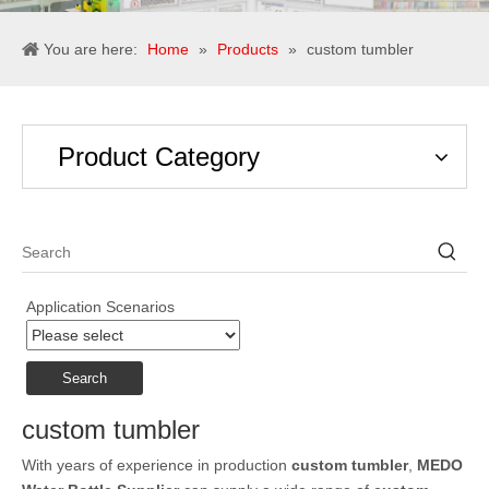
You are here:
Home
»
Products
»
custom tumbler
Product Category
Application Scenarios
Search
custom tumbler
With years of experience in production
custom tumbler
,
MEDO