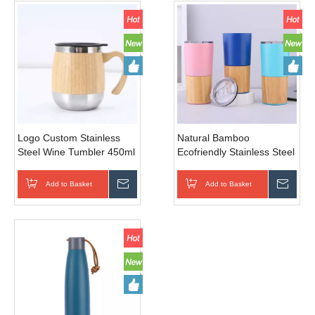
Logo Custom Stainless
Natural Bamboo
Steel Wine Tumbler 450ml
Ecofriendly Stainless Steel
Egg Shape Mug Double
Water Bottle Coffee Cup
Wall Insulated Bamboo
Thermo Cup Vacuum
Add to Basket
Inquire
Add to Basket
Inqui
Tumbler
Flask