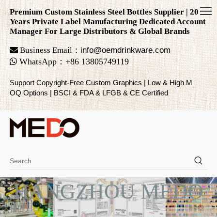
Premium Custom Stainless Steel Bottles Supplier | 20
Years Private Label Manufacturing Dedicated Account
Manager For Large Distributors & Global Brands

Business Email：
info@oemdrinkware.com

WhatsApp
：
+86
13805749119
Support Copyright-Free Custom Graphics | Low & High M
OQ Options | BSCI & FDA & LFGB & CE Certified
HANGZHOU MEDO