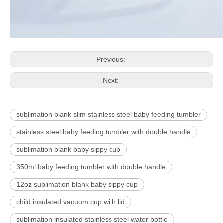
Previous:
Next:
sublimation blank slim stainless steel baby feeding tumbler
stainless steel baby feeding tumbler with double handle
sublimation blank baby sippy cup
350ml baby feeding tumbler with double handle
12oz sublimation blank baby sippy cup
child insulated vacuum cup with lid
sublimation insulated stainless steel water bottle