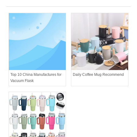
Daily Coffee Mug Recommend
Top 10 China Manufactures for
Vacuum Flask