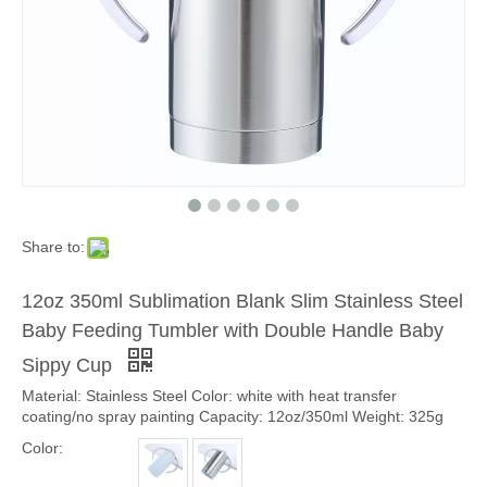
Share to:
12oz 350ml Sublimation Blank Slim Stainless Steel
Baby Feeding Tumbler with Double Handle Baby
Sippy Cup
Material: Stainless Steel Color: white with heat transfer
coating/no spray painting Capacity: 12oz/350ml Weight: 325g
Color: