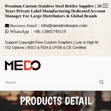
Premium Custom Stainless Steel Bottles Supplier | 20
Years Private Label Manufacturing Dedicated Account
Manager For Large Distributors & Global Brands

Business Email：
info@oemdrinkware.com

WhatsApp
：
+86
13805749119
Support Copyright-Free Custom Graphics | Low & High M
OQ Options | BSCI & FDA & LFGB & CE Certified
PRODUCTS DETAIL