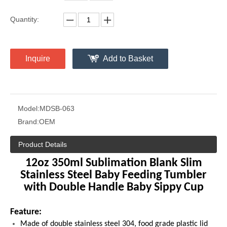
Quantity:
Inquire
Add to Basket
Model:
MDSB-063
Brand:
OEM
Product Details
12oz 350ml Sublimation Blank Slim
Stainless Steel Baby Feeding Tumbler
with Double Handle Baby Sippy Cup
Feature:
Made of double stainless steel 304, food grade plastic lid