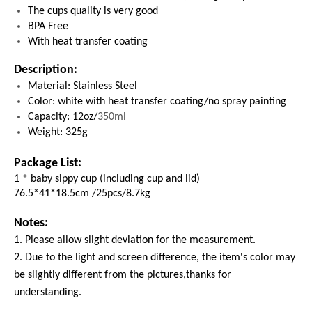
The cups quality is very good
BPA Free
With heat transfer coating
Description:
Material: Stainless Steel
Color: white with heat transfer coating/no spray painting
Capacity: 12oz/
350ml
Weight: 325g
Package List:
1 * baby sippy cup (including cup and lid)
76.5*41*18.5cm /25pcs/8.7kg
Notes:
1. Please allow slight deviation for the measurement.
2. Due to the light and screen difference, the item's color may
be slightly different from the pictures,thanks for
understanding.