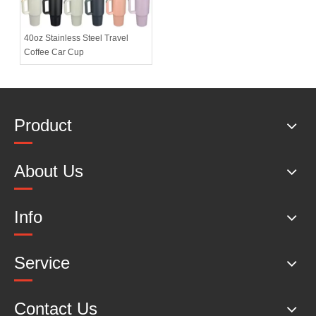
40oz Stainless Steel Travel
Coffee Car Cup
Product
About Us
Info
Service
Contact Us