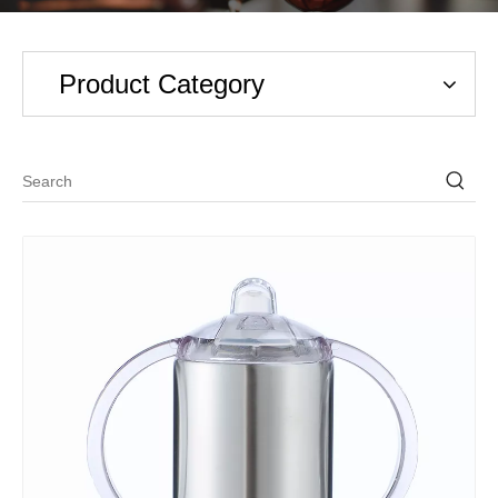
Product Category