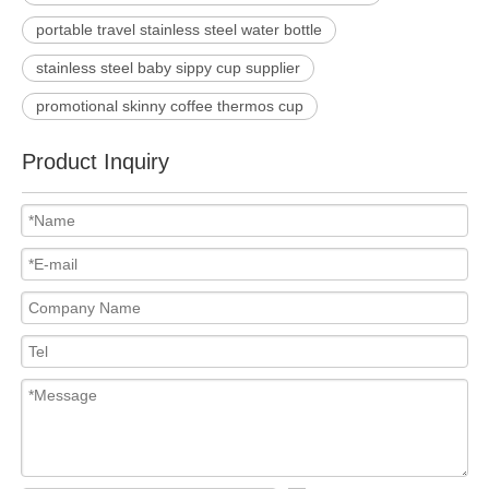
portable travel stainless steel water bottle
stainless steel baby sippy cup supplier
promotional skinny coffee thermos cup
Product Inquiry