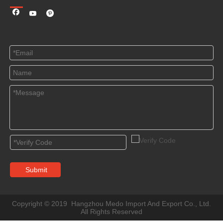
Submit
Copyright © 2019 Hangzhou Medo Import And Export Co., Ltd.
All Rights Reserved