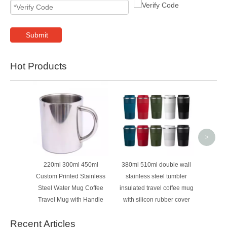
Submit
Hot Products
Cu
Whole
Sport 
Water
>
220ml 300ml 450ml
380ml 510ml double wall
Custom Printed Stainless
stainless steel tumbler
Steel Water Mug Coffee
insulated travel coffee mug
Travel Mug with Handle
with silicon rubber cover
Recent Articles