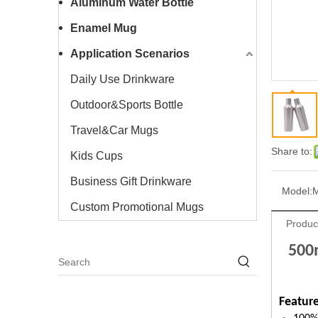
Aluminum Water Bottle
Enamel Mug
Application Scenarios
Daily Use Drinkware
Outdoor&Sports Bottle
Travel&Car Mugs
Share to:
Kids Cups
Business Gift Drinkware
Model:
Custom Promotional Mugs
Produc
500m
Feature