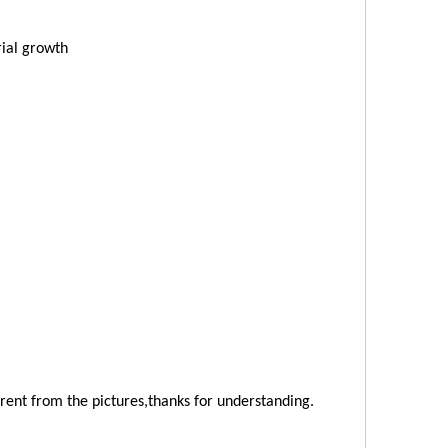
ial growth
ferent from the pictures,thanks for understanding.