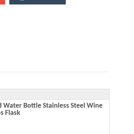
Water Bottle Stainless Steel Wine
s Flask