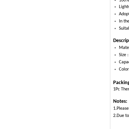
100% 
Light
Adopt
In th
Suita
Descrip
Mater
Size
Capa
Color
Packin
1Pc The
Notes:
1.Please
2.Due to