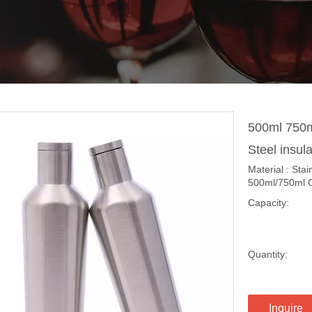
500ml 750m
Steel insul
Material : Sta
500ml/750ml Co
Capacity:
Quantity:
Inquire