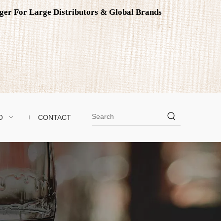
ager For Large Distributors & Global Brands
O
CONTACT