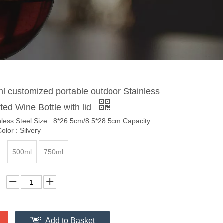
l customized portable outdoor Stainless
ated Wine Bottle with lid
inless Steel Size : 8*26.5cm/8.5*28.5cm Capacity:
lor : Silvery
500ml
750ml
Add to Basket