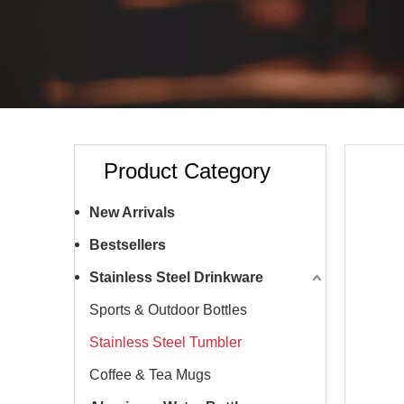
Product Category
New Arrivals
Bestsellers
Stainless Steel Drinkware
Sports & Outdoor Bottles
Stainless Steel Tumbler
Coffee & Tea Mugs