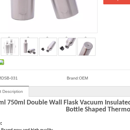
MDSB-031
Brand:
OEM
t Description
l 750ml Double Wall Flask Vacuum Insulated 
Bottle Shaped Thermo
: