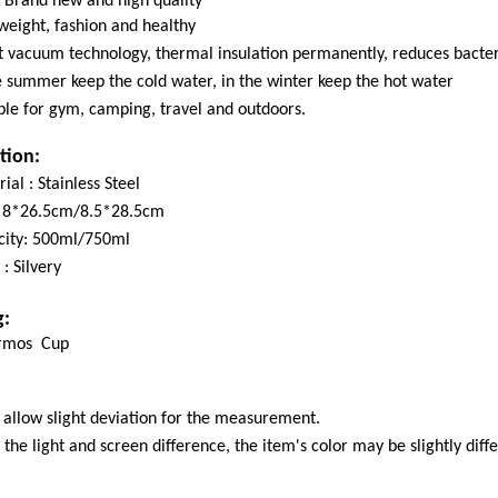
Brand new and high quality
weight, fashion and healthy
 vacuum technology, thermal insulation permanently, reduces bacter
e summer keep the cold water, in the winter keep the hot water
ble for gym, camping, travel and outdoors.
tion:
ial : Stainless Steel
 : 8*26.5cm/8.5*28.5cm
city: 500ml/750ml
 : Silvery
g:
rmos Cup
 allow slight deviation for the measurement.
 the light and screen difference, the item's color may be slightly dif