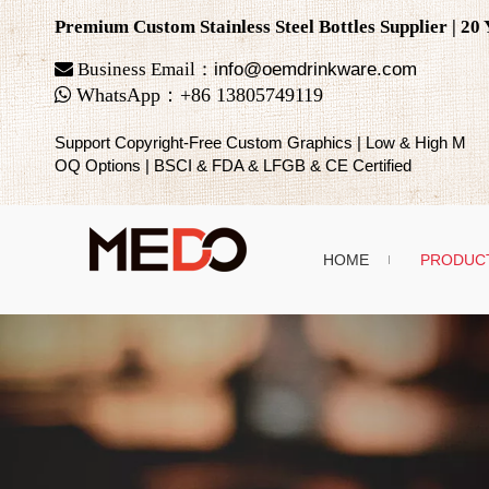
Premium Custom Stainless Steel Bottles Supplier | 2

Business Email：
info@oemdrinkware.com

WhatsApp
：
+86
13805749119
Support Copyright-Free Custom Graphics | Low & High M
OQ Options | BSCI & FDA & LFGB & CE Certified
HOME
PRODUC