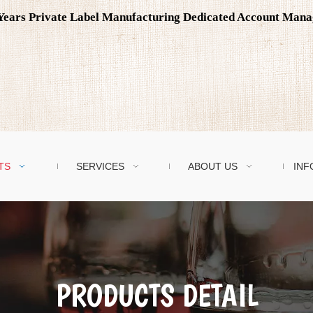
0 Years Private Label Manufacturing Dedicated Account Man
TS
SERVICES
ABOUT US
INF
PRODUCTS DETAIL