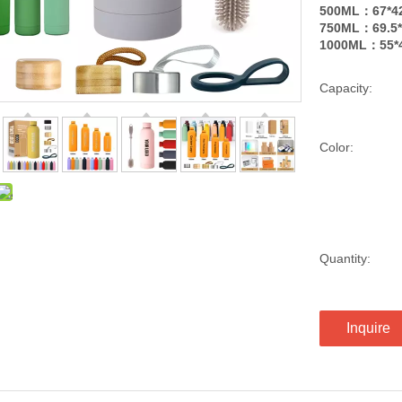
500ML：67*4
750ML：69.5*
1000ML：55*4
Capacity:
Color:
Quantity:
Inquire