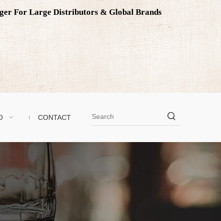
ager For Large Distributors & Global Brands
O
CONTACT