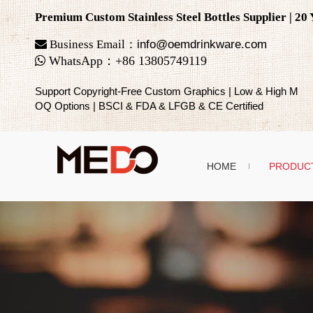
Premium Custom Stainless Steel Bottles Supplier | 2

Business Email：
info@oemdrinkware.com

WhatsApp
：
+86
13805749119
Support Copyright-Free Custom Graphics | Low & High M
OQ Options | BSCI & FDA & LFGB & CE Certified
HOME
PRODUC