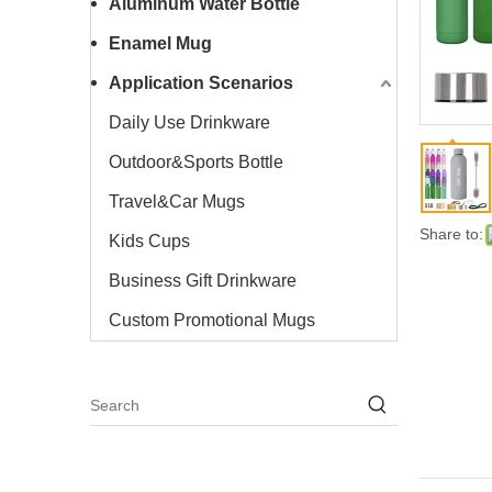
Aluminum Water Bottle
Enamel Mug
Application Scenarios
Daily Use Drinkware
Outdoor&Sports Bottle
Travel&Car Mugs
Share to:
Kids Cups
Business Gift Drinkware
Custom Promotional Mugs