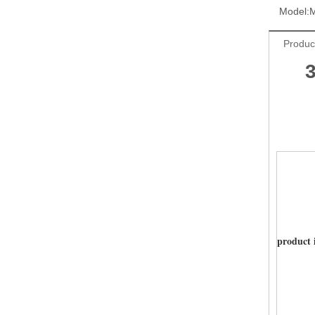
Model:
Produc
product 