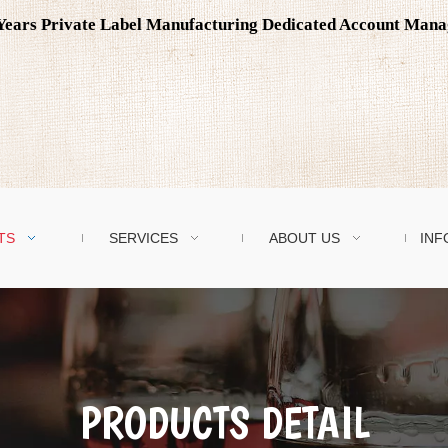
0 Years Private Label Manufacturing Dedicated Account Man
TS
SERVICES
ABOUT US
INF
PRODUCTS DETAIL