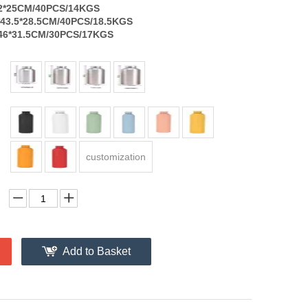
2*25CM/40PCS/14KGS
43.5*28.5CM/40PCS/18.5KGS
6*31.5CM/30PCS/17KGS
customization
Add to Basket