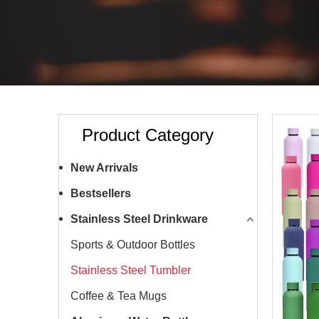
Product Category
New Arrivals
Bestsellers
Stainless Steel Drinkware
Sports & Outdoor Bottles
Stainless Steel Tumbler
Coffee & Tea Mugs