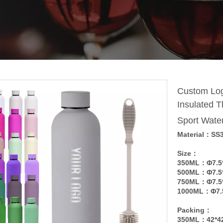
Custom Log
Insulated T
Sport Wate
Material：SS
Size：
350ML：Φ7.5
500ML：Φ7.5
750ML：Φ7.5
1000ML：Φ7.
Packing：
350ML：42*4