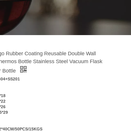
o Rubber Coating Reusable Double Wall
hermos Bottle Stainless Steel Vacuum Flask
r Bottle
304+SS201
*18
*22
*26
5*29
2*40CM/50PCS/15KGS