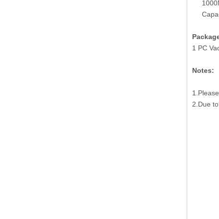
1000
Capa
Package
1 PC Va
Notes:
1.Please
2.Due to