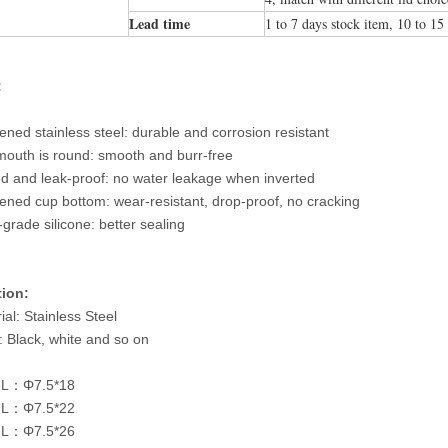
Lead time
1 to 7 days stock item, 10 to 15
:
ened stainless steel: durable and corrosion resistant
outh is round: smooth and burr-free
d and leak-proof: no water leakage when inverted
ened cup bottom: wear-resistant, drop-proof, no cracking
grade silicone: better sealing
tion:
ial: Stainless Steel
: Black, white and so on
L：Φ7.5*18
L：Φ7.5*22
L：Φ7.5*26