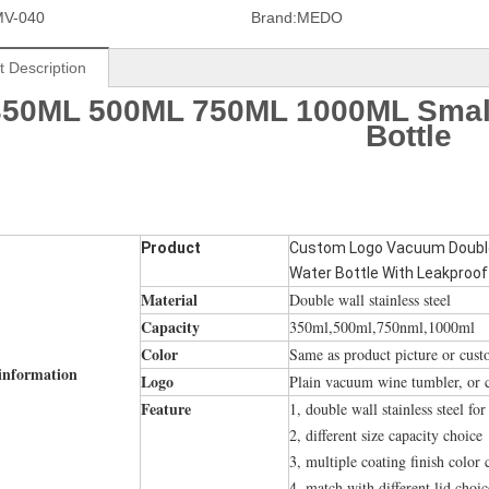
MV-040
Brand:
MEDO
t Description
350ML 500ML 750ML 1000ML Smal
Bottle
Product
Custom Logo Vacuum Double 
Water Bottle With Leakproof
Material
Double wall stainless steel
Capacity
350ml,500ml,750nml,1000ml
Color
Same as product picture or cus
information
Logo
Plain vacuum wine tumbler, or 
Feature
1, double wall stainless steel fo
2, different size capacity choice
3, multiple coating finish color 
4, match with different lid choic