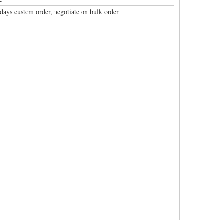
 days custom order, negotiate on bulk order