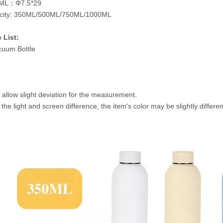
ML：Φ7.5*29
city: 350ML/500ML/750ML/1000ML
 List:
cuum Bottle
 allow slight deviation for the measurement.
 the light and screen difference, the item's color may be slightly differe