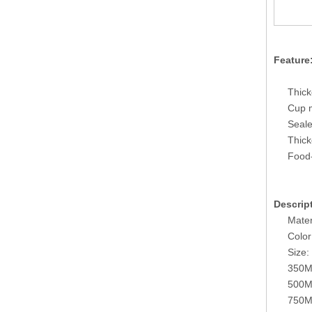
Feature
Thick
Cup m
Seale
Thick
Food-
Descrip
Mater
Color
Size:
350M
500M
750M