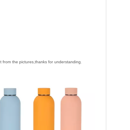
nt from the pictures,thanks for understanding.