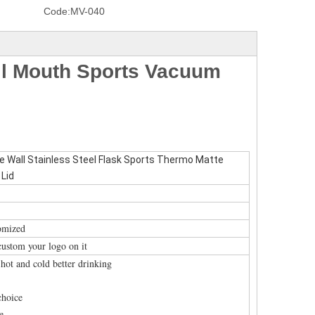
Code:
MV-040
l Mouth Sports Vacuum
Wall Stainless Steel Flask Sports Thermo Matte
 Lid
tomized
custom your logo on it
r hot and cold better drinking
choice
e