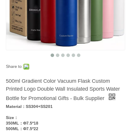
Share to:
500ml Gradient Color Vacuum Flask Custom
Printed Logo Double Wall Insulated Sports Water
Bottle for Promotional Gifts - Bulk Supplier
Material：SS304+SS201
Size：
350ML：Φ7.5*18
500ML：Φ7.5*22