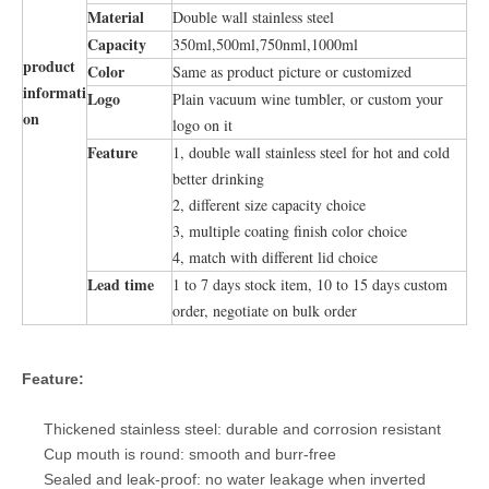
Material
Double wall stainless steel
Capacity
350ml,500ml,750nml,1000ml
product
Color
Same as product picture or customized
informati
Logo
Plain vacuum wine tumbler, or custom your
on
logo on it
Feature
1, double wall stainless steel for hot and cold
better drinking
2, different size capacity choice
3, multiple coating finish color choice
4, match with different lid choice
Lead time
1 to 7 days stock item, 10 to 15 days custom
order, negotiate on bulk order
Feature:
Thickened stainless steel: durable and corrosion resistant
Cup mouth is round: smooth and burr-free
Sealed and leak-proof: no water leakage when inverted