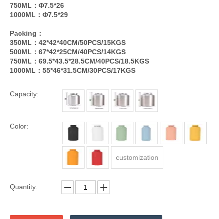
750ML：Φ7.5*26
1000ML：Φ7.5*29
Packing：
350ML：42*42*40CM/50PCS/15KGS
500ML：67*42*25CM/40PCS/14KGS
750ML：69.5*43.5*28.5CM/40PCS/18.5KGS
1000ML：55*46*31.5CM/30PCS/17KGS
Capacity:
Color:
customization
Quantity: