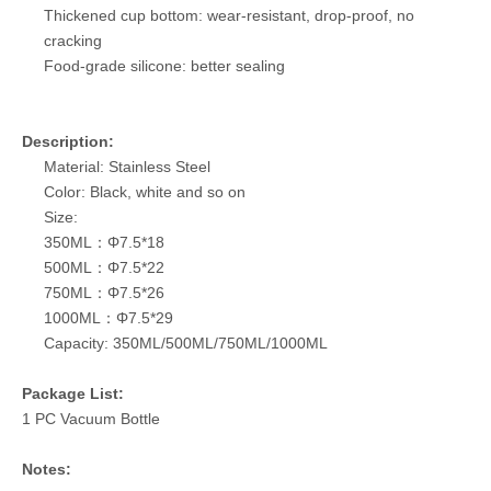
Thickened cup bottom: wear-resistant, drop-proof, no
cracking
Food-grade silicone: better sealing
Description:
Material: Stainless Steel
Color: Black, white and so on
Size:
350ML：Φ7.5*18
500ML：Φ7.5*22
750ML：Φ7.5*26
1000ML：Φ7.5*29
Capacity: 350ML/500ML/750ML/1000ML
Package List:
1 PC Vacuum Bottle
Notes: