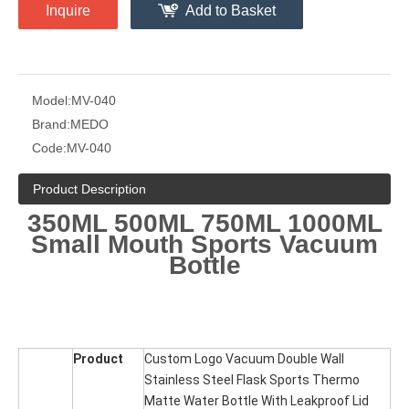
Inquire
Add to Basket
Model:
MV-040
Brand:
MEDO
Code:
MV-040
Product Description
350ML 500ML 750ML 1000ML
Small Mouth Sports Vacuum
Bottle
Product
Custom Logo Vacuum Double Wall
Stainless Steel Flask Sports Thermo
Matte Water Bottle With Leakproof Lid