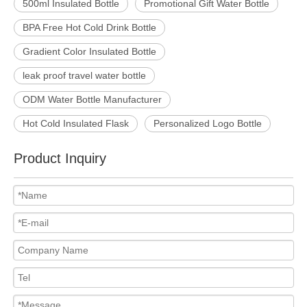
500ml Insulated Bottle
Promotional Gift Water Bottle
BPA Free Hot Cold Drink Bottle
Gradient Color Insulated Bottle
leak proof travel water bottle
ODM Water Bottle Manufacturer
Hot Cold Insulated Flask
Personalized Logo Bottle
Product Inquiry