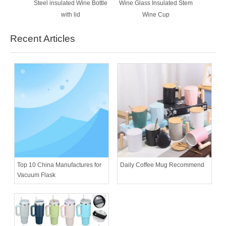
Steel insulated Wine Bottle
Wine Glass Insulated Stem
with lid
Wine Cup
Recent Articles
Daily Coffee Mug Recommend
Top 10 China Manufactures for
Vacuum Flask