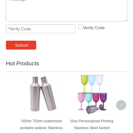
Submit
Hot Products
Cu
wholesa
trave
water
>
500ml 750ml customized
10oz Personalized Printing
portable outdoor Stainless
Stainless Steel Goblet