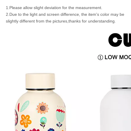
1.Please allow slight deviation for the measurement.
2.Due to the light and screen difference, the item's color may be
slightly different from the pictures,thanks for understanding.