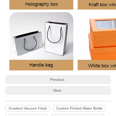
Previous:
Next:
Gradient Vacuum Flask
Custom Printed Water Bottle