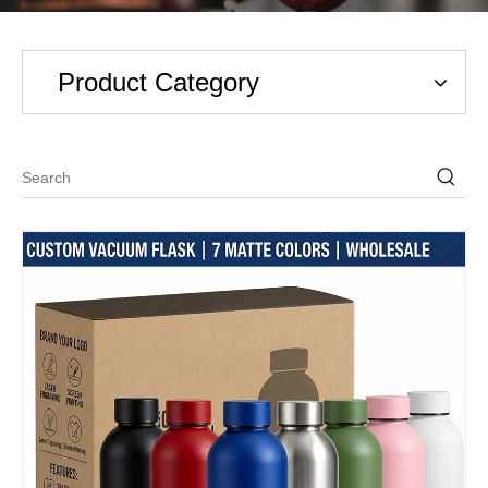
Product Category