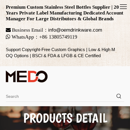
Premium Custom Stainless Steel Bottles Supplier | 20
Years Private Label Manufacturing Dedicated Account
Manager For Large Distributors & Global Brands

Business Email：
info@oemdrinkware.com

WhatsApp
：
+86
13805749119
Support Copyright-Free Custom Graphics | Low & High M
OQ Options | BSCI & FDA & LFGB & CE Certified
PRODUCTS DETAIL