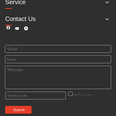
Service
Contact Us
Submit