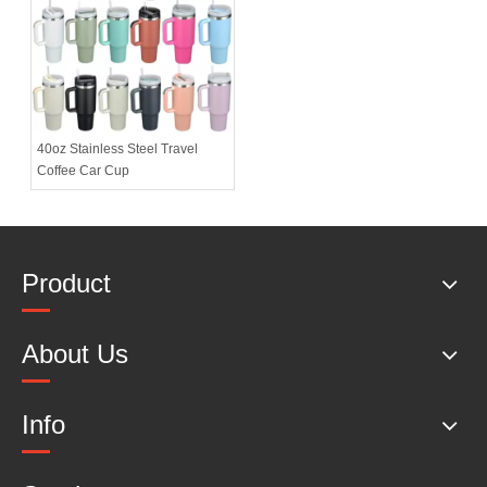
40oz Stainless Steel Travel
Coffee Car Cup
Product
About Us
Info