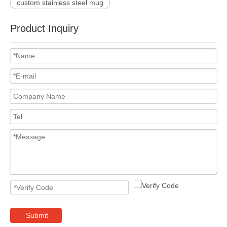
custom stainless steel mug
Product Inquiry
Submit