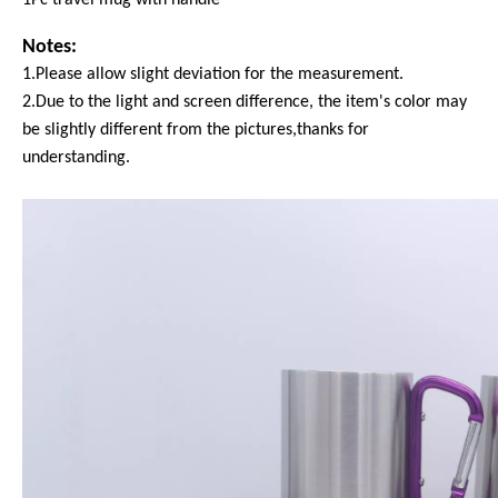
Notes:
1.Please allow slight deviation for the measurement.
2.Due to the light and screen difference, the item's color may
be slightly different from the pictures,thanks for
understanding.