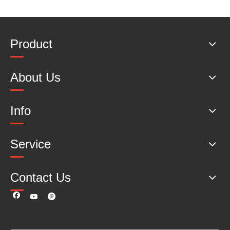
Product
About Us
Info
Service
Contact Us