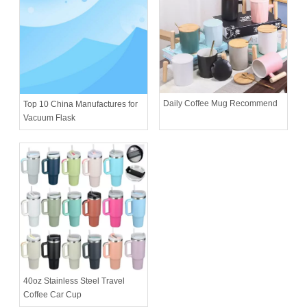
Daily Coffee Mug Recommend
Top 10 China Manufactures for
Vacuum Flask
40oz Stainless Steel Travel
Coffee Car Cup