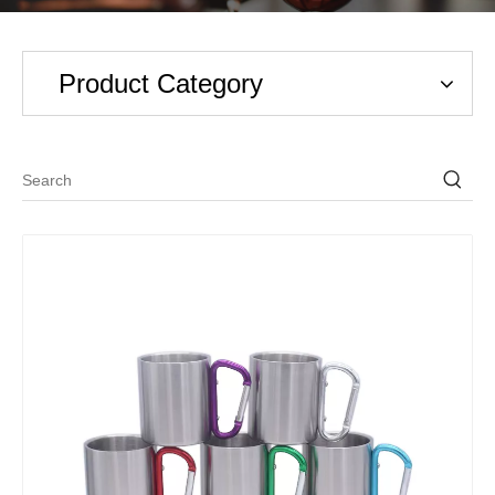
Product Category