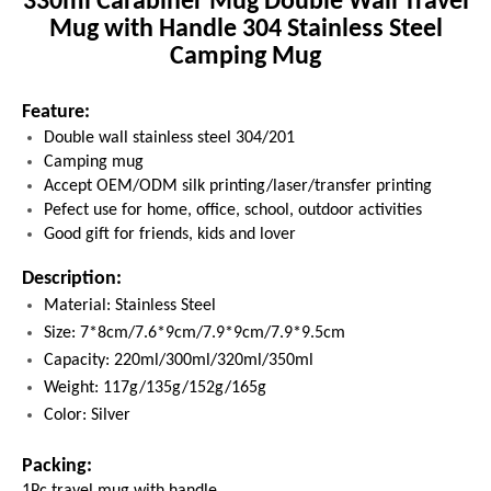
330ml Carabiner Mug Double Wall Travel
Mug with Handle 304 Stainless Steel
Camping Mug
Feature:
Double wall stainless steel 304/201
Camping mug
Accept OEM/ODM silk printing/laser/transfer printing
Pefect use for home, office, school, outdoor activities
Good gift for friends, kids and lover
Description:
Material: Stainless Steel
Size: 7*8cm/7.6*9cm/7.9*9cm/7.9*9.5cm
Capacity: 220ml/300ml/320ml/350ml
Weight: 117g/135g/152g/165g
Color: Silver
Packing:
1Pc
travel mug with handle