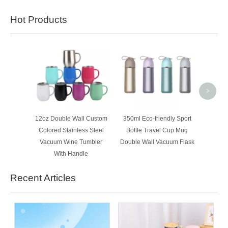
Hot Products
300m
Doubl
Steel 
Insul
>
12oz Double Wall Custom
350ml Eco-friendly Sport
Colored Stainless Steel
Bottle Travel Cup Mug
Vacuum Wine Tumbler
Double Wall Vacuum Flask
With Handle
Recent Articles