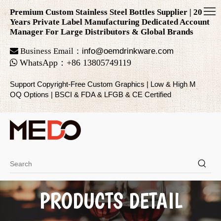
Premium Custom Stainless Steel Bottles Supplier | 20
Years Private Label Manufacturing Dedicated Account
Manager For Large Distributors & Global Brands

Business Email：
info@oemdrinkware.com

WhatsApp
：
+86
13805749119
Support Copyright-Free Custom Graphics | Low & High M
OQ Options | BSCI & FDA & LFGB & CE Certified
PRODUCTS DETAIL