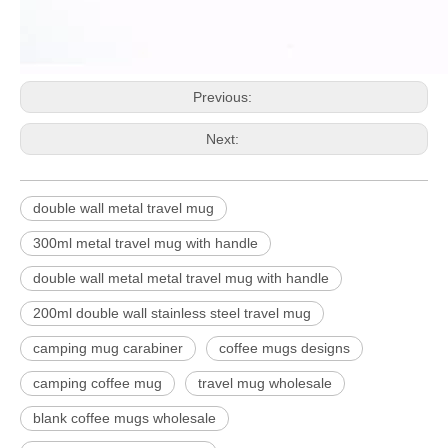
Previous:
Next:
double wall metal travel mug
300ml metal travel mug with handle
double wall metal metal travel mug with handle
200ml double wall stainless steel travel mug
camping mug carabiner
coffee mugs designs
camping coffee mug
travel mug wholesale
blank coffee mugs wholesale