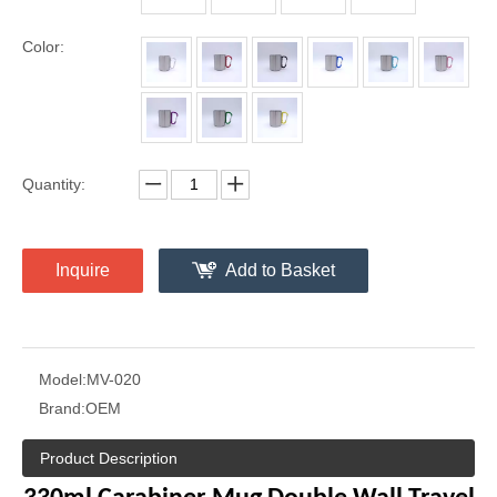
Color:
Quantity:
Inquire
Add to Basket
Model:
MV-020
Brand:
OEM
Product Description