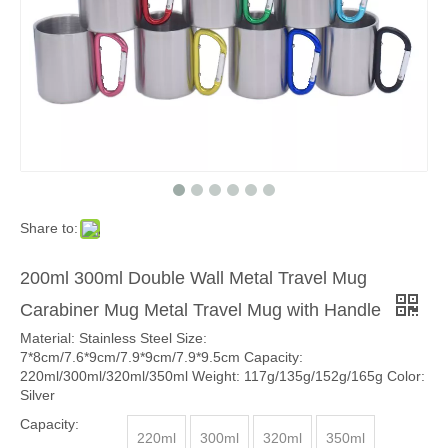
Share to:
200ml 300ml Double Wall Metal Travel Mug
Carabiner Mug Metal Travel Mug with Handle
Material: Stainless Steel Size:
7*8cm/7.6*9cm/7.9*9cm/7.9*9.5cm Capacity:
220ml/300ml/320ml/350ml Weight: 117g/135g/152g/165g Color:
Silver
Capacity:
220ml
300ml
320ml
350ml