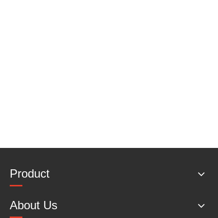
Product
About Us