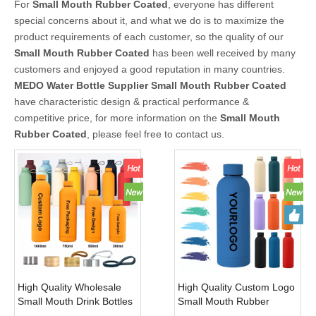
For
Small Mouth Rubber Coated
, everyone has different
special concerns about it, and what we do is to maximize the
product requirements of each customer, so the quality of our
Small Mouth Rubber Coated
has been well received by many
customers and enjoyed a good reputation in many countries.
MEDO Water Bottle Supplier
Small Mouth Rubber Coated
have characteristic design & practical performance &
competitive price, for more information on the
Small Mouth
Rubber Coated
, please feel free to contact us.
High Quality Wholesale
High Quality Custom Logo
Small Mouth Drink Bottles
Small Mouth Rubber
Vacuum Flask Thermal
Coated Double Wall