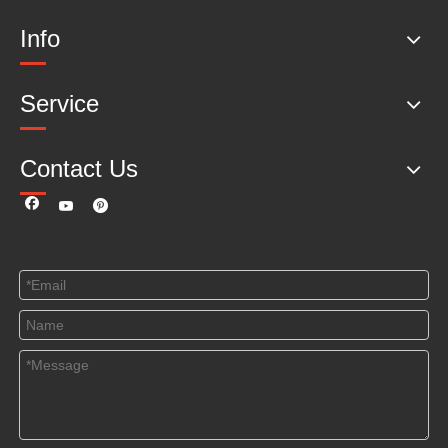
Info
Service
Contact Us