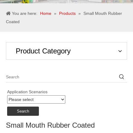
You are here:
Home
»
Products
»
Small Mouth Rubber
Coated
Product Category
Application Scenarios
Search
Small Mouth Rubber Coated