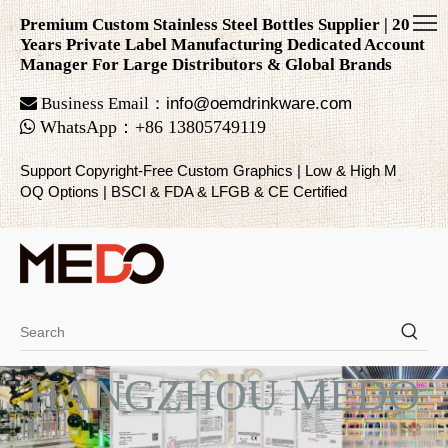
Premium Custom Stainless Steel Bottles Supplier | 20
Years Private Label Manufacturing Dedicated Account
Manager For Large Distributors & Global Brands

Business Email：
info@oemdrinkware.com

WhatsApp
：
+86
13805749119
Support Copyright-Free Custom Graphics | Low & High M
OQ Options | BSCI & FDA & LFGB & CE Certified
HANGZHOU MEDO