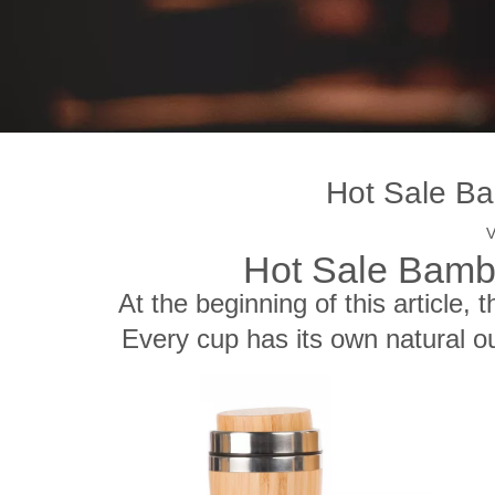
Hot Sale Ba
V
Hot Sale Bamb
At the beginning of this article, 
Every cup has its own natural ou