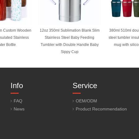
gn Custom Wooden
12oz 350ml Sublimation Blank Slim
380ml 510ml doub
nsulated Stainless
Stainless Steel Baby Feeding
steel tumbler insu
ter Bottle
Tumbler with Double Handle Baby
mug with silic
Sippy Cup
Info
Service
FAQ
OEM/ODM
News
Product Recommendation