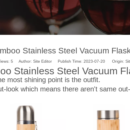
mboo Stainless Steel Vacuum Flas
iews:
5
Author: Site Editor Publish Time: 2023-07-20 Origin:
Si
oo Stainless Steel Vacuum Fl
the most shining point is the outfit.
t-look which means there aren't same ou