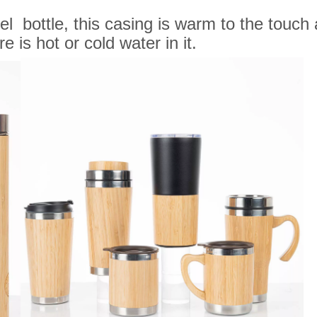
 bottle, this casing is warm to the touch a
 is hot or cold water in it.