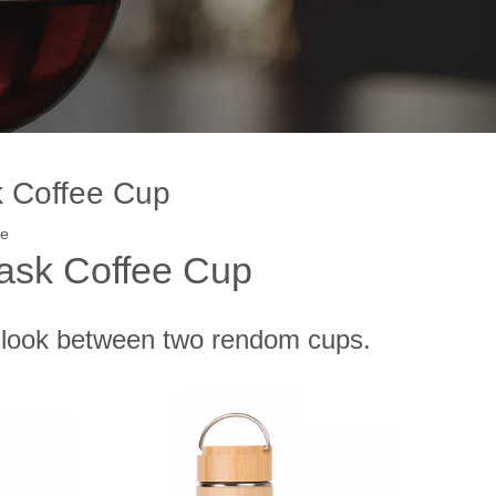
k Coffee Cup
te
ask Coffee Cup
t-look between two rendom cups.