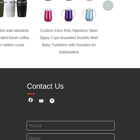
>
le wall stainless
Custom 10oz Kids Stainless Steel
lated travel coffee
Sippy Cups Insulated Double Wall
on rubber cover
Baby Tumblers with Handles for
Sublimation
Contact Us