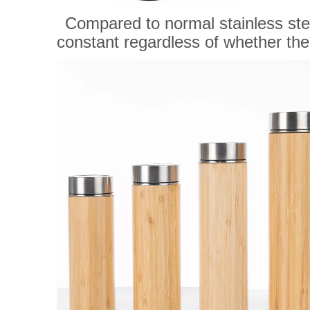
Compared to normal stainless steel
constant regardless of whether there