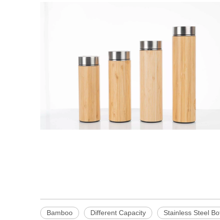
Bamboo
Different Capacity
Stainless Steel Bo