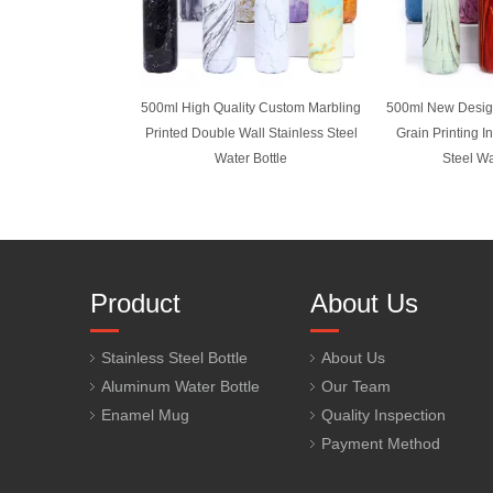
500ml High Quality Custom Marbling
500ml New Desi
Printed Double Wall Stainless Steel
Grain Printing I
Water Bottle
Steel Wa
Product
About Us
Stainless Steel Bottle
About Us
Aluminum Water Bottle
Our Team
Enamel Mug
Quality Inspection
Payment Method