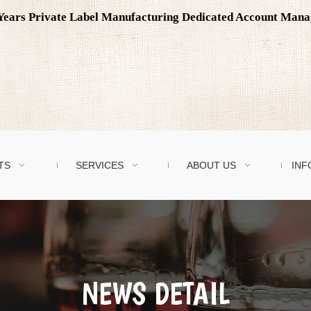
0 Years Private Label Manufacturing Dedicated Account Man
TS
SERVICES
ABOUT US
INF
NEWS DETAIL