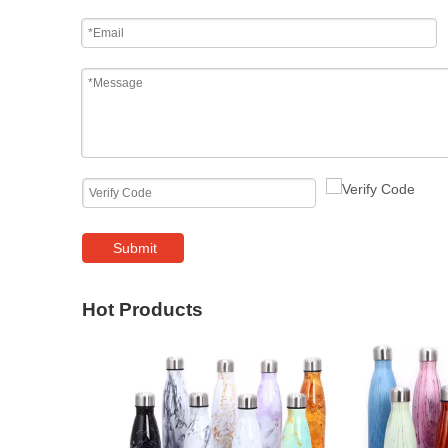
Submit
Hot Products