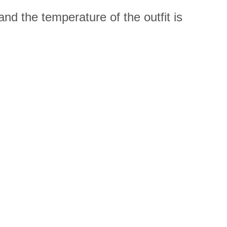
nd the temperature of the outfit is