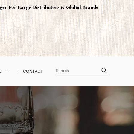
ager For Large Distributors & Global Brands
O
CONTACT