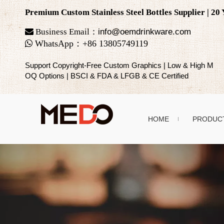
Premium Custom Stainless Steel Bottles Supplier | 2

Business Email：
info@oemdrinkware.com

WhatsApp
：
+86
13805749119
Support Copyright-Free Custom Graphics | Low & High M
OQ Options | BSCI & FDA & LFGB & CE Certified
HOME
PRODUC