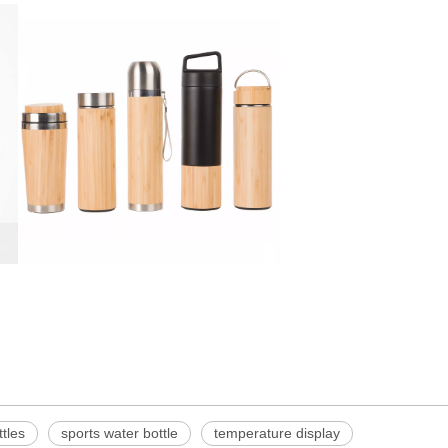
ttles
sports water bottle
temperature display