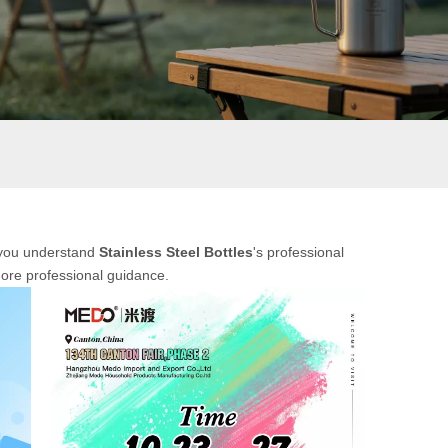
p you understand
Stainless Steel Bottles
's professional
more professional guidance.