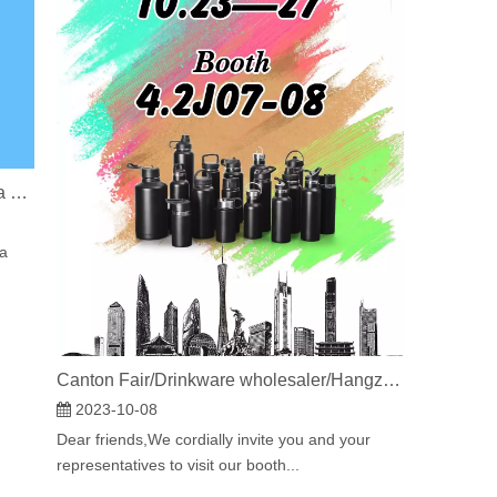
Build Your Cup Empire: How to Create a Profitable Drinkware Business That Stands Out
 a
Canton Fair/Drinkware wholesaler/Hangzhou Medo Import And Export Co., Ltd.
2023-10-08
Dear friends,We cordially invite you and your
representatives to visit our booth...