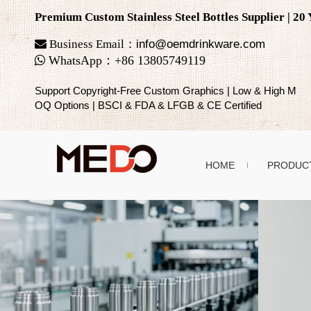
Premium Custom Stainless Steel Bottles Supplier | 2

Business Email：
info@oemdrinkware.com

WhatsApp
：
+86
13805749119
Support Copyright-Free Custom Graphics | Low & High M
OQ Options | BSCI & FDA & LFGB & CE Certified
HOME
PRODUC