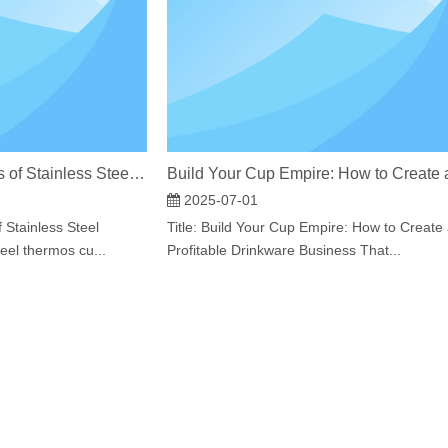
The Production Process of Stainless Steel Thermos Bottles​
2025-07-01
 Stainless Steel
Title: Build Your Cup Empire: How to Create
el thermos cu...
Profitable Drinkware Business That...