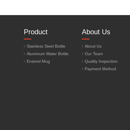
Product
About Us
Stainless Steel Bottle
About Us
Aluminum Water Bottle
Our Team
Enamel Mug
Quality Inspection
Payment Method