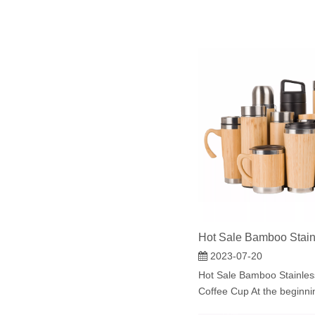
2023-07-20
Hot Sale Bamboo Stainles
Coffee Cup At the beginning