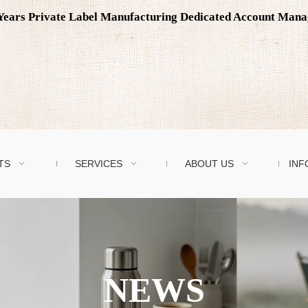
0 Years Private Label Manufacturing Dedicated Account Man
TS
SERVICES
ABOUT US
INF
NEWS