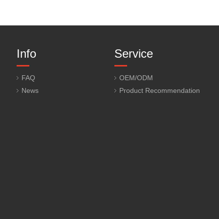
Info
Service
FAQ
OEM/ODM
News
Product Recommendation