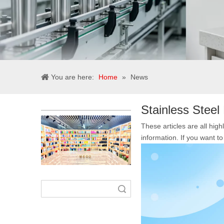
You are here:
Home
»
News
Stainless Steel 
These articles are all high
information. If you want 
Search