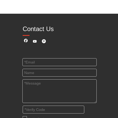
Contact Us