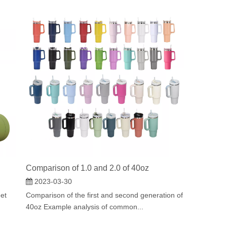
Comparison of 1.0 and 2.0 of 40oz
2023-03-30
eet
Comparison of the first and second generation of
40oz Example analysis of common...