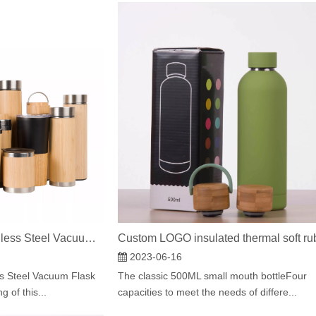
Hot Sale Bamboo Stainless Steel Vacuum Flask Coffee Cup
2023-06-16
s Steel Vacuum Flask
The classic 500ML small mouth bottleFour
 of this...
capacities to meet the needs of differe...