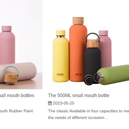
all mouth bottles
The 500ML small mouth bottle
2023-05-25
outh Rubber Paint
The classic Available in four capacities to m
the needs of different occasion...