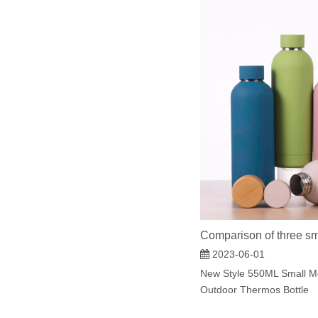
Comparison of three sm
2023-06-01
New Style 550ML Small M
Outdoor Thermos Bottle