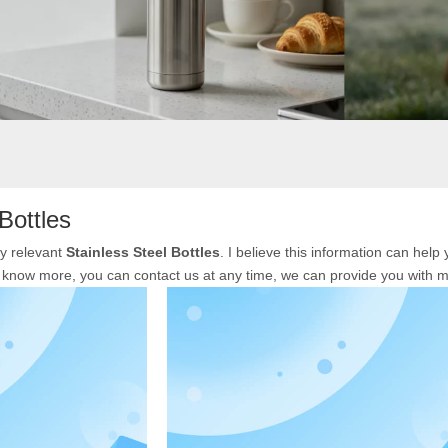
Bottles
ly relevant
Stainless Steel Bottles
. I believe this information can hel
to know more, you can contact us at any time, we can provide you with 