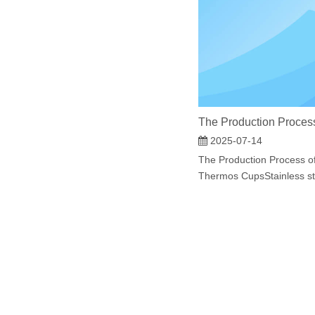
2025-07-14
The Production Process of
Thermos CupsStainless ste