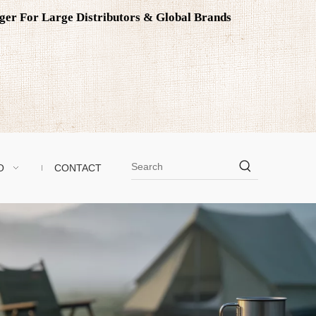
ager For Large Distributors & Global Brands
O
CONTACT