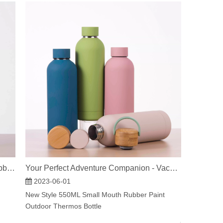
Your Perfect Adventure Companion - Vacuum Insulated Water Bottles
Custom LOGO insulated thermal soft rubber paint small mouth double wall stainless steel water bottle
2023-06-01
New Style 550ML Small Mouth Rubber Paint
Outdoor Thermos Bottle