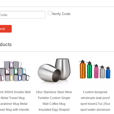
mit
ducts
ml 300ml Double Wall
18oz Stainless Steel Wine
Custom designed
Metal Travel Mug
Tumbler Custom Single
wholesale leak proof
arabiner Mug Metal
Wall Coffee Mug
sport travel17oz 25oz
avel Mug with Handle
Insulated Egg Shaped
sport water aluminum