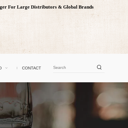
ager For Large Distributors & Global Brands
O
CONTACT