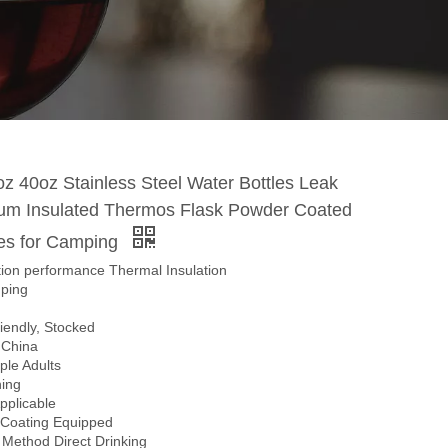
z 40oz Stainless Steel Water Bottles Leak
um Insulated Thermos Flask Powder Coated
les for Camping
tion performance Thermal Insulation
ping
iendly, Stocked
n China
ple Adults
ing
Applicable
n Coating Equipped
 Method Direct Drinking