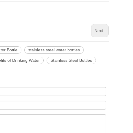
Next:
ter Bottle
stainless steel water bottles
its of Drinking Water
Stainless Steel Bottles