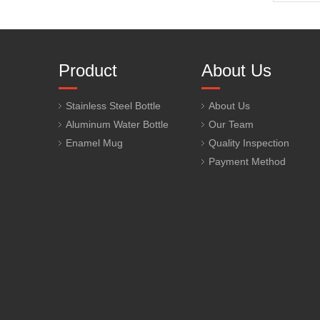
Product
About Us
Stainless Steel Bottle
About Us
Aluminum Water Bottle
Our Team
Enamel Mug
Quality Inspection
Payment Method