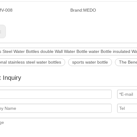
MV-008
Brand:
MEDO
s:
s Steel Water Bottles double Wall Water Bottle water Bottle insulated Wa
nal stainless steel water bottles
sports water bottle
The Benef
 Inquiry