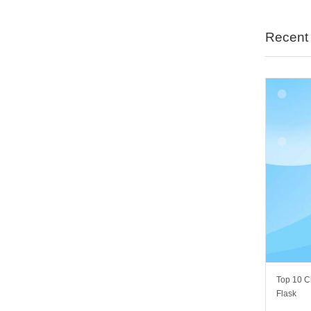
Recent 
Top 10 C
Flask