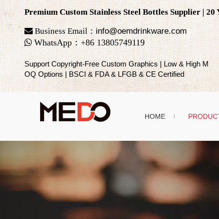
Premium Custom Stainless Steel Bottles Supplier | 2

Business Email：
info@oemdrinkware.com

WhatsApp
：
+86
13805749119
Support Copyright-Free Custom Graphics | Low & High M
OQ Options | BSCI & FDA & LFGB & CE Certified
HOME
PRODUC