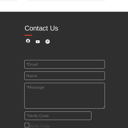
Contact Us