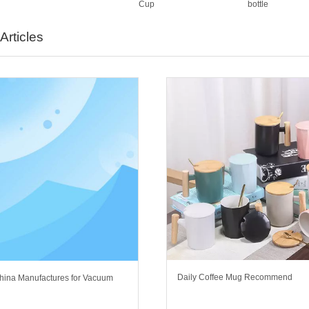
Cup
bottle
Articles
Daily Coffee Mug Recommend
hina Manufactures for Vacuum