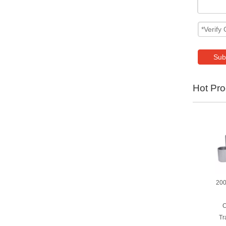
Sub
Hot Pro
200
C
Tr