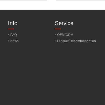
Info
Service
FAQ
OEM/ODM
News
Product Recommendation