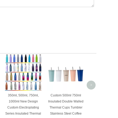
Custom vacuum ins
304 stainless st
thermal coffee 
tumbler with magnet
and foldable st
>
350ml, 500ml, 750ml,
Custom 500ml 750ml
1000ml New Design
Insulated Double Walled
Custom Electroplating
Thermal Cups Tumbler
Series Insulated Thermal
Stainless Steel Coffee