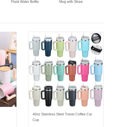
Flask Water Bottle
Mug with Straw
40oz Stainless Steel Travel Coffee Car
Cup