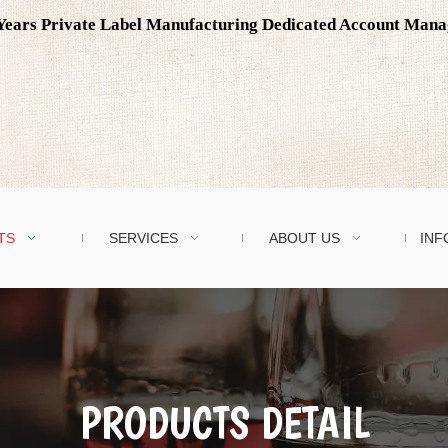
0 Years Private Label Manufacturing Dedicated Account Man
TS
SERVICES
ABOUT US
INF
PRODUCTS DETAIL