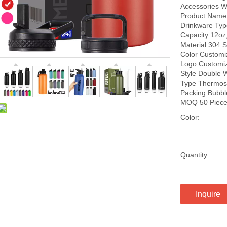
Accessories W
Product Name S
Drinkware Type
Capacity 12oz
Material 304 S
Color Customi
Logo Customi
Style Double 
Type Thermos 
Packing Bubbl
MOQ 50 Piec
Color:
Quantity:
Inquire