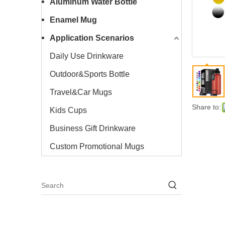
Aluminum Water Bottle
Enamel Mug
Application Scenarios
Daily Use Drinkware
Outdoor&Sports Bottle
Travel&Car Mugs
Share to:
Kids Cups
Business Gift Drinkware
Custom Promotional Mugs