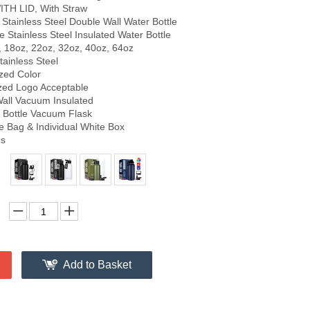
ITH LID, With Straw
tainless Steel Double Wall Water Bottle
 Stainless Steel Insulated Water Bottle
, 18oz, 22oz, 32oz, 40oz, 64oz
tainless Steel
zed Color
zed Logo Acceptable
Wall Vacuum Insulated
Bottle Vacuum Flask
e Bag & Individual White Box
es
Add to Basket