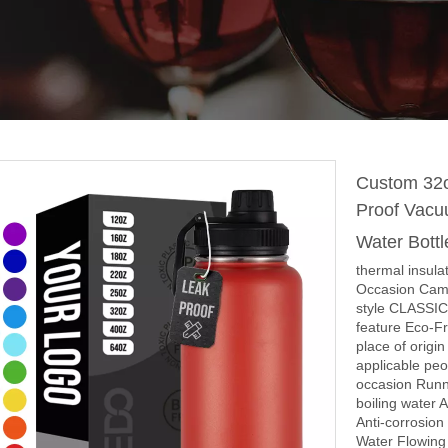
Custom 32o
Proof Vacu
Water Bott
thermal insula
Occasion Cam
style CLASSIC
feature Eco-Fr
place of origi
applicable peo
occasion Runn
boiling water 
Anti-corrosio
Water Flowing