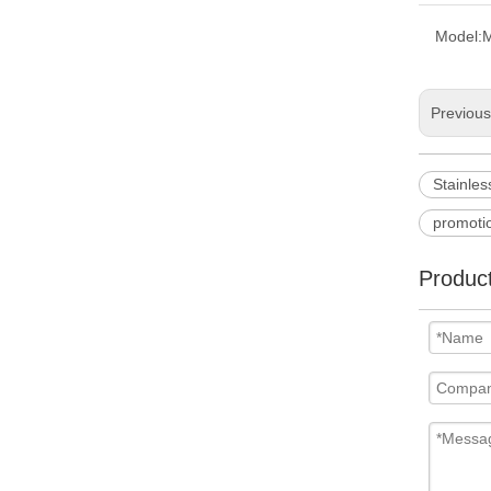
Model:
Previou
Stainles
promotio
Product