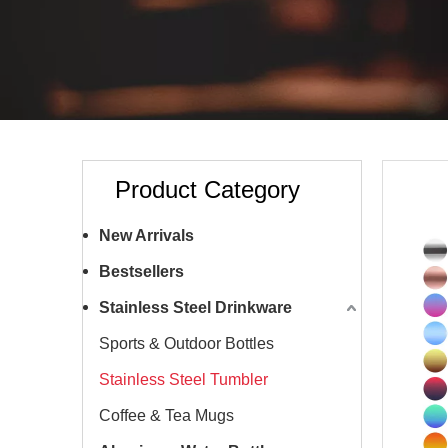
Product Category
New Arrivals
Bestsellers
Stainless Steel Drinkware
Sports & Outdoor Bottles
Stainless Steel Tumbler
Coffee & Tea Mugs