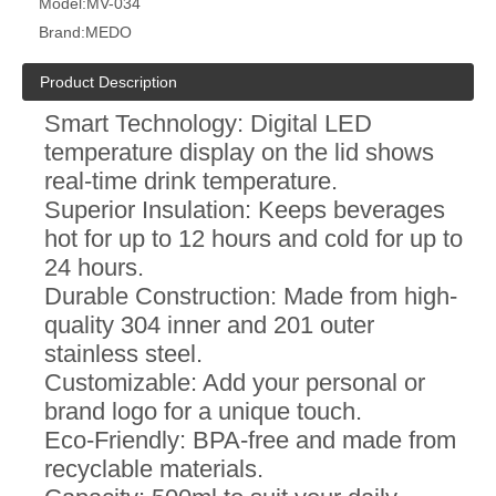
Model:
MV-034
Brand:
MEDO
Product Description
Smart Technology: Digital LED
temperature display on the lid shows
real-time drink temperature.
Superior Insulation: Keeps beverages
hot for up to 12 hours and cold for up to
24 hours.
Durable Construction: Made from high-
quality 304 inner and 201 outer
stainless steel.
Customizable: Add your personal or
brand logo for a unique touch.
Eco-Friendly: BPA-free and made from
recyclable materials.