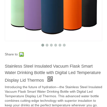
Share to:
Stainless Steel Insulated Vacuum Flask Smart
Water Drinking Bottle with Digital Led Temperature
Display Lid Thermos
Introducing the future of hydration—the Stainless Steel Insulated
Vacuum Flask Smart Water Drinking Bottle with Digital Led
Temperature Display Lid Thermos. This advanced water bottle
combines cutting-edge technology with superior insulation to
keep your drinks at the perfect temperature wherever you go.