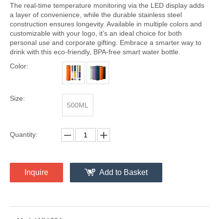
The real-time temperature monitoring via the LED display adds
a layer of convenience, while the durable stainless steel
construction ensures longevity. Available in multiple colors and
customizable with your logo, it's an ideal choice for both
personal use and corporate gifting. Embrace a smarter way to
drink with this eco-friendly, BPA-free smart water bottle.
Color:
Size:
500ML
Quantity:
Inquire
Add to Basket