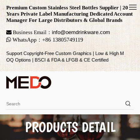
Premium Custom Stainless Steel Bottles Supplier | 20
Years Private Label Manufacturing Dedicated Account
Manager For Large Distributors & Global Brands

Business Email：
info@oemdrinkware.com

WhatsApp
：
+86
13805749119
Support Copyright-Free Custom Graphics | Low & High M
OQ Options | BSCI & FDA & LFGB & CE Certified
PRODUCTS DETAIL