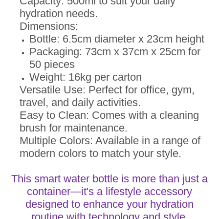
Capacity: 500ml to suit your daily
hydration needs.
Dimensions:
Bottle: 6.5cm diameter x 23cm height
Packaging: 73cm x 37cm x 25cm for
50 pieces
Weight: 16kg per carton
Versatile Use: Perfect for office, gym,
travel, and daily activities.
Easy to Clean: Comes with a cleaning
brush for maintenance.
Multiple Colors: Available in a range of
modern colors to match your style.
This smart water bottle is more than just a
container—it's a lifestyle accessory
designed to enhance your hydration
routine with technology and style.