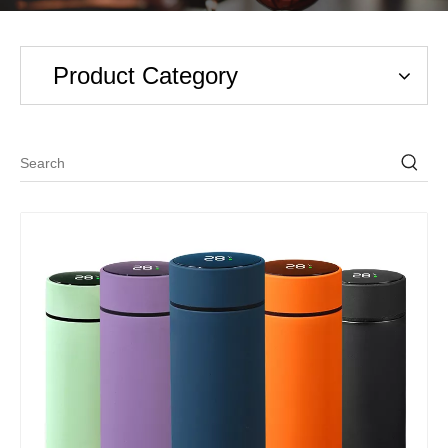
Product Category