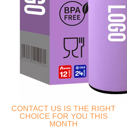
CONTACT US IS THE RIGHT
CHOICE FOR YOU THIS
MONTH