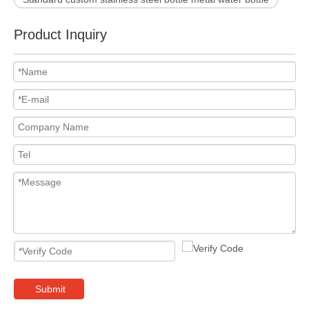
Product Inquiry
Submit