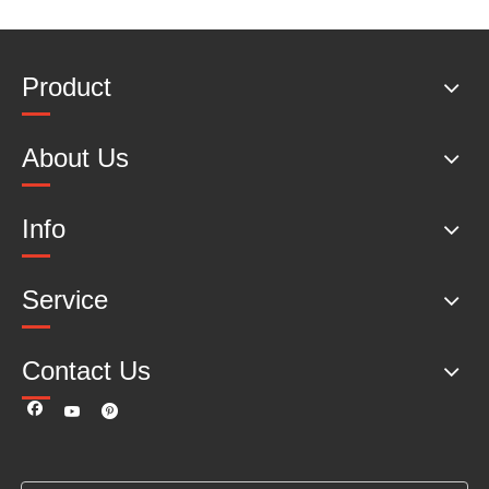
Product
About Us
Info
Service
Contact Us