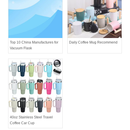
Daily Coffee Mug Recommend
Top 10 China Manufactures for
Vacuum Flask
40oz Stainless Steel Travel
Coffee Car Cup