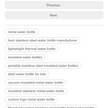
Previous:
Next:
metal water bottle
best stainless steel water bottle manufacturer
lightweight thermal water bottle
insulated water bottles
portable stainless steel insulated water bottles
steel water bottle for kids
vacuum insulated metal water bottle
insulated stainless metal water bottle
custom logo metal water bottle
Standard custom stainless steel bottle metal water bottle