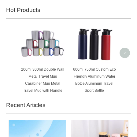
Hot Products
New T
Flowin
Crimpe
>
200ml 300ml Double Wall
600ml 750ml Custom Eco
Metal Travel Mug
Friendly Aluminum Water
Carabiner Mug Metal
Bottle Aluminum Travel
Travel Mug with Handle
Sport Bottle
Recent Articles