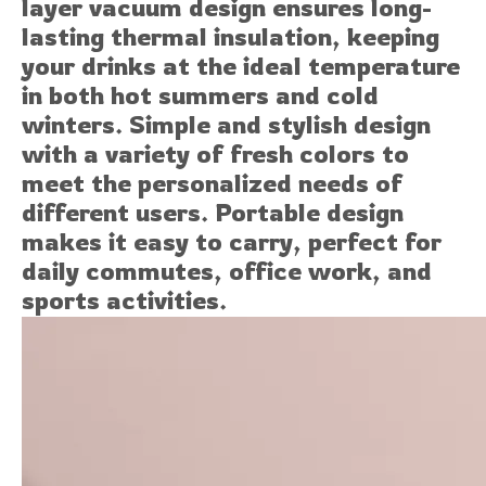
layer vacuum design ensures long-
lasting thermal insulation, keeping
your drinks at the ideal temperature
in both hot summers and cold
winters. Simple and stylish design
with a variety of fresh colors to
meet the personalized needs of
different users. Portable design
makes it easy to carry, perfect for
daily commutes, office work, and
sports activities.