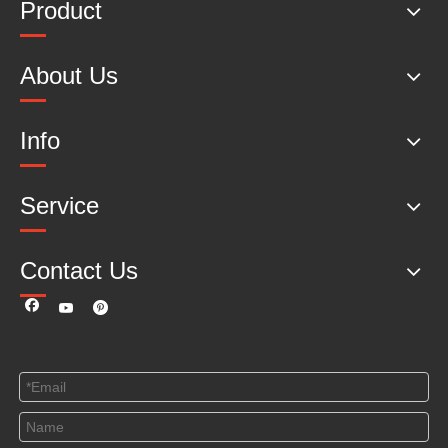
Product
About Us
Info
Service
Contact Us