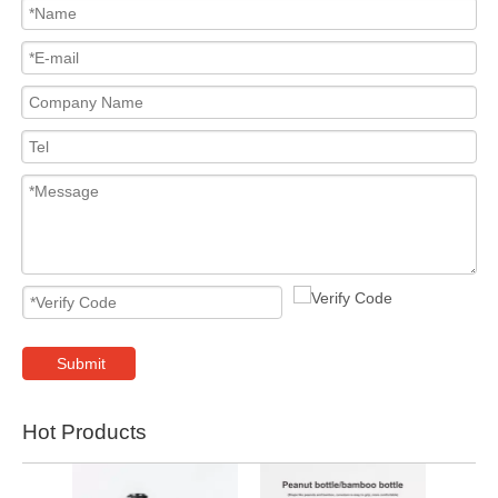
Submit
Hot Products
2024 