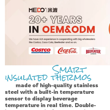
Smart
insulated thermos
made of high-quality stainless
steel with a built-in temperature
sensor to display beverage
temperature in real time. Double-