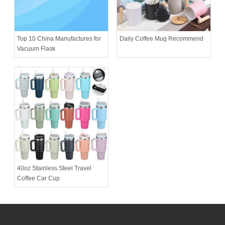
Daily Coffee Mug Recommend
Top 10 China Manufactures for
Vacuum Flask
40oz Stainless Steel Travel
Coffee Car Cup