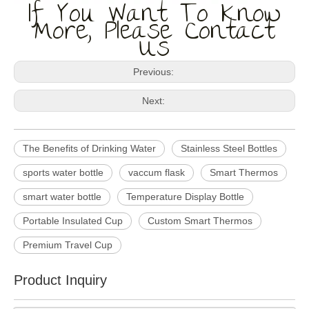
If You Want To Know
More, Please Contact
Us
Previous:
Next:
The Benefits of Drinking Water
Stainless Steel Bottles
sports water bottle
vaccum flask
Smart Thermos
smart water bottle
Temperature Display Bottle
Portable Insulated Cup
Custom Smart Thermos
Premium Travel Cup
Product Inquiry