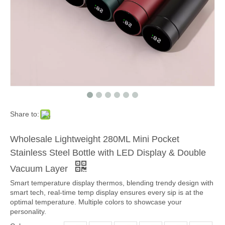
Share to:
Wholesale Lightweight 280ML Mini Pocket
Stainless Steel Bottle with LED Display & Double
Vacuum Layer
Smart temperature display thermos, blending trendy design with
smart tech, real-time temp display ensures every sip is at the
optimal temperature. Multiple colors to showcase your
personality.