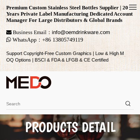
Premium Custom Stainless Steel Bottles Supplier | 20
Years Private Label Manufacturing Dedicated Account
Manager For Large Distributors & Global Brands

Business Email：
info@oemdrinkware.com

WhatsApp
：
+86
13805749119
Support Copyright-Free Custom Graphics | Low & High M
OQ Options | BSCI & FDA & LFGB & CE Certified
PRODUCTS DETAIL