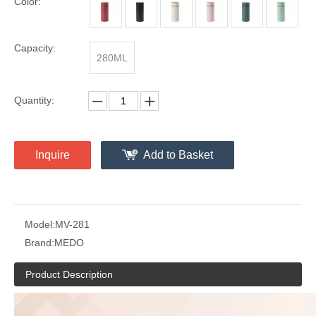
Color:
Capacity:
280ML
Quantity:
Inquire
Add to Basket
Model:
MV-281
Brand:
MEDO
Product Description