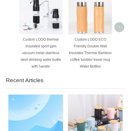
High 
Double 
Steel
24oz 3
>
Bottle
P
Custom LOGO thermal
Custom LOGO ECO
insulated sport gym
Friendly Double Wall
vacuum metal stainless
Insulated Thermal Bamboo
steel drinking water bottle
coffee tumbler travel mug
with handle
Water Bottles
Recent Articles