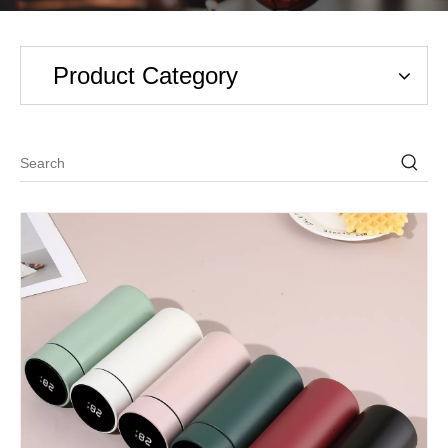
Product Category