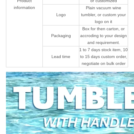
Product
or customized
information
Plain vacuum wine
Logo
tumbler, or custom your
logo on it
Box for then carton, or
Packaging
accroding to your design
and requirement.
1 to 7 days stock item, 10
Lead time
to 15 days custom order,
negotiate on bulk order