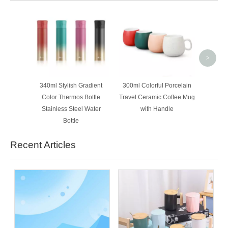
350ml
Colorf
Coffee
>
340ml Stylish Gradient
300ml Colorful Porcelain
Color Thermos Bottle
Travel Ceramic Coffee Mug
Stainless Steel Water
with Handle
Bottle
Recent Articles