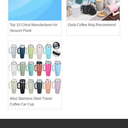
Daily Coffee Mug Recommend
Top 10 China Manufactures for
Vacuum Flask
40oz Stainless Steel Travel
Coffee Car Cup