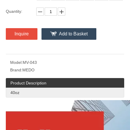
Quantity:
Inquire
Add to Basket
Model:
MV-043
Brand:
MEDO
Product Description
40oz