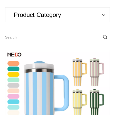
Product Category