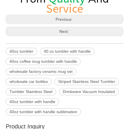
Service
Previous:
Next:
40oz tumbler
40 oz tumbler with handle
40oz coffee mug tumbler with handle
wholesale factory ceramic mug set
wholesale car bottles
Striped Stainless Steel Tumbler
Tumbler Stainless Steel
Drinkware Vacuum Insulated
40oz tumbler with handle
40oz tumbler with handle sublimation
Product Inquiry