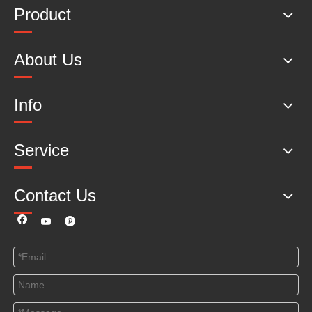
Product
About Us
Info
Service
Contact Us