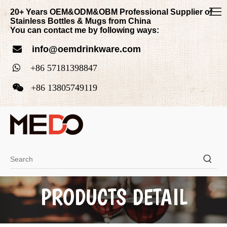
20+ Years OEM&ODM&OBM Professional Supplier of
Stainless Bottles & Mugs from China
You can contact me by following ways:
info@oemdrinkware.com


+
86
5718139884
7

+86
13805749119
PRODUCTS DETAIL