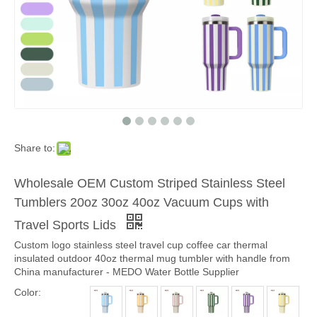
Share to:
Wholesale OEM Custom Striped Stainless Steel
Tumblers 20oz 30oz 40oz Vacuum Cups with
Travel Sports Lids
Custom logo stainless steel travel cup coffee car thermal
insulated outdoor 40oz thermal mug tumbler with handle from
China manufacturer - MEDO Water Bottle Supplier
Color: