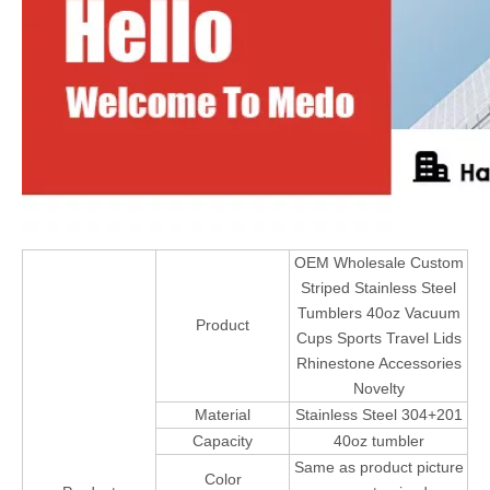
OEM Wholesale Custom
Striped Stainless Steel
Tumblers 40oz Vacuum
Product
Cups Sports Travel Lids
Rhinestone Accessories
Novelty
Material
Stainless Steel 304+201
Capacity
40oz tumbler
Same as product picture
Color