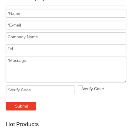
Submit
Hot Products