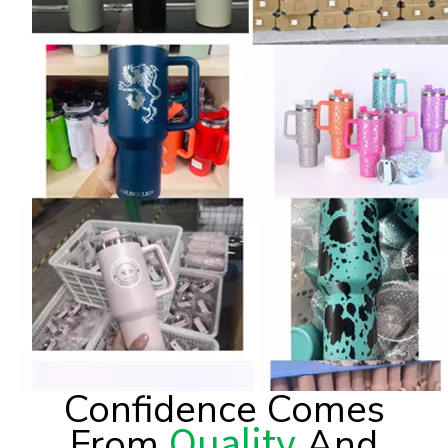
Confidence Comes
Quality
From
And