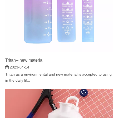
Tritan-- new material
2023-04-14
Tritan as a environmental and new material is accepted to using
in the daily lif...