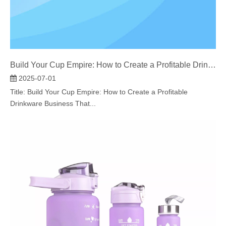
Build Your Cup Empire: How to Create a Profitable Drinkware Business That Stands Out
2025-07-01
Title: Build Your Cup Empire: How to Create a Profitable
Drinkware Business That...