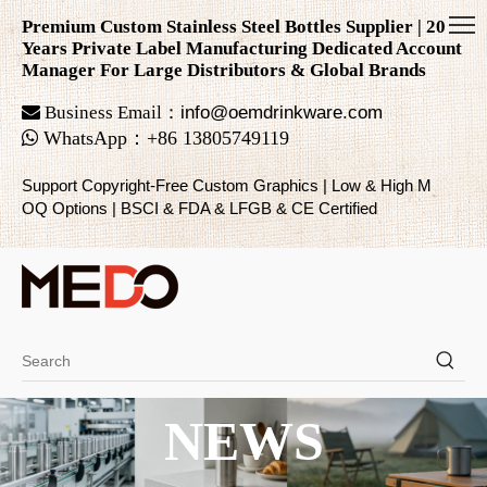
Premium Custom Stainless Steel Bottles Supplier | 20
Years Private Label Manufacturing Dedicated Account
Manager For Large Distributors & Global Brands

Business Email：
info@oemdrinkware.com

WhatsApp
：
+86
13805749119
Support Copyright-Free Custom Graphics | Low & High M
OQ Options | BSCI & FDA & LFGB & CE Certified
NEWS