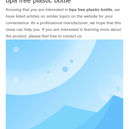
bpa free plastic bottle
Knowing that you are interested in
bpa free plastic bottle
, we
have listed articles on similar topics on the website for your
convenience. As a professional manufacturer, we hope that this
news can help you. If you are interested in learning more about
the product, please feel free to contact us.