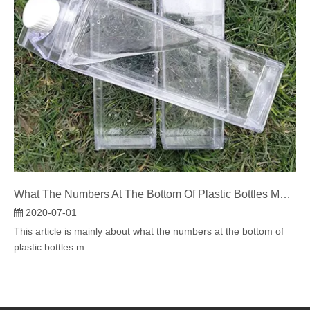
What The Numbers At The Bottom Of Plastic Bottles Mean?
2020-07-01
This article is mainly about what the numbers at the bottom of
plastic bottles m...