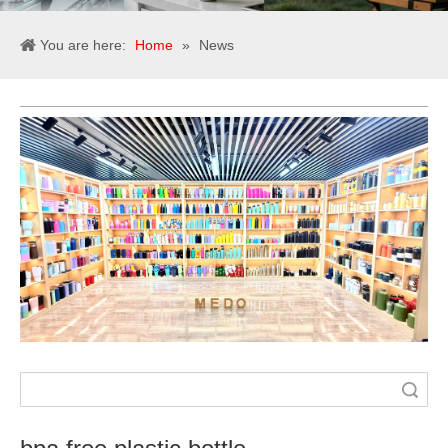
You are here:
Home
»
News
Search