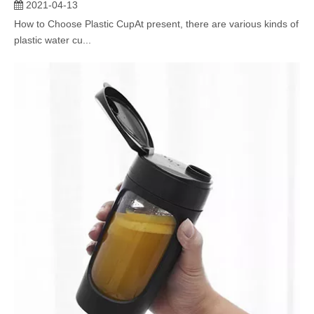
2021-04-13
How to Choose Plastic CupAt present, there are various kinds of
plastic water cu...