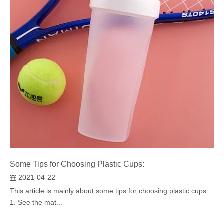
Some Tips for Choosing Plastic Cups:
2021-04-22
This article is mainly about some tips for choosing plastic cups:
1. See the mat...