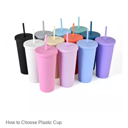
How to Choose Plastic Cup