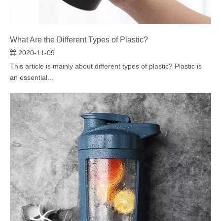
What Are the Different Types of Plastic?
2020-11-09
This article is mainly about different types of plastic? Plastic is
an essential...