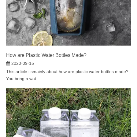
How are Plastic Water Bottles Made?
2020-09-15
This article i smainly about how are plastic water bottles made?
You bring a wat...