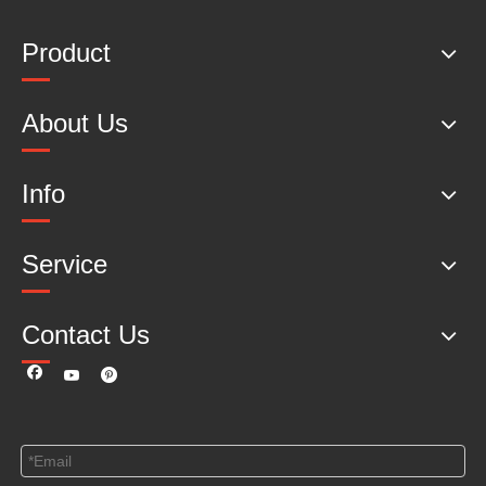
Product
About Us
Info
Service
Contact Us