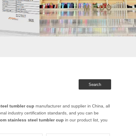
Search
teel tumbler cup
manufacturer and supplier in China, all
nal industry certification standards, and you can be
om stainless steel tumbler cup
in our product list, you