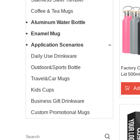
Coffee & Tea Mugs
Aluminum Water Bottle
Enamel Mug
Application Scenarios
Daily Use Drinkware
Outdoor&Sports Bottle
Factory 
Lid 500ml
Travel&Car Mugs
Bottle St
Flask Spo
Ad
Kids Cups
Different 
Business Gift Drinkware
Custom Promotional Mugs