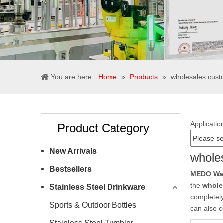
You are here:
Home
»
Products
»
wholesales custo
Applicatio
Product Category
New Arrivals
wholes
Bestsellers
MEDO Wate
the
whole
Stainless Steel Drinkware
completely
Sports & Outdoor Bottles
can also c
Stainless Steel Tumbler