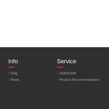
Info
Service
FAQ
OEM/ODM
News
Product Recommendation