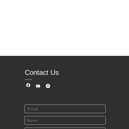
Contact Us