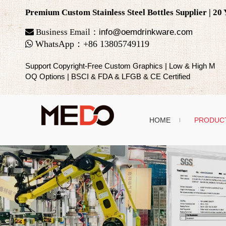
Premium Custom Stainless Steel Bottles Supplier | 2

Business Email：
info@oemdrinkware.com

WhatsApp
：
+86
13805749119
Support Copyright-Free Custom Graphics | Low & High M
OQ Options | BSCI & FDA & LFGB & CE Certified
HOME
PRODUC