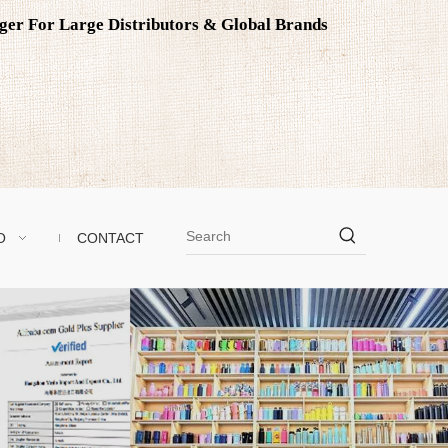
ager For Large Distributors & Global Brands
O
CONTACT