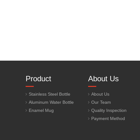
Product
About Us
Stainless Steel Bottle
About Us
Aluminum Water Bottle
Our Team
Enamel Mug
Quality Inspection
Payment Method