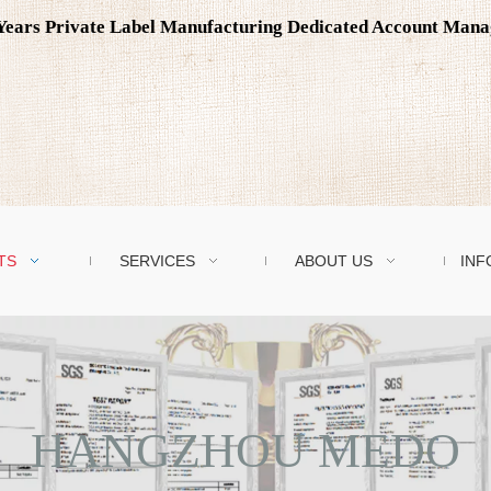
0 Years Private Label Manufacturing Dedicated Account Man
TS
SERVICES
ABOUT US
INF
HANGZHOU MEDO