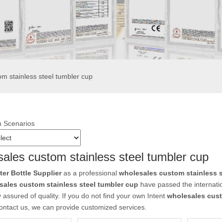
m stainless steel tumbler cup
n Scenarios
ales custom stainless steel tumbler cup
r Bottle Supplier
as a professional
wholesales custom stainless s
sales custom stainless steel tumbler cup
have passed the internatio
 assured of quality. If you do not find your own Intent
wholesales cust
ontact us, we can provide customized services.