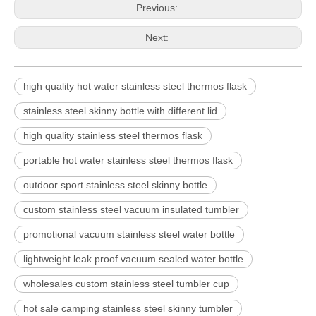
Previous:
Next:
high quality hot water stainless steel thermos flask
stainless steel skinny bottle with different lid
high quality stainless steel thermos flask
portable hot water stainless steel thermos flask
outdoor sport stainless steel skinny bottle
custom stainless steel vacuum insulated tumbler
promotional vacuum stainless steel water bottle
lightweight leak proof vacuum sealed water bottle
wholesales custom stainless steel tumbler cup
hot sale camping stainless steel skinny tumbler