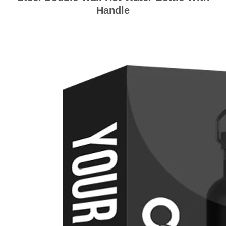
Handle