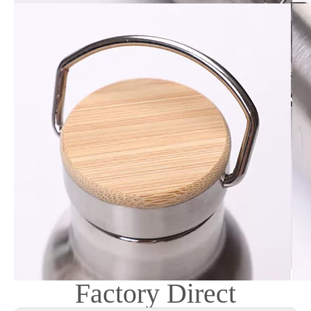
Factory Direct