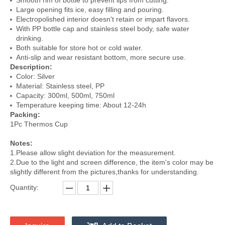
Smooth rim of bottle to prevent lips from cutting.
Large opening fits ice, easy filling and pouring.
Electropolished interior doesn't retain or impart flavors.
With PP bottle cap and stainless steel body, safe water
drinking.
Both suitable for store hot or cold water.
Anti-slip and wear resistant bottom, more secure use.
Description:
Color: Silver
Material: Stainless steel, PP
Capacity: 300ml, 500ml, 750ml
Temperature keeping time: About 12-24h
Packing:
1Pc Thermos Cup
Notes:
1.Please allow slight deviation for the measurement.
2.Due to the light and screen difference, the item's color may be
slightly different from the pictures,thanks for understanding.
Quantity: