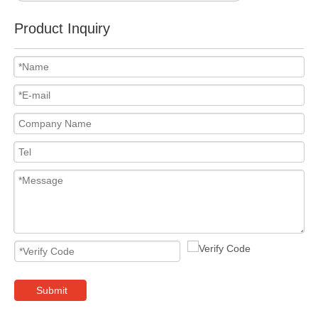
Product Inquiry
Submit