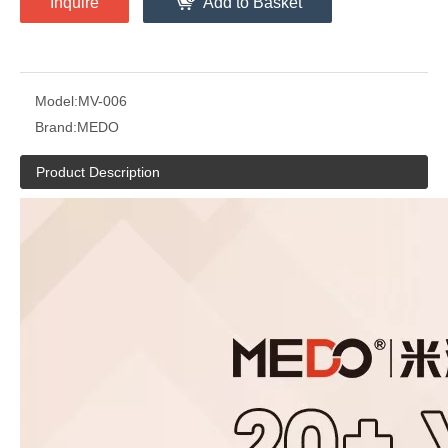
Inquire
Add to Basket
Model:
MV-006
Brand:
MEDO
Product Description