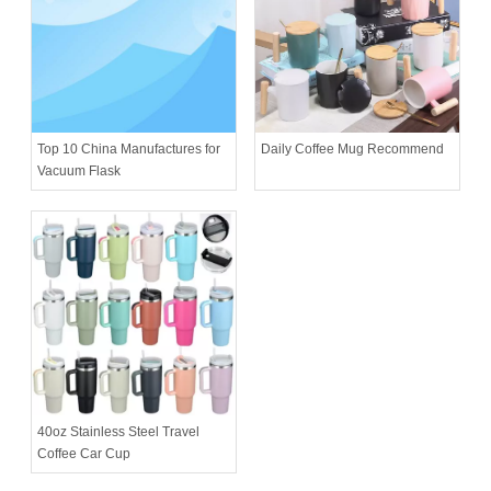
Daily Coffee Mug Recommend
Top 10 China Manufactures for
Vacuum Flask
40oz Stainless Steel Travel
Coffee Car Cup