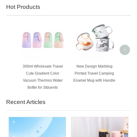
Hot Products
350ml 
Customi
Thermo
>
300ml Wholesale Travel
New Design Marbling
Cute Gradient Color
Printed Travel Camping
Vacuum Thermos Water
Enamel Mug with Handle
Bottle for Stduents
Recent Articles