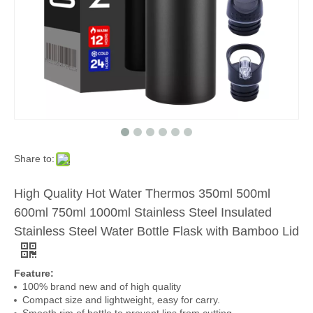
Share to:
High Quality Hot Water Thermos 350ml 500ml
600ml 750ml 1000ml Stainless Steel Insulated
Stainless Steel Water Bottle Flask with Bamboo Lid
Feature:
100% brand new and of high quality
Compact size and lightweight, easy for carry.