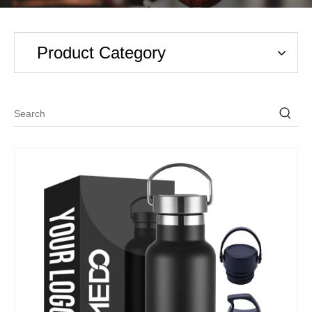
Product Category