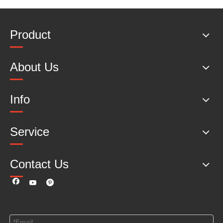
Product
About Us
Info
Service
Contact Us