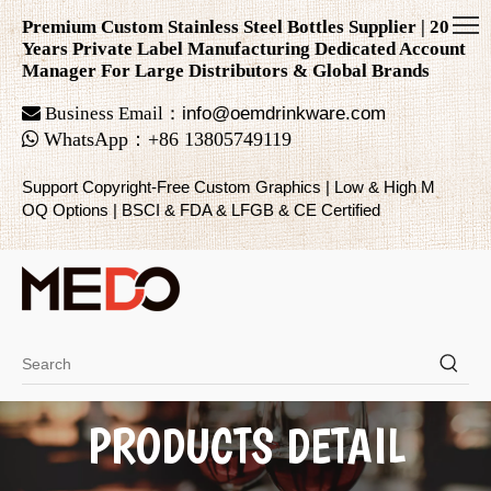
Premium Custom Stainless Steel Bottles Supplier | 20
Years Private Label Manufacturing Dedicated Account
Manager For Large Distributors & Global Brands

Business Email：
info@oemdrinkware.com

WhatsApp
：
+86
13805749119
Support Copyright-Free Custom Graphics | Low & High M
OQ Options | BSCI & FDA & LFGB & CE Certified
PRODUCTS DETAIL