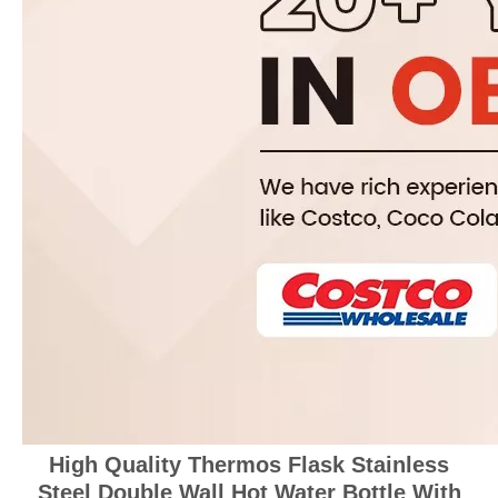
High Quality Thermos Flask Stainless
Steel Double Wall Hot Water Bottle With