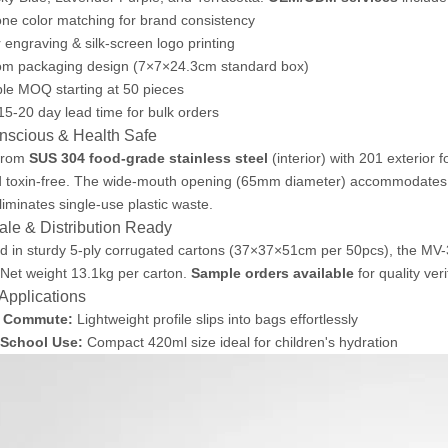
ne color matching for brand consistency
 engraving & silk-screen logo printing
om packaging design (7×7×24.3cm standard box)
ble MOQ starting at 50 pieces
15-20 day lead time for bulk orders
scious & Health Safe
 from
SUS 304 food-grade stainless steel
(interior) with 201 exterior f
d toxin-free. The wide-mouth opening (65mm diameter) accommodates 
liminates single-use plastic waste.
le & Distribution Ready
 in sturdy 5-ply corrugated cartons (37×37×51cm per 50pcs), the MV-39
 Net weight 13.1kg per carton.
Sample orders available
for quality ver
 Applications
y Commute:
Lightweight profile slips into bags effortlessly
 School Use:
Compact 420ml size ideal for children's hydration