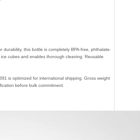
or durability, this bottle is completely BPA-free, phthalate-
ice cubes and enables thorough cleaning. Reusable
1 is optimized for international shipping. Gross weight
ification before bulk commitment.