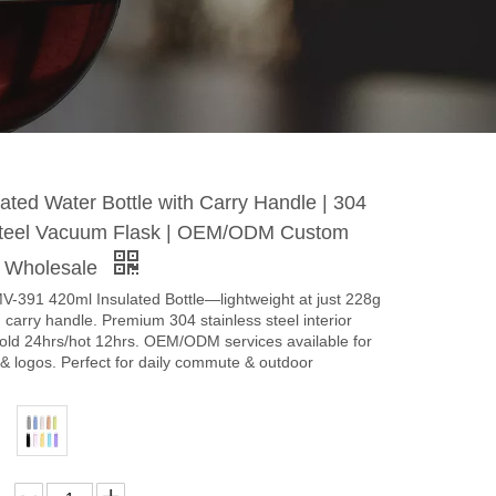
ated Water Bottle with Carry Handle | 304
Steel Vacuum Flask | OEM/ODM Custom
e Wholesale
V-391 420ml Insulated Bottle—lightweight at just 228g
d carry handle. Premium 304 stainless steel interior
cold 24hrs/hot 12hrs. OEM/ODM services available for
& logos. Perfect for daily commute & outdoor