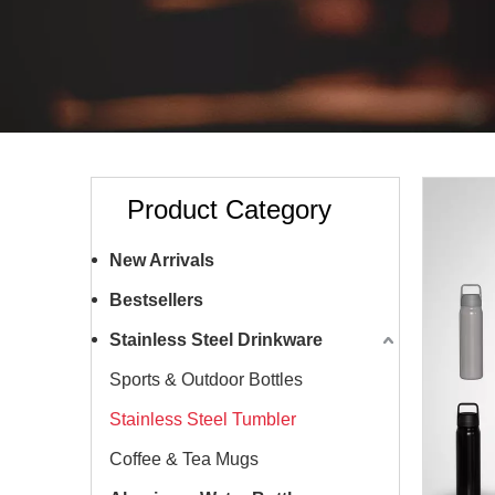
Product Category
New Arrivals
Bestsellers
Stainless Steel Drinkware
Sports & Outdoor Bottles
Stainless Steel Tumbler
Coffee & Tea Mugs