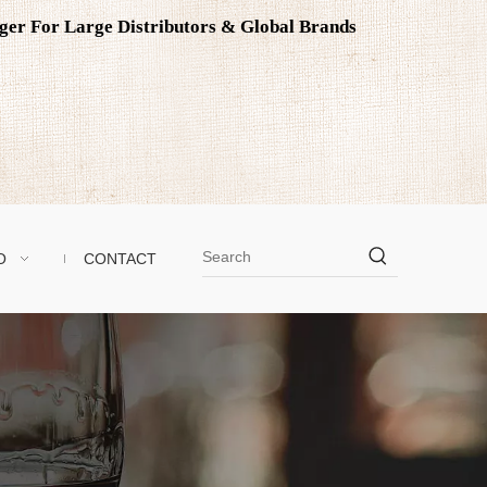
ager For Large Distributors & Global Brands
O
CONTACT