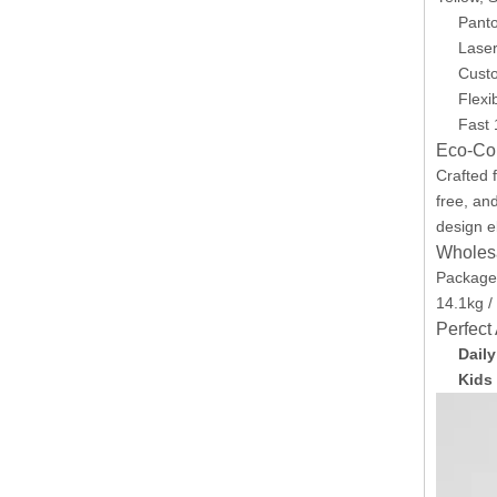
Panto
Laser
Cust
Flexi
Fast 
Eco-Con
Crafted
free, an
design e
Wholesa
Packaged
14.1kg /
Perfect
Dail
Kids