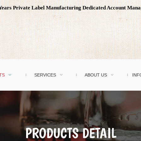
0 Years Private Label Manufacturing Dedicated Account Man
TS
SERVICES
ABOUT US
INF
PRODUCTS DETAIL