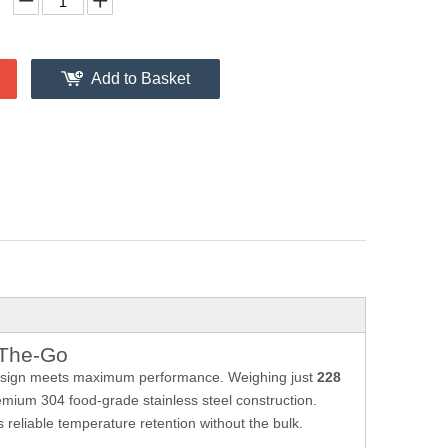
Add to Basket
-The-Go
esign meets maximum performance. Weighing just
228
remium 304 food-grade stainless steel construction.
reliable temperature retention without the bulk.