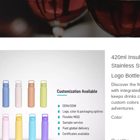
420ml Insul
Stainless 
Logo Bottl
Discover the M
with integrate
keeps drinks 
custom colors 
adventures.
Color: