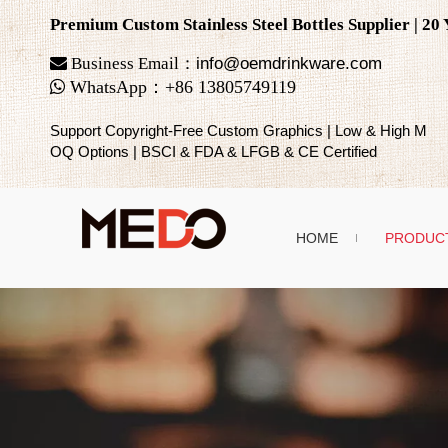
Premium Custom Stainless Steel Bottles Supplier | 2

Business Email：
info@oemdrinkware.com

WhatsApp
：
+86
13805749119
Support Copyright-Free Custom Graphics | Low & High M
OQ Options | BSCI & FDA & LFGB & CE Certified
HOME
PRODUC