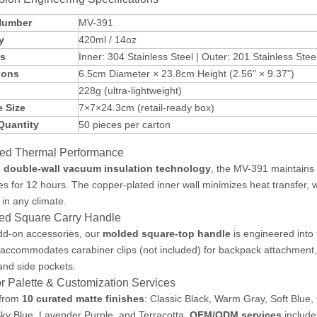
Number
MV-391
y
420ml / 14oz
ls
Inner: 304 Stainless Steel | Outer: 201 Stainless Ste
ions
6.5cm Diameter × 23.8cm Height (2.56" × 9.37")
228g (ultra-lightweight)
 Size
7×7×24.3cm (retail-ready box)
Quantity
50 pieces per carton
ed Thermal Performance
h
double-wall vacuum insulation technology
, the MV-391 maintains 
s for 12 hours. The copper-plated inner wall minimizes heat transfer, 
 in any climate.
ted Square Carry Handle
dd-on accessories, our
molded square-top handle
is engineered into 
accommodates carabiner clips (not included) for backpack attachment,
and side pockets.
r Palette & Customization Services
from
10 curated matte finishes
: Classic Black, Warm Gray, Soft Blue
Sky Blue, Lavender Purple, and Terracotta.
OEM/ODM services
include