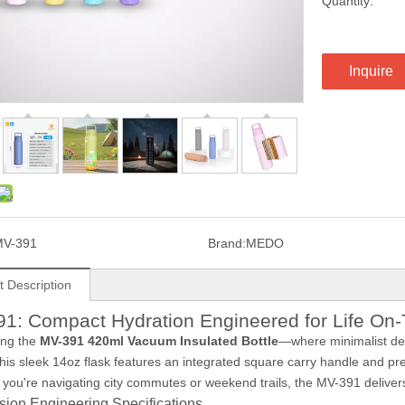
Quantity:
Inquire
MV-391
Brand:
MEDO
t Description
1: Compact Hydration Engineered for Life On
ing the
MV-391 420ml Vacuum Insulated Bottle
—where minimalist d
this sleek 14oz flask features an integrated square carry handle and p
you're navigating city commutes or weekend trails, the MV-391 delivers 
sion Engineering Specifications