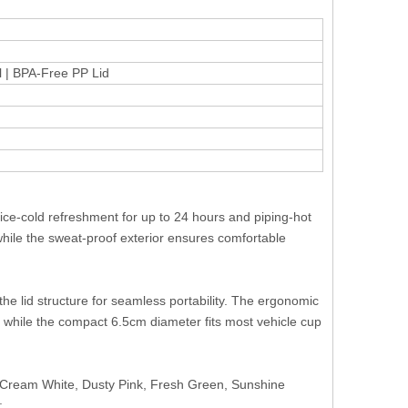
el | BPA-Free PP Lid
ice-cold refreshment for up to 24 hours and piping-hot
while the sweat-proof exterior ensures comfortable
the lid structure for seamless portability. The ergonomic
 while the compact 6.5cm diameter fits most vehicle cup
, Cream White, Dusty Pink, Fresh Green, Sunshine
: