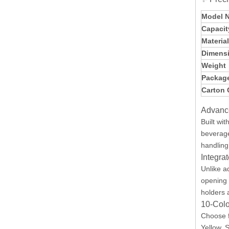
Model 
Capacit
Materia
Dimens
Weight
Package
Carton 
Advanc
Built wit
beverage
handling
Integra
Unlike a
opening 
holders 
10-Colo
Choose 
Yellow, 