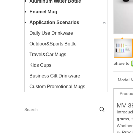
Aluminum Water Bottle
Enamel Mug
Application Scenarios
Daily Use Drinkware
Outdoor&Sports Bottle
Travel&Car Mugs
Share to:
Kids Cups
Business Gift Drinkware
Model:
Custom Promotional Mugs
Produc
MV-39
Introduc
grams
, 
Whether 
✨ Preci