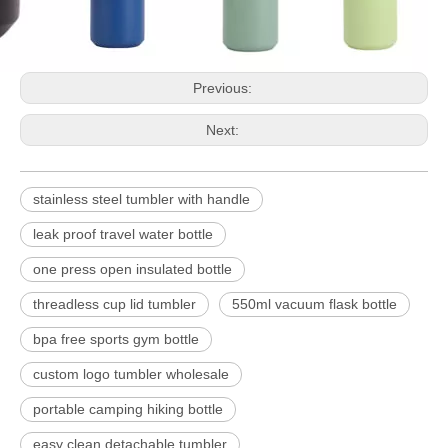
Previous:
Next:
stainless steel tumbler with handle
leak proof travel water bottle
one press open insulated bottle
threadless cup lid tumbler
550ml vacuum flask bottle
bpa free sports gym bottle
custom logo tumbler wholesale
portable camping hiking bottle
easy clean detachable tumbler