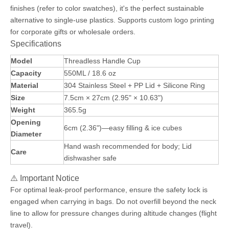
finishes (refer to color swatches), it's the perfect sustainable
alternative to single-use plastics. Supports custom logo printing
for corporate gifts or wholesale orders.
Specifications
Model
Threadless Handle Cup
Capacity
550ML / 18.6 oz
Material
304 Stainless Steel + PP Lid + Silicone Ring
Size
7.5cm × 27cm (2.95" × 10.63")
Weight
365.5g
Opening
6cm (2.36")—easy filling & ice cubes
Diameter
Hand wash recommended for body; Lid
Care
dishwasher safe
⚠️ Important Notice
For optimal leak-proof performance, ensure the safety lock is
engaged when carrying in bags. Do not overfill beyond the neck
line to allow for pressure changes during altitude changes (flight
travel).