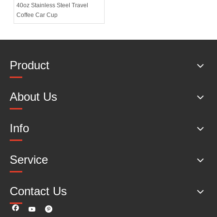
40oz Stainless Steel Travel
Coffee Car Cup
Product
About Us
Info
Service
Contact Us