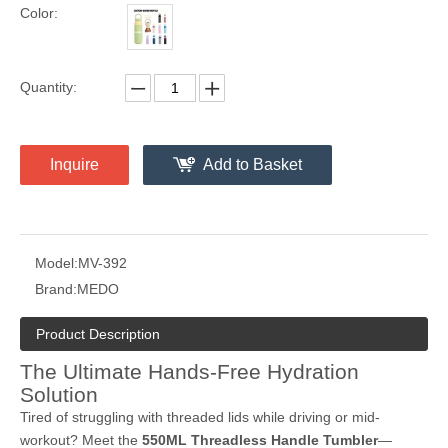
Color:
Quantity:
Inquire
Add to Basket
Model:
MV-392
Brand:
MEDO
Product Description
The Ultimate Hands-Free Hydration
Solution
Tired of struggling with threaded lids while driving or mid-
workout? Meet the
550ML Threadless Handle Tumbler
—