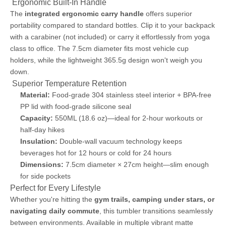
️ Ergonomic Built-In Handle
The
integrated ergonomic carry handle
offers superior
portability compared to standard bottles. Clip it to your backpack
with a carabiner (not included) or carry it effortlessly from yoga
class to office. The 7.5cm diameter fits most vehicle cup
holders, while the lightweight 365.5g design won't weigh you
down.
️ Superior Temperature Retention
Material:
Food-grade 304 stainless steel interior + BPA-free
PP lid with food-grade silicone seal
Capacity:
550ML (18.6 oz)—ideal for 2-hour workouts or
half-day hikes
Insulation:
Double-wall vacuum technology keeps
beverages hot for 12 hours or cold for 24 hours
Dimensions:
7.5cm diameter × 27cm height—slim enough
for side pockets
Perfect for Every Lifestyle
Whether you're hitting the
gym trails, camping under stars, or
navigating daily commute
, this tumbler transitions seamlessly
between environments. Available in multiple vibrant matte