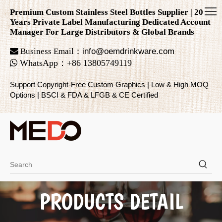
Premium Custom Stainless Steel Bottles Supplier | 20
Years Private Label Manufacturing Dedicated Account
Manager For Large Distributors & Global Brands

Business Email：
info@oemdrinkware.com

WhatsApp
：
+86
13805749119
Support Copyright-Free Custom Graphics | Low & High MOQ
Options | BSCI & FDA & LFGB & CE Certified
PRODUCTS DETAIL