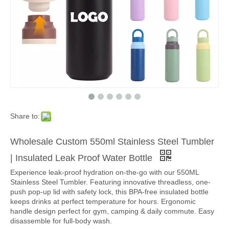
Share to:
Wholesale Custom 550ml Stainless Steel Tumbler
| Insulated Leak Proof Water Bottle
Experience leak-proof hydration on-the-go with our 550ML
Stainless Steel Tumbler. Featuring innovative threadless, one-
push pop-up lid with safety lock, this BPA-free insulated bottle
keeps drinks at perfect temperature for hours. Ergonomic
handle design perfect for gym, camping & daily commute. Easy
disassemble for full-body wash.