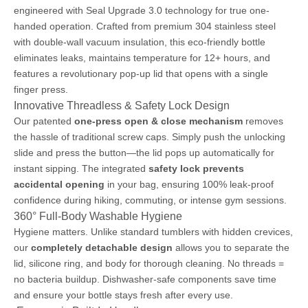
engineered with Seal Upgrade 3.0 technology for true one-
handed operation. Crafted from premium 304 stainless steel
with double-wall vacuum insulation, this eco-friendly bottle
eliminates leaks, maintains temperature for 12+ hours, and
features a revolutionary pop-up lid that opens with a single
finger press.
Innovative Threadless & Safety Lock Design
Our patented
one-press open & close mechanism
removes
the hassle of traditional screw caps. Simply push the unlocking
slide and press the button—the lid pops up automatically for
instant sipping. The integrated
safety lock prevents
accidental opening
in your bag, ensuring 100% leak-proof
confidence during hiking, commuting, or intense gym sessions.
360° Full-Body Washable Hygiene
Hygiene matters. Unlike standard tumblers with hidden crevices,
our
completely detachable design
allows you to separate the
lid, silicone ring, and body for thorough cleaning. No threads =
no bacteria buildup. Dishwasher-safe components save time
and ensure your bottle stays fresh after every use.