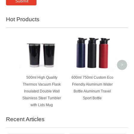
Submit
Hot Products
500ml 
Woode
Insula
>
500ml High Quality
600ml 750ml Custom Eco
Thermos Vacuum Flask
Friendly Aluminum Water
Insulated Double Wall
Bottle Aluminum Travel
Stainless Steel Tumbler
Sport Bottle
with Lids Mug
Recent Articles