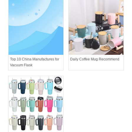
Daily Coffee Mug Recommend
Top 10 China Manufactures for
Vacuum Flask