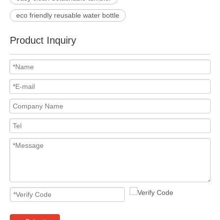
eco friendly reusable water bottle
Product Inquiry