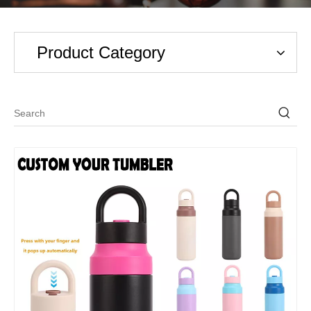
Product Category