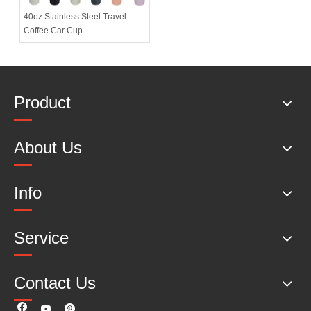
40oz Stainless Steel Travel
Coffee Car Cup
Product
About Us
Info
Service
Contact Us