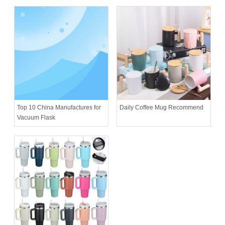
Daily Coffee Mug Recommend
Top 10 China Manufactures for
Vacuum Flask