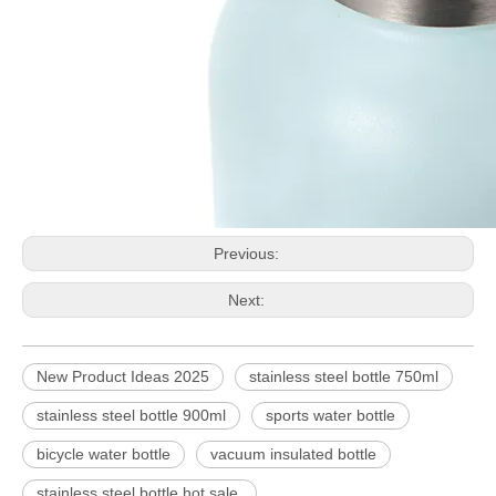
Previous:
Next:
New Product Ideas 2025
stainless steel bottle 750ml
stainless steel bottle 900ml
sports water bottle
bicycle water bottle
vacuum insulated bottle
stainless steel bottle hot sale