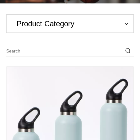
Product Category