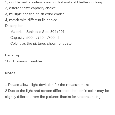
1, double wall stainless steel for hot and cold better drinking
2, different size capacity choice
3, multiple coating finish color choice
4, match with different lid choice
Description:
Material : Stainless Steel304+201
Capacity: 500ml/750ml/900ml
Color : as the pictures shown or custom
Packing:
1Pc Thermos Tumbler
Notes:
1.Please allow slight deviation for the measurement.
2.Due to the light and screen difference, the item's color may be
slightly different from the pictures,thanks for understanding.