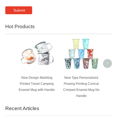
Submit
Hot Products
400ml W
Lid Sta
Wall 
Flask
>
New Design Marbling
New Type Personalized
Printed Travel Camping
Flowing Printing Conical
Enamel Mug with Handle
Crimped Enamel Mug No
Handle
Recent Articles