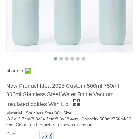
Share to:
New Product Idea 2025 Custom 500ml 750ml
900ml Stainless Steel Water Bottle Vacuum
Insulated bottles With Lid
Material : Stainless Steel304 Size
:8.3x19.7cm/8.3x24.7cm/8.3x28.4cm Capacity:500ml/750ml/90
0ml Color : as the pictures shown or custom
Color: