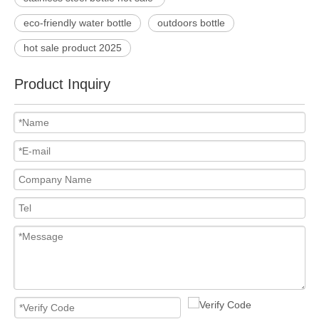
eco-friendly water bottle
outdoors bottle
hot sale product 2025
Product Inquiry