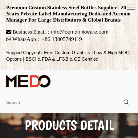
Premium Custom Stainless Steel Bottles Supplier | 20
Years Private Label Manufacturing Dedicated Account
Manager For Large Distributors & Global Brands

Business Email：
info@oemdrinkware.com

WhatsApp
：
+86
13805749119
Support Copyright-Free Custom Graphics | Low & High MOQ
Options | BSCI & FDA & LFGB & CE Certified
PRODUCTS DETAIL