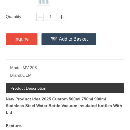
Quantity:
Inquire
Add to Basket
Model:
MV-203
Brand:
OEM
Product Description
New Product Idea 2025 Custom 500ml 750ml 900ml
Stainless Steel Water Bottle Vacuum Insulated bottles With
Lid
Feature: